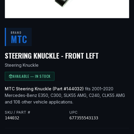
BRAND
MTC
— FITS
201
STEERING KNUCKLE - FRONT LEFT
Steering Knuckle
AVAILABLE — IN STOCK
MTC
Steering Knuckle
(Part #
144032
)
fits
2001–2020
Mercedes-Benz
E350, C300, SLK55 AMG, C240, CLK55 AMG
and 108 other vehicle applications
.
SKU / PART #
UPC
144032
677355543133