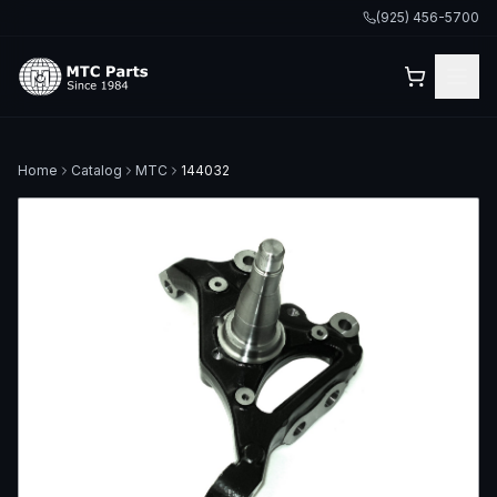
(925) 456-5700
Home
Catalog
MTC
144032