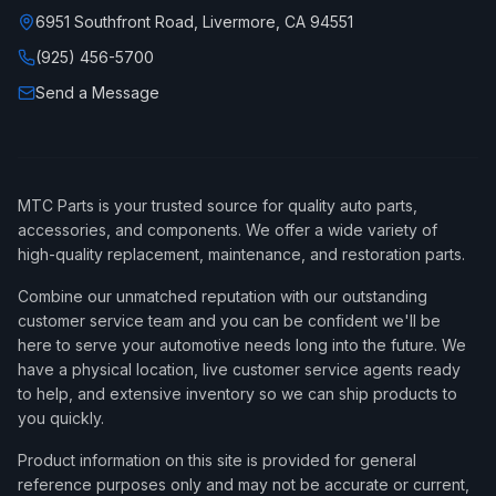
6951 Southfront Road, Livermore, CA 94551
(925) 456-5700
Send a Message
MTC Parts is your trusted source for quality auto parts,
accessories, and components. We offer a wide variety of
high-quality replacement, maintenance, and restoration parts.
Combine our unmatched reputation with our outstanding
customer service team and you can be confident we'll be
here to serve your automotive needs long into the future. We
have a physical location, live customer service agents ready
to help, and extensive inventory so we can ship products to
you quickly.
Product information on this site is provided for general
reference purposes only and may not be accurate or current,