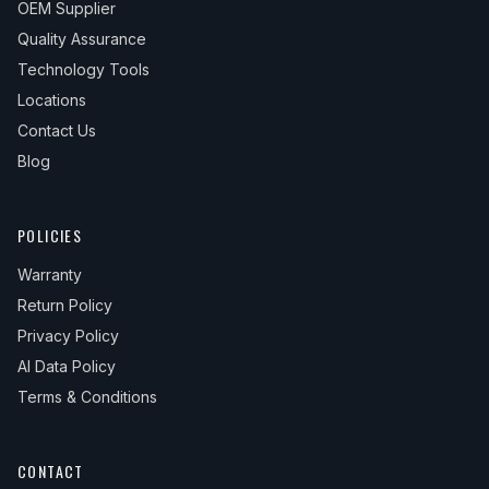
OEM Supplier
Quality Assurance
Technology Tools
Locations
Contact Us
Blog
POLICIES
Warranty
Return Policy
Privacy Policy
AI Data Policy
Terms & Conditions
CONTACT