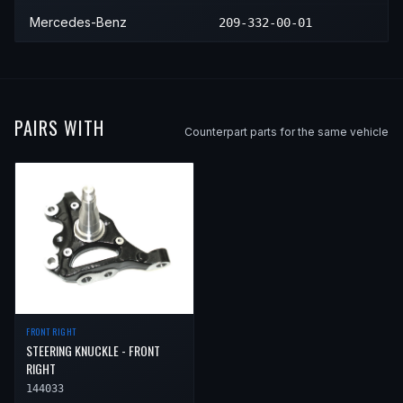
2012
Mercedes-Benz
SLK55 AMG
—
Mercedes-Benz
209-332-00-01
2013
Mercedes-Benz
SLK55 AMG
—
2014
Mercedes-Benz
SLK55 AMG
—
2015
Mercedes-Benz
SLK55 AMG
—
PAIRS WITH
Counterpart parts for the same vehicle
2016
Mercedes-Benz
SLK55 AMG
—
FRONT RIGHT
STEERING KNUCKLE - FRONT
RIGHT
144033