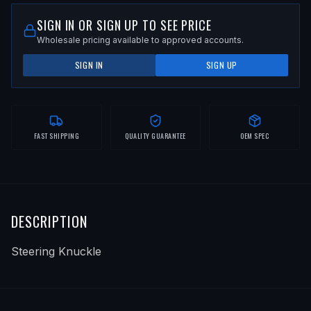
SIGN IN OR SIGN UP TO SEE PRICE
Wholesale pricing available to approved accounts.
SIGN IN
SIGN UP
FAST SHIPPING
QUALITY GUARANTEE
OEM SPEC
DESCRIPTION
Steering Knuckle