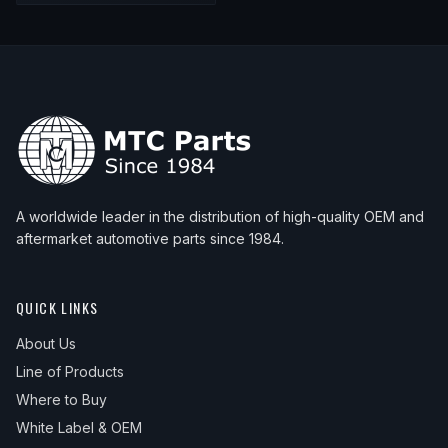
A worldwide leader in the distribution of high-quality OEM and
aftermarket automotive parts since 1984.
QUICK LINKS
About Us
Line of Products
Where to Buy
White Label & OEM