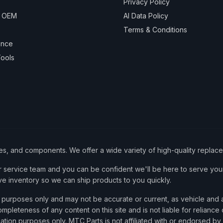
Privacy Policy
& OEM
AI Data Policy
Terms & Conditions
ance
ools
ies, and components. We offer a wide variety of high-quality replac
service team and you can be confident we'll be here to serve your
ve inventory so we can ship products to you quickly.
nce purposes only and may not be accurate or current, as vehicle an
mpleteness of any content on this site and is not liable for reliance
cation purposes only. MTC Parts is not affiliated with or endorsed by