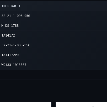
THEIR PART #
32-21-1-095-956
M-DS-1788
TA14172
32-21-1-095-956
TA14172PR
W0133-1915567