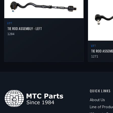
LEFT
TIE ROD ASSEMBLY - LEFT
1284
LEFT
TIE ROD ASSEMB
1271
QUICK LINKS
About Us
Line of Produ