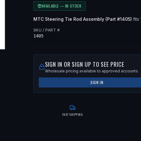
AVAILABLE — IN STOCK
MTC
Steering Tie Rod Assembly
(Part #
1405
)
fits
SKU / PART #
1405
SIGN IN OR SIGN UP TO SEE PRICE
Wholesale pricing available to approved accounts.
SIGN IN
FAST SHIPPING