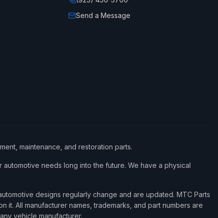
Send a Message
ement, maintenance, and restoration parts.
 automotive needs long into the future. We have a physical
d automotive designs regularly change and are updated. MTC Parts
 on it. All manufacturer names, trademarks, and part numbers are
 any vehicle manufacturer.