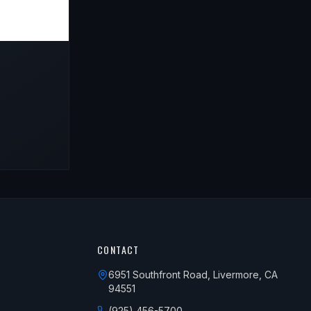
CONTACT
6951 Southfront Road, Livermore, CA
94551
(925) 456-5700