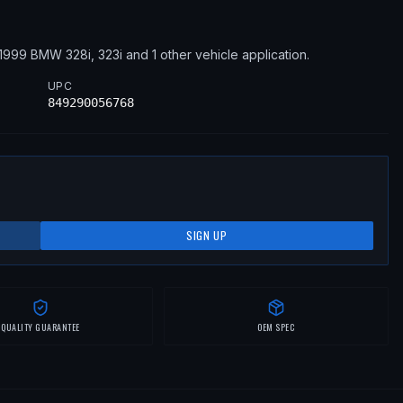
1999
BMW
328i, 323i
and 1 other vehicle application
.
UPC
849290056768
SIGN UP
QUALITY GUARANTEE
OEM SPEC