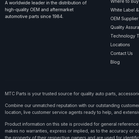
Where to Buy
A worldwide leader in the distribution of
high-quality OEM and aftermarket
White Label 
automotive parts since 1984.
OEM Supplier
Quality Assur
Technology T
Locations
Contact Us
Blog
MTC Parts is your trusted source for quality auto parts, accessor
Combine our unmatched reputation with our outstanding customer 
location, live customer service agents ready to help, and extensi
Product information on this site is provided for general refere
makes no warranties, express or implied, as to the accuracy or co
the property of their respective owners and are used for identifi