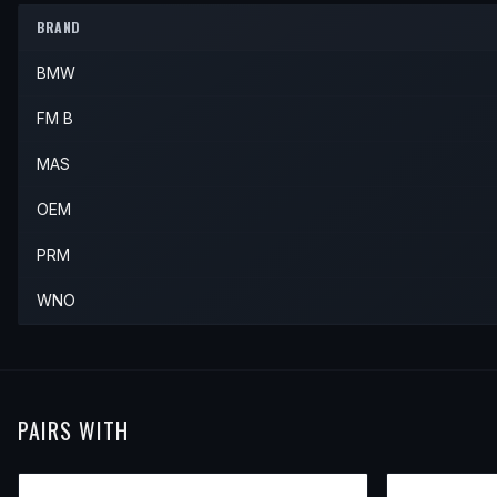
BRAND
BMW
FM B
MAS
OEM
PRM
WNO
PAIRS WITH