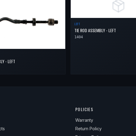
LEFT
TIE ROD ASSEMBLY - LEFT
1404
LY - LEFT
POLICIES
Warranty
cts
Return Policy