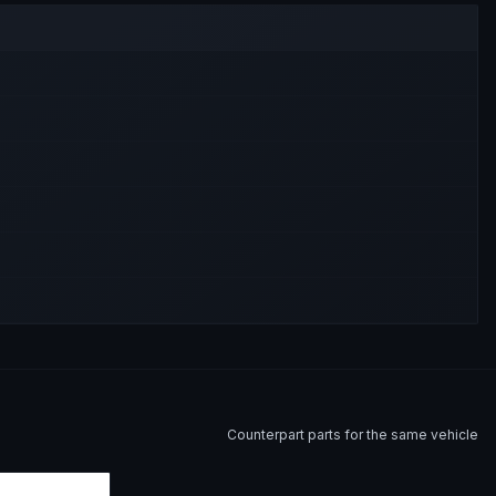
Counterpart parts for the same vehicle