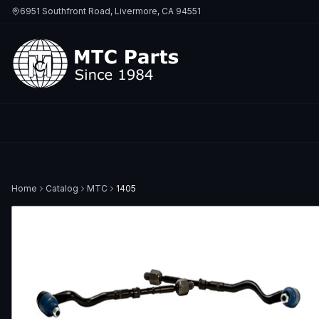
6951 Southfront Road, Livermore, CA 94551
Home
Catalog
MTC
1405