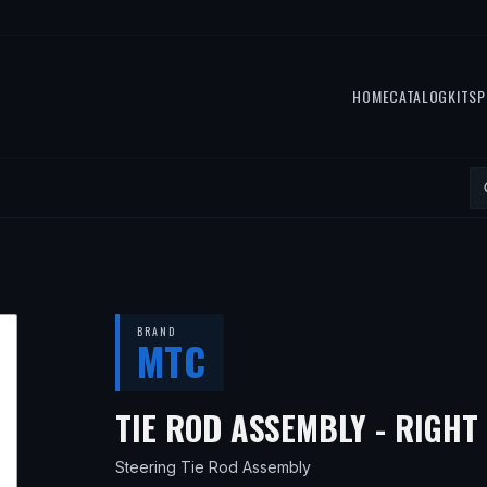
HOME
CATALOG
KITS
P
BRAND
MTC
TIE ROD ASSEMBLY - RIGHT
Steering Tie Rod Assembly