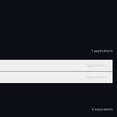
2
application
s
1
application
1
application
6
equivalent
s