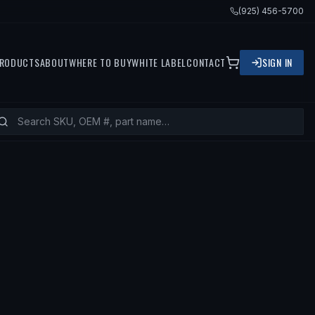
(925) 456-5700
RODUCTS
ABOUT
WHERE TO BUY
WHITE LABEL
CONTACT
SIGN IN
— FITS
1999 BMW 328I, 1999 BMW 3