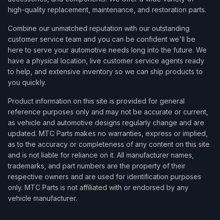
high-quality replacement, maintenance, and restoration parts.
Combine our unmatched reputation with our outstanding
customer service team and you can be confident we'll be
here to serve your automotive needs long into the future. We
have a physical location, live customer service agents ready
to help, and extensive inventory so we can ship products to
you quickly.
Product information on this site is provided for general
reference purposes only and may not be accurate or current,
as vehicle and automotive designs regularly change and are
updated. MTC Parts makes no warranties, express or implied,
as to the accuracy or completeness of any content on this site
and is not liable for reliance on it. All manufacturer names,
trademarks, and part numbers are the property of their
respective owners and are used for identification purposes
only. MTC Parts is not affiliated with or endorsed by any
vehicle manufacturer.