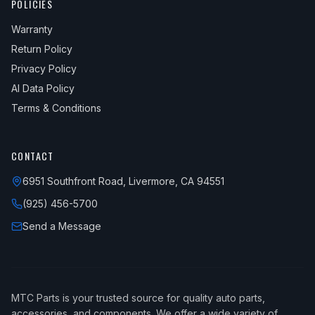
POLICIES
Warranty
Return Policy
Privacy Policy
AI Data Policy
Terms & Conditions
CONTACT
6951 Southfront Road, Livermore, CA 94551
(925) 456-5700
Send a Message
MTC Parts is your trusted source for quality auto parts,
accessories, and components. We offer a wide variety of