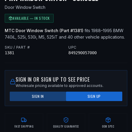
Door Window Switch
AVAILABLE — IN STOCK
MTC
Door Window Switch
(Part #
1381
)
fits
1988–1995
BMW
740iL, 525i, 530i, M5, 525iT
and 40 other vehicle applications
.
SKU / PART #
UPC
1381
849290057000
SIGN IN OR SIGN UP TO SEE PRICE
Wholesale pricing available to approved accounts.
SIGN IN
SIGN UP
FAST SHIPPING
QUALITY GUARANTEE
OEM SPEC