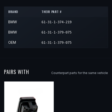
1991
BMW
750iL
—
—
Center
1993
BMW
M5
—
—
Center
1992
BMW
750iL
—
—
Center
BRAND
THEIR PART #
1993
BMW
750iL
—
—
Center
BMW
61-31-1-374-219
1994
BMW
750iL
—
—
Center
BMW
61-31-1-379-075
OEM
61-31-1-379-075
PAIRS WITH
Counterpart parts for the same vehicle