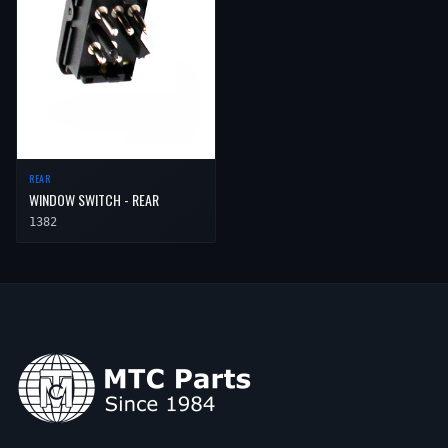
REAR
WINDOW SWITCH - REAR
1382