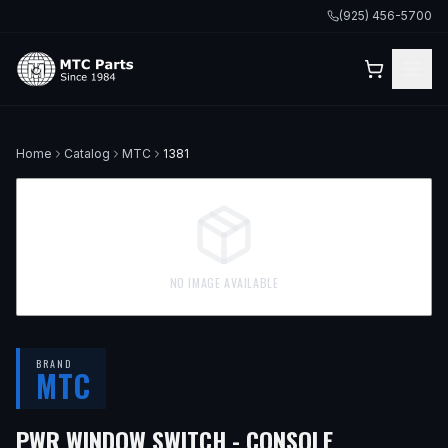
(925) 456-5700
Home
Catalog
MTC
1381
NO IMAGE AVAILABLE
BRAND
MTC
— FITS
199
PWR WINDOW SWITCH - CONSOLE