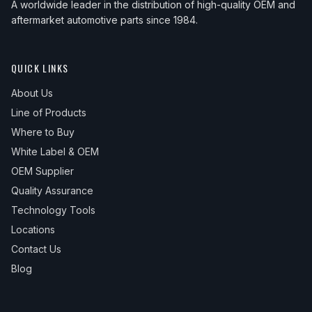
A worldwide leader in the distribution of high-quality OEM and
aftermarket automotive parts since 1984.
QUICK LINKS
About Us
Line of Products
Where to Buy
White Label & OEM
OEM Supplier
Quality Assurance
Technology Tools
Locations
Contact Us
Blog