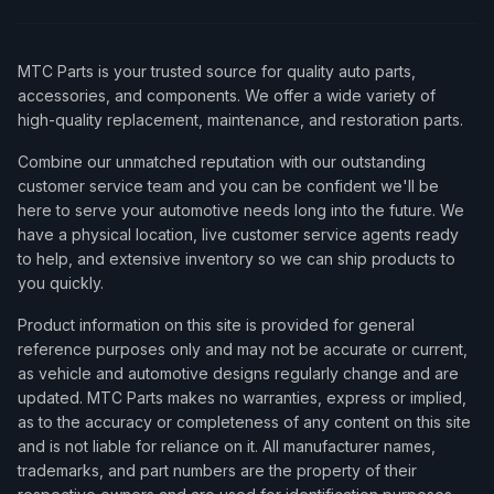
MTC Parts is your trusted source for quality auto parts,
accessories, and components. We offer a wide variety of
high-quality replacement, maintenance, and restoration parts.
Combine our unmatched reputation with our outstanding
customer service team and you can be confident we'll be
here to serve your automotive needs long into the future. We
have a physical location, live customer service agents ready
to help, and extensive inventory so we can ship products to
you quickly.
Product information on this site is provided for general
reference purposes only and may not be accurate or current,
as vehicle and automotive designs regularly change and are
updated. MTC Parts makes no warranties, express or implied,
as to the accuracy or completeness of any content on this site
and is not liable for reliance on it. All manufacturer names,
trademarks, and part numbers are the property of their