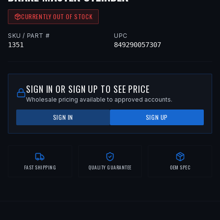
CURRENTLY OUT OF STOCK
SKU / PART #
UPC
1351
849290057307
SIGN IN OR SIGN UP TO SEE PRICE
Wholesale pricing available to approved accounts.
SIGN IN
SIGN UP
FAST SHIPPING
QUALITY GUARANTEE
OEM SPEC