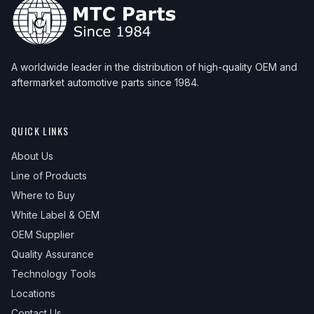
A worldwide leader in the distribution of high-quality OEM and
aftermarket automotive parts since 1984.
QUICK LINKS
About Us
Line of Products
Where to Buy
White Label & OEM
OEM Supplier
Quality Assurance
Technology Tools
Locations
Contact Us