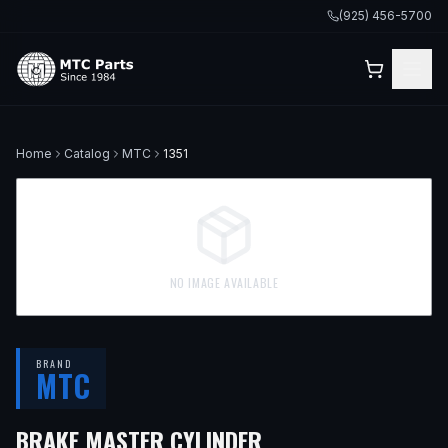
(925) 456-5700
Home
Catalog
MTC
1351
NO IMAGE AVAILABLE
BRAND
MTC
BRAKE MASTER CYLINDER