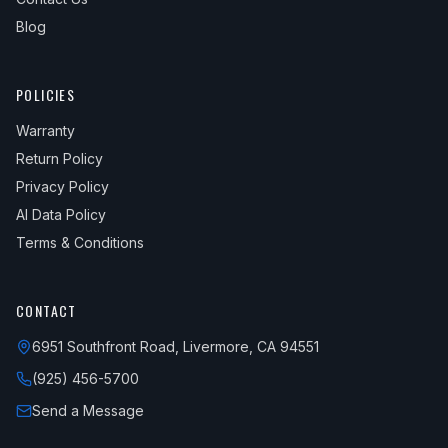
Blog
POLICIES
Warranty
Return Policy
Privacy Policy
AI Data Policy
Terms & Conditions
CONTACT
6951 Southfront Road, Livermore, CA 94551
(925) 456-5700
Send a Message