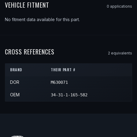
VEHICLE FITMENT
0
application
s
No fitment data available for this part.
CROSS REFERENCES
2
equivalent
s
BRAND
THEIR PART #
DOR
M630071
OEM
34-31-1-165-582