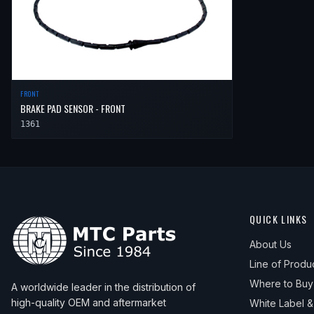
FRONT
BRAKE PAD SENSOR - FRONT
1361
QUICK LINKS
About Us
Line of Produ
Where to Buy
A worldwide leader in the distribution of
high-quality OEM and aftermarket
White Label 