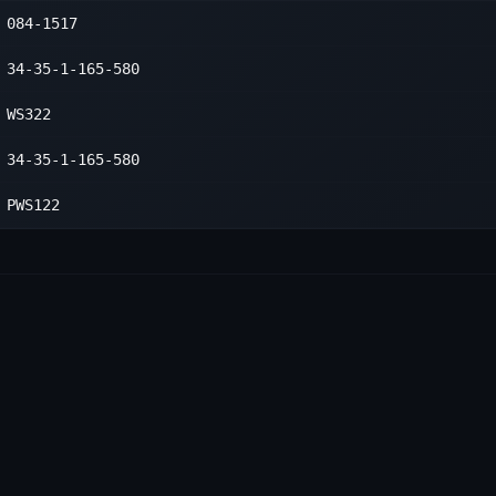
084-1517
1
1
34-35-1-165-580
1
WS322
34-35-1-165-580
PWS122