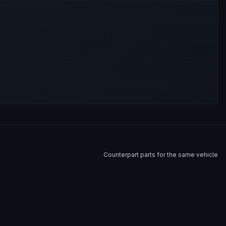
Counterpart parts for the same vehicle