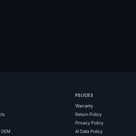
POLICIES
Warranty
cts
Return Policy
Privacy Policy
& OEM
AI Data Policy