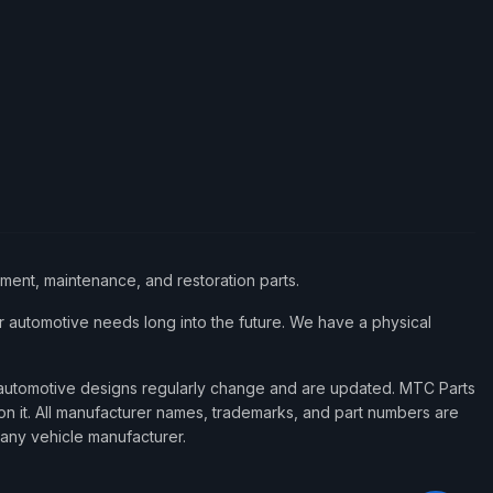
ement, maintenance, and restoration parts.
 automotive needs long into the future. We have a physical
d automotive designs regularly change and are updated. MTC Parts
 on it. All manufacturer names, trademarks, and part numbers are
 any vehicle manufacturer.