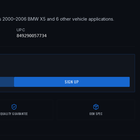
s
2000–2006
BMW
X5
and 6 other vehicle applications
.
UPC
849290057734
SIGN UP
QUALITY GUARANTEE
OEM SPEC