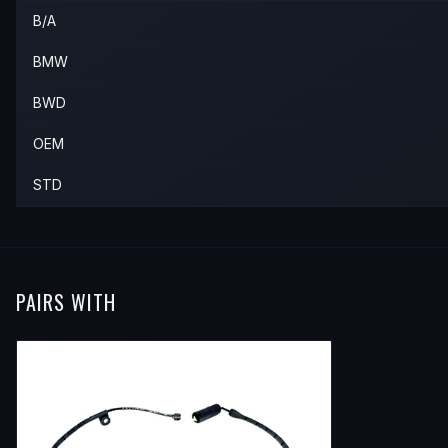
B/A
2004
BMW
X5
—
—
Rear
2005
BMW
X5
—
—
Rear
BMW
2006
BMW
X5
—
—
Rear
BWD
OEM
STD
PAIRS WITH