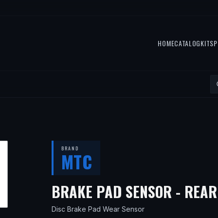
HOME
CATALOG
KITS
P
BRAND
MTC
BRAKE PAD SENSOR - REAR
Disc Brake Pad Wear Sensor