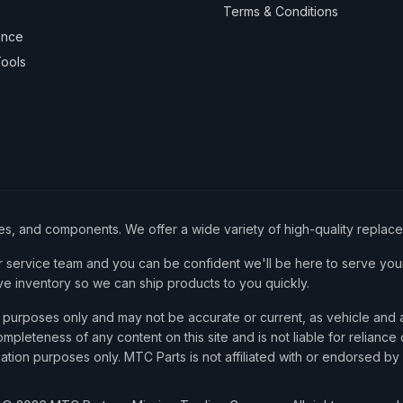
Terms & Conditions
ance
ools
ies, and components. We offer a wide variety of high-quality replac
service team and you can be confident we'll be here to serve your
ve inventory so we can ship products to you quickly.
nce purposes only and may not be accurate or current, as vehicle an
mpleteness of any content on this site and is not liable for reliance
cation purposes only. MTC Parts is not affiliated with or endorsed by