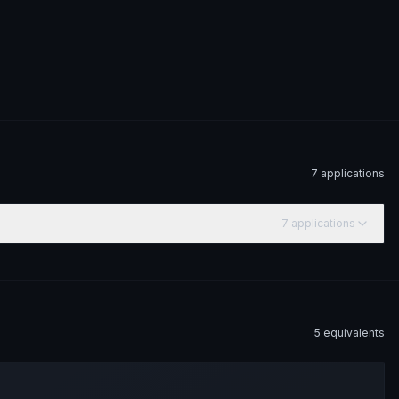
7
application
s
7
application
s
5
equivalent
s