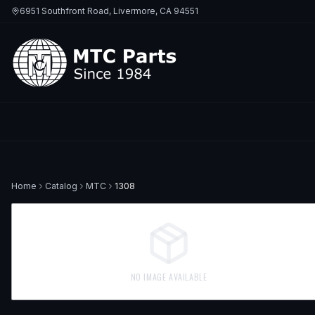
6951 Southfront Road, Livermore, CA 94551
Home
Catalog
MTC
1308
NO IMAGE AVAILABLE