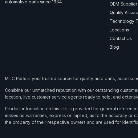
automotive parts since 1984.
OEM Supplier
Quality Assur
Technology T
Locations
Contact Us
Blog
MTC Parts is your trusted source for quality auto parts, accessor
Combine our unmatched reputation with our outstanding customer 
location, live customer service agents ready to help, and extensi
Product information on this site is provided for general refere
makes no warranties, express or implied, as to the accuracy or co
the property of their respective owners and are used for identifi