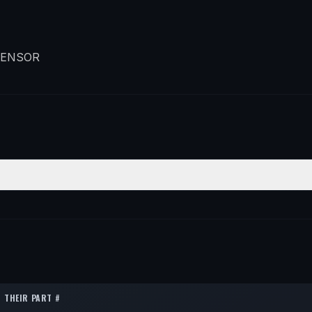
SENSOR
ON
QTY
1
1
1
THEIR PART #
1