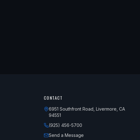
CONTACT
6951 Southfront Road, Livermore, CA
94551
(925) 456-5700
Send a Message