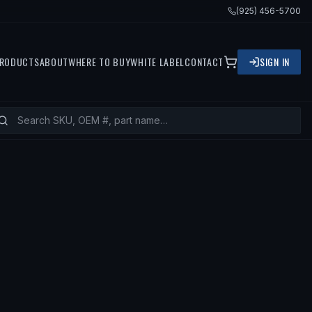
(925) 456-5700
RODUCTS
ABOUT
WHERE TO BUY
WHITE LABEL
CONTACT
SIGN IN
— FITS
2005 BMW X5, 2003 BMW X5