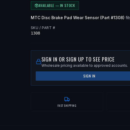
AVAILABLE — IN STOCK
MTC
Disc Brake Pad Wear Sensor
(Part #
1308
)
fit
SKU / PART #
1308
SIGN IN OR SIGN UP TO SEE PRICE
Wholesale pricing available to approved accounts.
SIGN IN
FAST SHIPPING