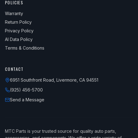
POLICIES
Warranty
Return Policy
Privacy Policy
AI Data Policy
Terms & Conditions
CONTACT
6951 Southfront Road, Livermore, CA 94551
(925) 456-5700
Send a Message
MTC Parts is your trusted source for quality auto parts,
accessories, and components. We offer a wide variety of