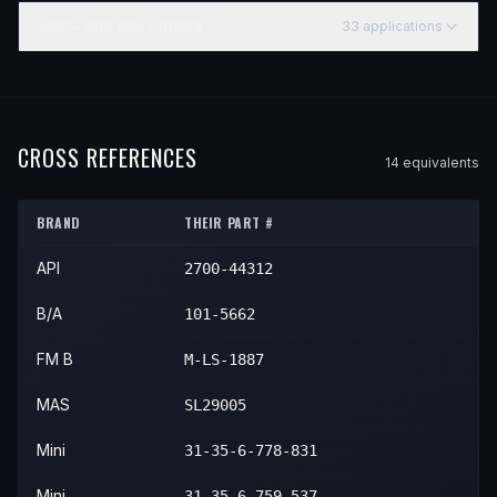
2002–2015
MINI
COOPER
33
application
s
YEAR
MAKE
MODEL
SUBMODEL
2002
Mini
Cooper
—
2003
Mini
Cooper
—
CROSS REFERENCES
14
equivalent
s
2004
Mini
Cooper
—
BRAND
THEIR PART #
2005
Mini
Cooper
—
API
2700-44312
2006
Mini
Cooper
—
2007
Mini
Cooper
—
B/A
101-5662
2008
Mini
Cooper
—
FM B
M-LS-1887
2009
Mini
Cooper
—
MAS
SL29005
2010
Mini
Cooper
—
Mini
31-35-6-778-831
2011
Mini
Cooper
—
Mini
31-35-6-759-537