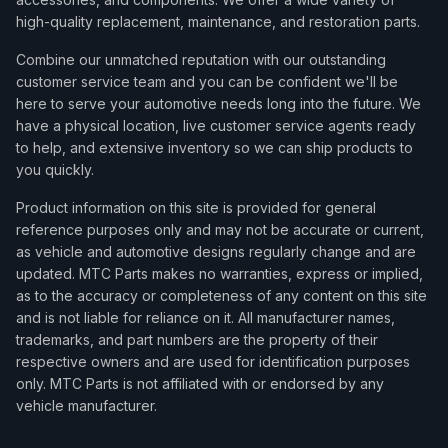
high-quality replacement, maintenance, and restoration parts.
Combine our unmatched reputation with our outstanding
customer service team and you can be confident we'll be
here to serve your automotive needs long into the future. We
have a physical location, live customer service agents ready
to help, and extensive inventory so we can ship products to
you quickly.
Product information on this site is provided for general
reference purposes only and may not be accurate or current,
as vehicle and automotive designs regularly change and are
updated. MTC Parts makes no warranties, express or implied,
as to the accuracy or completeness of any content on this site
and is not liable for reliance on it. All manufacturer names,
trademarks, and part numbers are the property of their
respective owners and are used for identification purposes
only. MTC Parts is not affiliated with or endorsed by any
vehicle manufacturer.