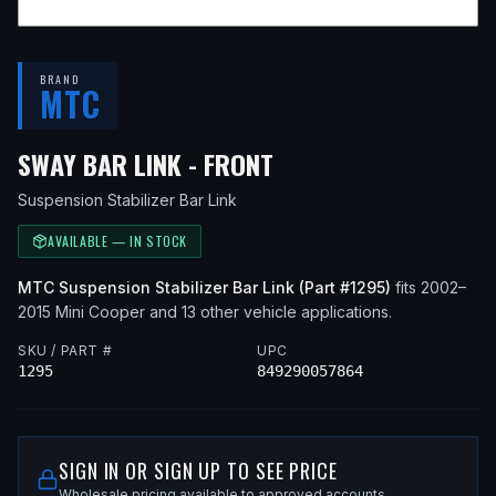
BRAND
MTC
— FITS
2005 MINI C
SWAY BAR LINK - FRONT
Suspension Stabilizer Bar Link
AVAILABLE — IN STOCK
MTC
Suspension Stabilizer Bar Link
(Part #
1295
)
fits
2002–
2015
Mini
Cooper
and 13 other vehicle applications
.
SKU / PART #
UPC
1295
849290057864
SIGN IN OR SIGN UP TO SEE PRICE
Wholesale pricing available to approved accounts.