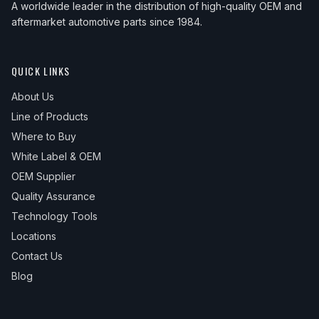
A worldwide leader in the distribution of high-quality OEM and
aftermarket automotive parts since 1984.
QUICK LINKS
About Us
Line of Products
Where to Buy
White Label & OEM
OEM Supplier
Quality Assurance
Technology Tools
Locations
Contact Us
Blog