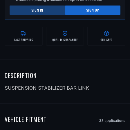
SIGN IN
SIGN UP
FAST SHIPPING
QUALITY GUARANTEE
OEM SPEC
DESCRIPTION
SUSPENSION STABILIZER BAR LINK
VEHICLE FITMENT
33
application
s