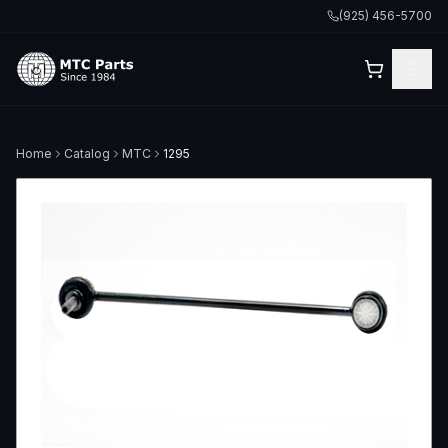
(925) 456-5700
Home
Catalog
MTC
1295