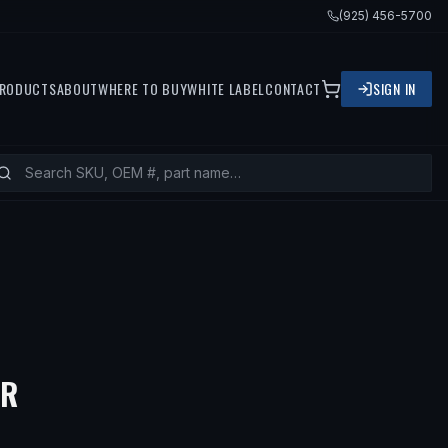
(925) 456-5700
RODUCTS
ABOUT
WHERE TO BUY
WHITE LABEL
CONTACT
SIGN IN
— FITS
1992 BMW 318IS, 1996 BM
ER