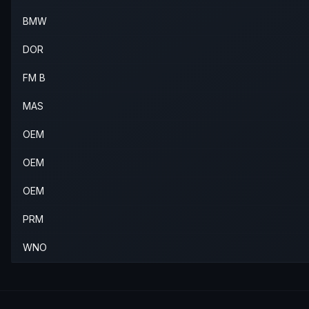
2003
BMW
M3
—
—
Rear L
BMW
2004
BMW
M3
—
—
Rear L
DOR
2005
BMW
M3
—
—
Rear L
FM B
2006
BMW
M3
—
—
Rear L
MAS
OEM
OEM
OEM
PRM
WNO