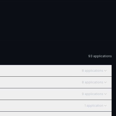
93
application
s
8
application
s
8
application
s
9
application
s
1
application