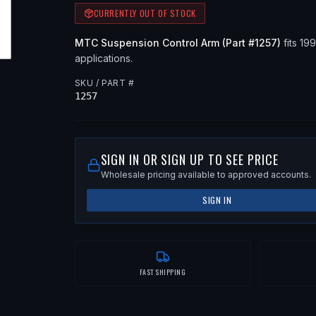
CURRENTLY OUT OF STOCK
MTC
Suspension Control Arm
(Part #
1257
)
fits
19
applications
.
SKU / PART #
1257
SIGN IN OR SIGN UP TO SEE PRICE
Wholesale pricing available to approved accounts.
SIGN IN
FAST SHIPPING