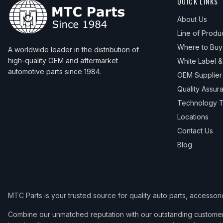
QUICK LINKS
About Us
Line of Produ
Where to Buy
A worldwide leader in the distribution of
high-quality OEM and aftermarket
White Label 
automotive parts since 1984.
OEM Supplier
Quality Assur
Technology T
Locations
Contact Us
Blog
MTC Parts is your trusted source for quality auto parts, accessor
Combine our unmatched reputation with our outstanding customer 