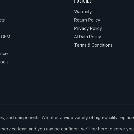
POLICIES
Warranty
cts
Return Policy
Privacy Policy
& OEM
AI Data Policy
Terms & Conditions
ance
ools
ies, and components. We offer a wide variety of high-quality replac
service team and you can be confident we'll be here to serve your