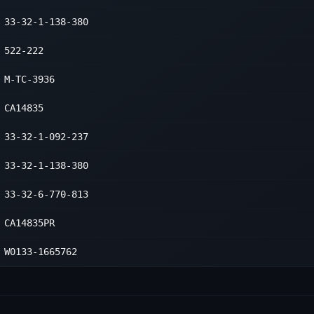
ower
2
33-32-1-138-380
ower
2
522-222
ower
2
M-TC-3936
ower
2
CA14835
33-32-1-092-237
33-32-1-138-380
33-32-6-770-813
CA14835PR
W0133-1665762