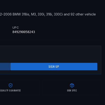
92–2006
BMW
318is, M3, 330i, 318i, 330Ci
and 92 other vehicle
UPC
849290058243
SIGN UP
QUALITY GUARANTEE
OEM SPEC