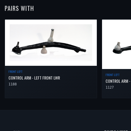
PAIRS WITH
FRONT LEFT
FRONT LEFT
CONTROL ARM - LEFT FRONT LWR
CONTROL ARM -
1188
1127