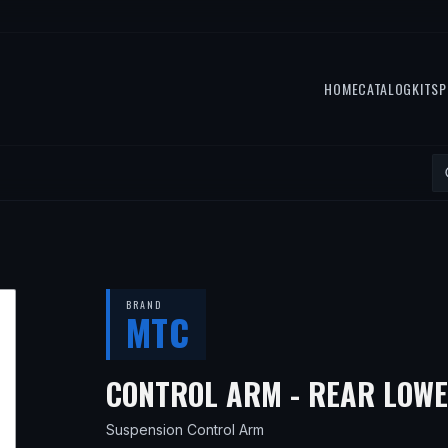
HOME
CATALOG
KITS
P
BRAND
MTC
CONTROL ARM - REAR LOW
Suspension Control Arm