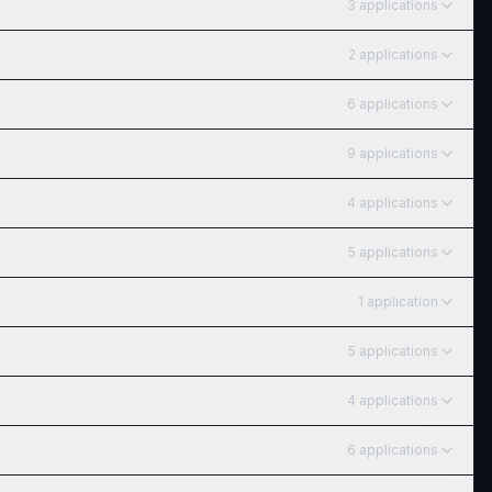
3
application
s
2
application
s
6
application
s
9
application
s
4
application
s
5
application
s
1
application
5
application
s
4
application
s
6
application
s