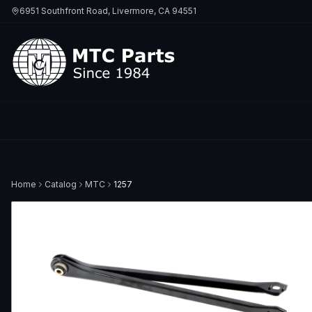
6951 Southfront Road, Livermore, CA 94551
Home
Catalog
MTC
1257