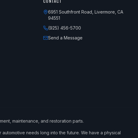
CONTACT
6951 Southfront Road, Livermore, CA
94551
(925) 456-5700
Send a Message
ement, maintenance, and restoration parts.
 automotive needs long into the future. We have a physical