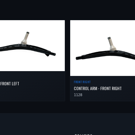
FRONT RIGHT
 FRONT LEFT
CONTROL ARM - FRONT RIGHT
1128