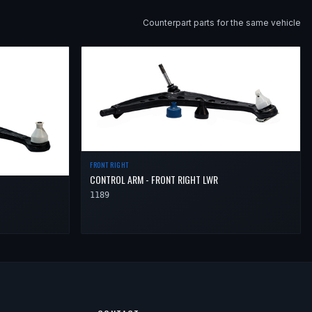
Counterpart parts for the same vehicle
FRONT RIGHT
CONTROL ARM - FRONT RIGHT LWR
1189