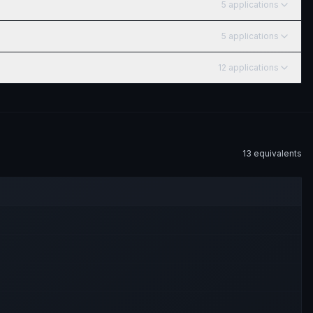
5
application
s
5
application
s
12
application
s
13
equivalent
s