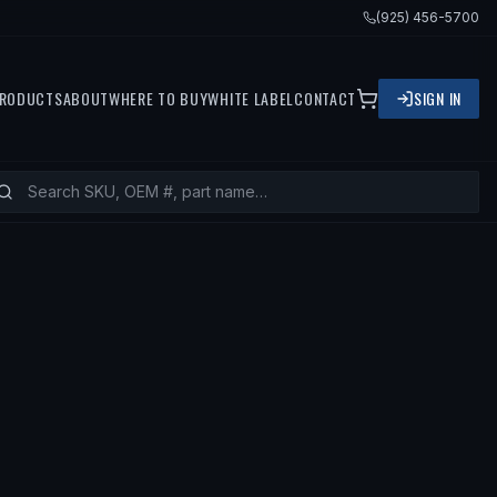
(925) 456-5700
RODUCTS
ABOUT
WHERE TO BUY
WHITE LABEL
CONTACT
SIGN IN
ITS
2016 BMW M6 GRAN COUPE, 2016