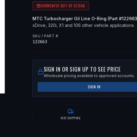
CURRENTLY OUT OF STOCK
MTC
Turbocharger Oil Line O-Ring
(Part #
12266
xDrive, 320i, X1
and 106 other vehicle applications
.
SKU / PART #
122663
SIGN IN OR SIGN UP TO SEE PRICE
Wholesale pricing available to approved accounts.
SIGN IN
FAST SHIPPING