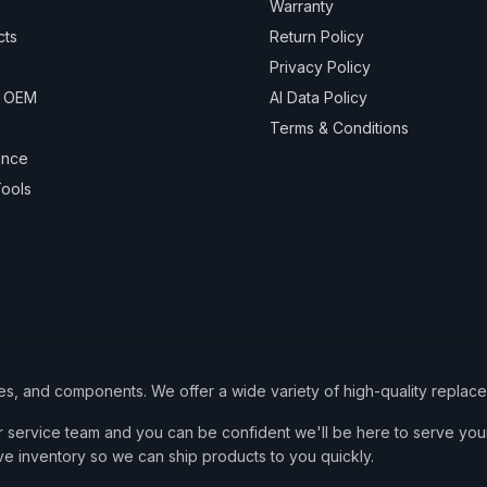
Warranty
cts
Return Policy
Privacy Policy
& OEM
AI Data Policy
Terms & Conditions
ance
ools
ies, and components. We offer a wide variety of high-quality replac
service team and you can be confident we'll be here to serve your
ve inventory so we can ship products to you quickly.