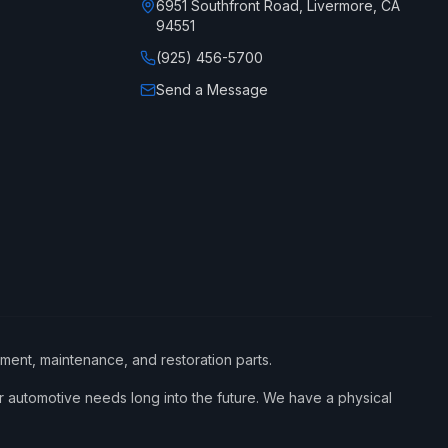
6951 Southfront Road, Livermore, CA
94551
(925) 456-5700
Send a Message
ement, maintenance, and restoration parts.
 automotive needs long into the future. We have a physical