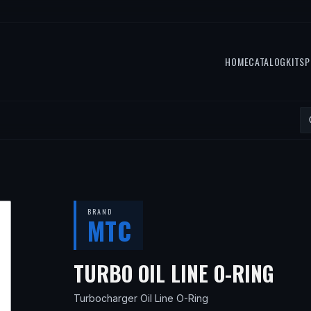
HOME
CATALOG
KITS
P
BRAND
MTC
— F
TURBO OIL LINE O-RING
Turbocharger Oil Line O-Ring