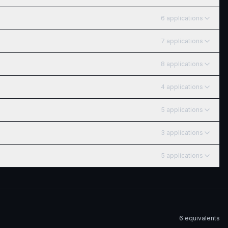
6
application
s
7
application
s
8
application
s
4
application
s
5
application
s
3
application
s
5
application
s
6
equivalent
s