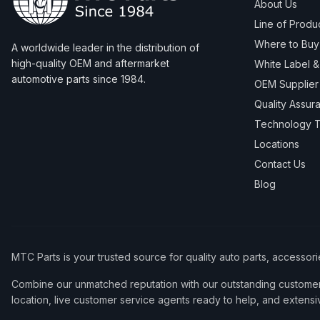
About Us
Line of Produ
Where to Buy
A worldwide leader in the distribution of
high-quality OEM and aftermarket
White Label 
automotive parts since 1984.
OEM Supplier
Quality Assur
Technology T
Locations
Contact Us
Blog
MTC Parts is your trusted source for quality auto parts, accessor
Combine our unmatched reputation with our outstanding customer 
location, live customer service agents ready to help, and extensi