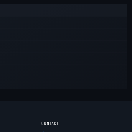
CONTACT