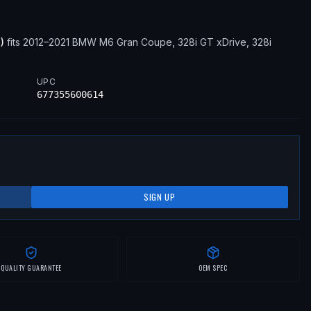
3
)
fits
2012–2021
BMW
M6 Gran Coupe, 328i GT xDrive, 328i
UPC
677355600614
SIGN UP
QUALITY GUARANTEE
OEM SPEC