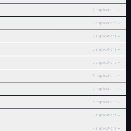
2
application
s
3
application
s
2
application
s
5
application
s
5
application
s
3
application
s
4
application
s
6
application
s
5
application
s
7
application
s