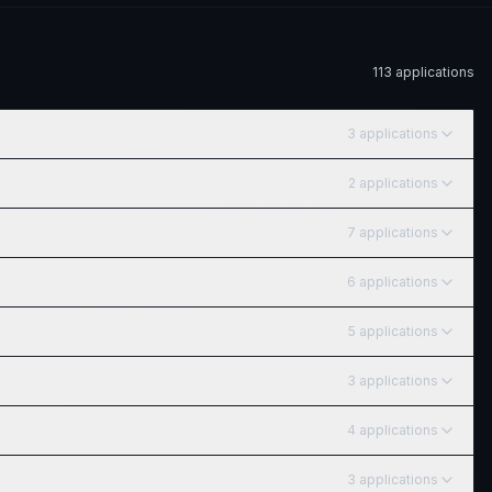
113
application
s
3
application
s
2
application
s
7
application
s
6
application
s
5
application
s
3
application
s
4
application
s
3
application
s