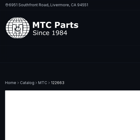
6951 Southfront Road, Livermore, CA 94551
Home
Catalog
MTC
122663