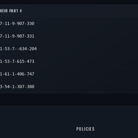
4
4
HEIR PART #
4
7-11-9-907-330
4
7-11-9-907-331
1-53-7--634-204
1-53-7-615-473
1-61-1-406-747
3-54-1-307-380
POLICIES