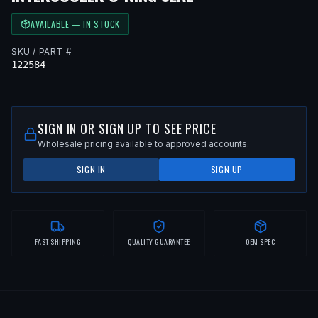
AVAILABLE — IN STOCK
SKU / PART #
122584
SIGN IN OR SIGN UP TO SEE PRICE
Wholesale pricing available to approved accounts.
SIGN IN
SIGN UP
FAST SHIPPING
QUALITY GUARANTEE
OEM SPEC