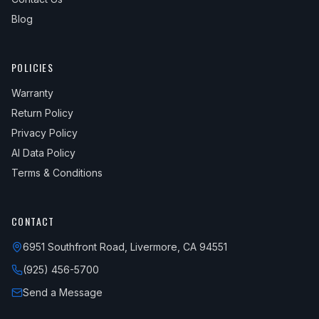
Blog
POLICIES
Warranty
Return Policy
Privacy Policy
AI Data Policy
Terms & Conditions
CONTACT
6951 Southfront Road, Livermore, CA 94551
(925) 456-5700
Send a Message