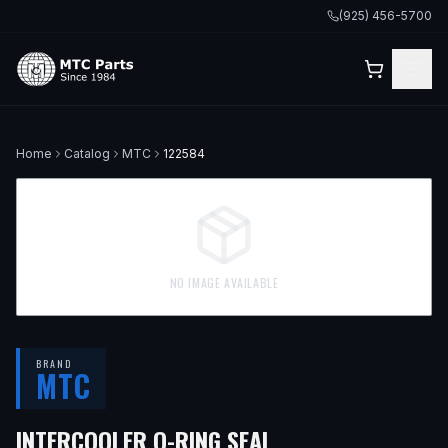
(925) 456-5700
Home
Catalog
MTC
122584
NO IMAGE AVAILABLE
BRAND
MTC
INTERCOOLER O-RING SEAL