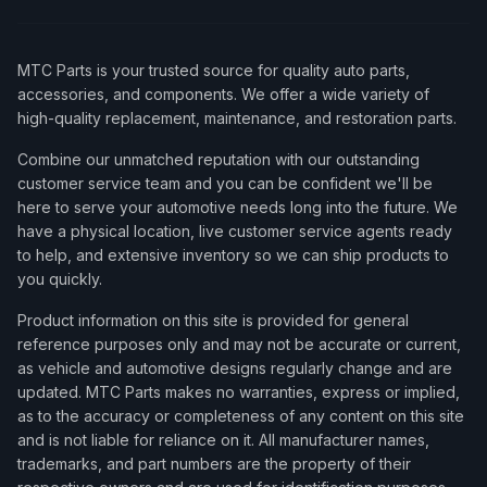
MTC Parts is your trusted source for quality auto parts,
accessories, and components. We offer a wide variety of
high-quality replacement, maintenance, and restoration parts.
Combine our unmatched reputation with our outstanding
customer service team and you can be confident we'll be
here to serve your automotive needs long into the future. We
have a physical location, live customer service agents ready
to help, and extensive inventory so we can ship products to
you quickly.
Product information on this site is provided for general
reference purposes only and may not be accurate or current,
as vehicle and automotive designs regularly change and are
updated. MTC Parts makes no warranties, express or implied,
as to the accuracy or completeness of any content on this site
and is not liable for reliance on it. All manufacturer names,
trademarks, and part numbers are the property of their