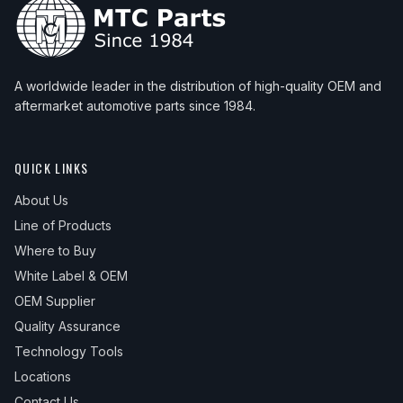
A worldwide leader in the distribution of high-quality OEM and
aftermarket automotive parts since 1984.
QUICK LINKS
About Us
Line of Products
Where to Buy
White Label & OEM
OEM Supplier
Quality Assurance
Technology Tools
Locations
Contact Us