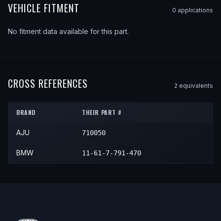
VEHICLE FITMENT
0
application
s
No fitment data available for this part.
CROSS REFERENCES
2
equivalent
s
BRAND
THEIR PART #
AJU
710050
BMW
11-61-7-791-470