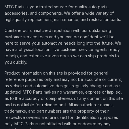
MTC Parts is your trusted source for quality auto parts,
accessories, and components. We offer a wide variety of
high-quality replacement, maintenance, and restoration parts.
Combine our unmatched reputation with our outstanding
customer service team and you can be confident we'll be
here to serve your automotive needs long into the future. We
have a physical location, live customer service agents ready
to help, and extensive inventory so we can ship products to
you quickly.
Product information on this site is provided for general
reference purposes only and may not be accurate or current,
as vehicle and automotive designs regularly change and are
updated. MTC Parts makes no warranties, express or implied,
as to the accuracy or completeness of any content on this site
and is not liable for reliance on it. All manufacturer names,
trademarks, and part numbers are the property of their
respective owners and are used for identification purposes
only. MTC Parts is not affiliated with or endorsed by any