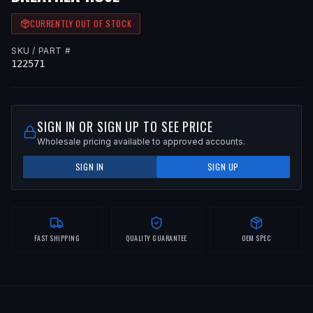
CURRENTLY OUT OF STOCK
SKU / PART #
122571
SIGN IN OR SIGN UP TO SEE PRICE
Wholesale pricing available to approved accounts.
SIGN IN
SIGN UP
FAST SHIPPING
QUALITY GUARANTEE
OEM SPEC