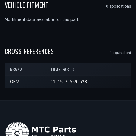
VEHICLE FITMENT
0
application
s
No fitment data available for this part.
CROSS REFERENCES
1
equivalent
BRAND
THEIR PART #
OEM
11-15-7-559-528