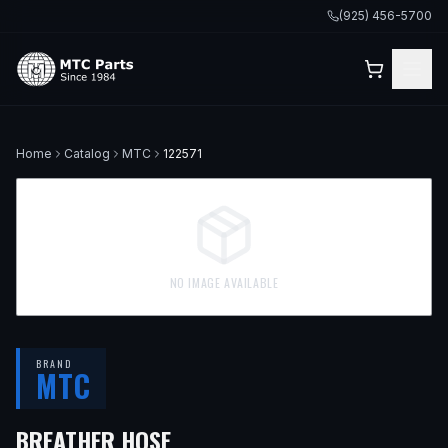
(925) 456-5700
Home
Catalog
MTC
122571
NO IMAGE AVAILABLE
BRAND
MTC
BREATHER HOSE