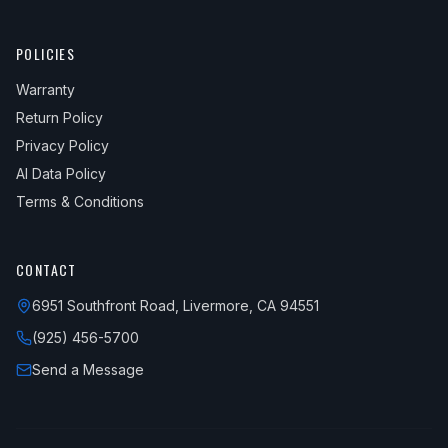
POLICIES
Warranty
Return Policy
Privacy Policy
AI Data Policy
Terms & Conditions
CONTACT
6951 Southfront Road, Livermore, CA 94551
(925) 456-5700
Send a Message