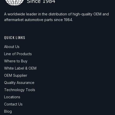
A worldwide leader in the distribution of high-quality OEM and
aftermarket automotive parts since 1984.
QUICK LINKS
About Us
Line of Products
Where to Buy
White Label & OEM
OEM Supplier
Quality Assurance
Technology Tools
Locations
Contact Us
Blog