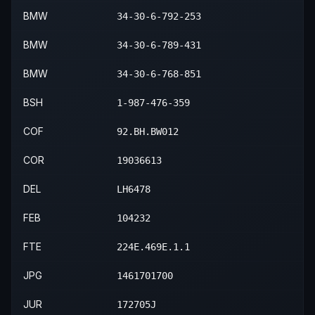
2015
BMW
X1
sDrive28i
—
Rear
BMW
34-30-6-792-253
2015
BMW
X1
xDrive28i
—
Rear
BMW
34-30-6-789-431
2015
BMW
X1
xDrive35i
—
Rear
BMW
34-30-6-768-851
BSH
1-987-476-359
COF
92.BH.BW012
COR
19036613
DEL
LH6478
FEB
104232
FTE
224E.469E.1.1
JPG
1461701700
JUR
172705J