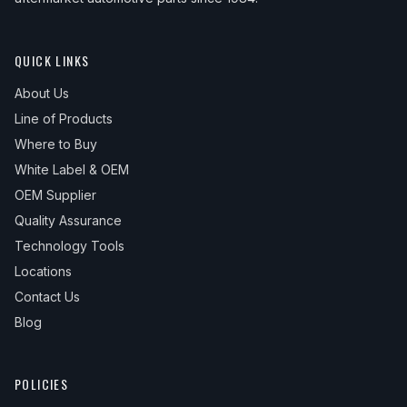
QUICK LINKS
About Us
Line of Products
Where to Buy
White Label & OEM
OEM Supplier
Quality Assurance
Technology Tools
Locations
Contact Us
Blog
POLICIES