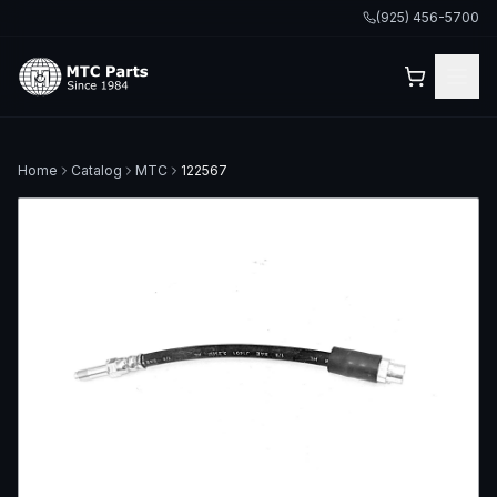
(925) 456-5700
Home
Catalog
MTC
122567