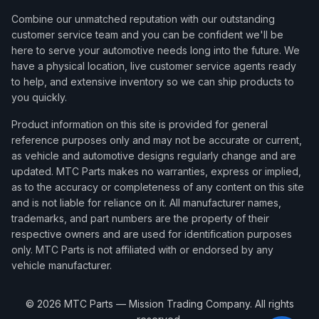
Combine our unmatched reputation with our outstanding
customer service team and you can be confident we'll be
here to serve your automotive needs long into the future. We
have a physical location, live customer service agents ready
to help, and extensive inventory so we can ship products to
you quickly.
Product information on this site is provided for general
reference purposes only and may not be accurate or current,
as vehicle and automotive designs regularly change and are
updated. MTC Parts makes no warranties, express or implied,
as to the accuracy or completeness of any content on this site
and is not liable for reliance on it. All manufacturer names,
trademarks, and part numbers are the property of their
respective owners and are used for identification purposes
only. MTC Parts is not affiliated with or endorsed by any
vehicle manufacturer.
©
2026
MTC Parts — Mission Trading Company. All rights