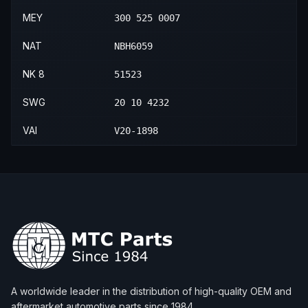
MEY
300 525 0007
NAT
NBH6059
NK 8
51523
SWG
20 10 4232
VAI
V20-1898
A worldwide leader in the distribution of high-quality OEM and
aftermarket automotive parts since 1984.