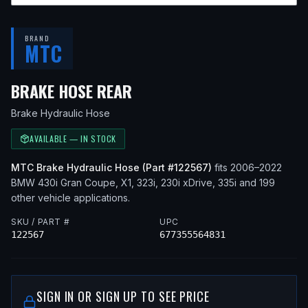
BRAND
MTC
— FITS
2017 BMW 430I GR
BRAKE HOSE REAR
Brake Hydraulic Hose
AVAILABLE — IN STOCK
MTC
Brake Hydraulic Hose
(Part #
122567
)
fits
2006–2022
BMW
430i Gran Coupe, X1, 323i, 230i xDrive, 335i
and 199
other vehicle applications
.
SKU / PART #
UPC
122567
677355564831
SIGN IN OR SIGN UP TO SEE PRICE