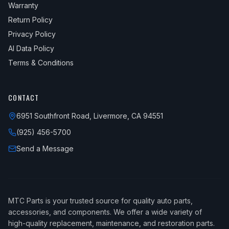
Warranty
Return Policy
Privacy Policy
AI Data Policy
Terms & Conditions
CONTACT
6951 Southfront Road, Livermore, CA 94551
(925) 456-5700
Send a Message
MTC Parts is your trusted source for quality auto parts,
accessories, and components. We offer a wide variety of
high-quality replacement, maintenance, and restoration parts.