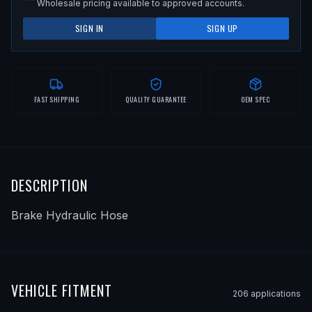
Wholesale pricing available to approved accounts.
SIGN IN
SIGN UP
FAST SHIPPING
QUALITY GUARANTEE
OEM SPEC
DESCRIPTION
Brake Hydraulic Hose
VEHICLE FITMENT
206
application
s