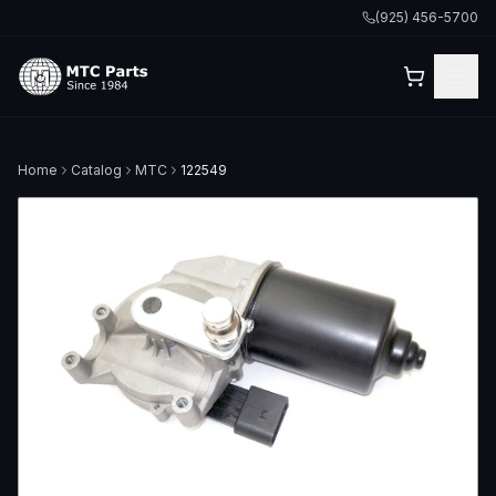
(925) 456-5700
Home
Catalog
MTC
122549