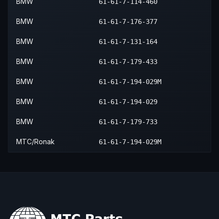
BMW
61-61-7-114-460
2010
BMW
M6
—
—
—
BMW
61-61-7-176-377
BMW
61-61-7-131-164
BMW
61-61-7-179-433
BMW
61-61-7-194-029M
BMW
61-61-7-194-029
BMW
61-61-7-179-733
MTC/Ronak
61-61-7-194-029M