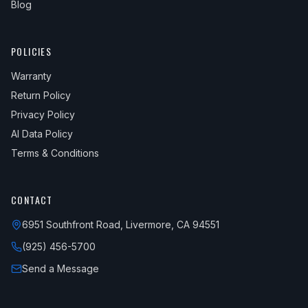
Blog
POLICIES
Warranty
Return Policy
Privacy Policy
AI Data Policy
Terms & Conditions
CONTACT
6951 Southfront Road, Livermore, CA 94551
(925) 456-5700
Send a Message