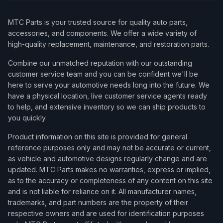
MTC Parts is your trusted source for quality auto parts,
accessories, and components. We offer a wide variety of
high-quality replacement, maintenance, and restoration parts.
Combine our unmatched reputation with our outstanding
customer service team and you can be confident we'll be
here to serve your automotive needs long into the future. We
have a physical location, live customer service agents ready
to help, and extensive inventory so we can ship products to
you quickly.
Product information on this site is provided for general
reference purposes only and may not be accurate or current,
as vehicle and automotive designs regularly change and are
updated. MTC Parts makes no warranties, express or implied,
as to the accuracy or completeness of any content on this site
and is not liable for reliance on it. All manufacturer names,
trademarks, and part numbers are the property of their
respective owners and are used for identification purposes