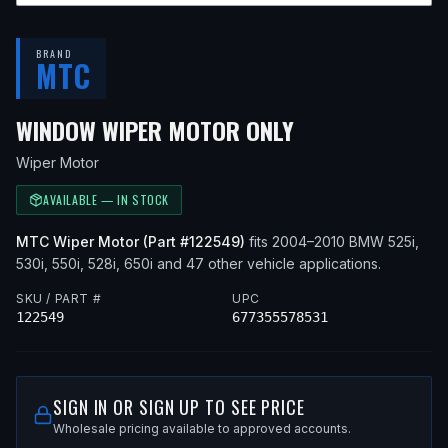
BRAND
MTC
— FITS
2005 B
WINDOW WIPER MOTOR ONLY
Wiper Motor
AVAILABLE — IN STOCK
MTC
Wiper Motor
(Part #
122549
)
fits
2004–2010
BMW
525i,
530i, 550i, 528i, 650i
and 47 other vehicle applications
.
SKU / PART #
UPC
122549
677355578531
SIGN IN OR SIGN UP TO SEE PRICE
Wholesale pricing available to approved accounts.