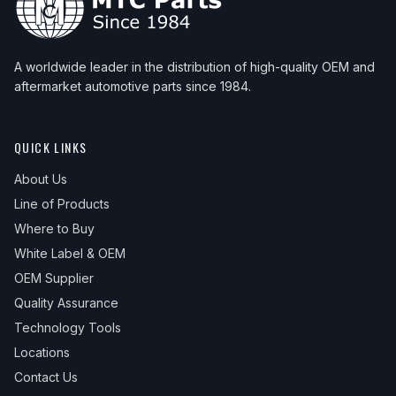
A worldwide leader in the distribution of high-quality OEM and
aftermarket automotive parts since 1984.
QUICK LINKS
About Us
Line of Products
Where to Buy
White Label & OEM
OEM Supplier
Quality Assurance
Technology Tools
Locations
Contact Us