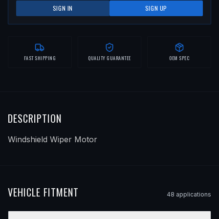
SIGN IN
SIGN UP
FAST SHIPPING
QUALITY GUARANTEE
OEM SPEC
DESCRIPTION
Windshield Wiper Motor
VEHICLE FITMENT
48
application
s