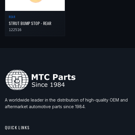
REAR
STRUT BUMP STOP - REAR
122516
A worldwide leader in the distribution of high-quality OEM and
aftermarket automotive parts since 1984.
QUICK LINKS