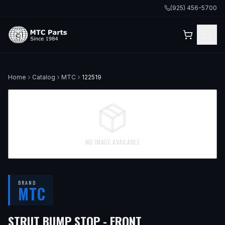
(925) 456-5700
Home
Catalog
MTC
122519
NO IMAGE AVAILABLE
BRAND
MTC
— FITS
2006 BM
STRUT BUMP STOP - FRONT