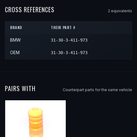
2006
BMW
X3
—
—
Front
2006
BMW
X5
3.0i
—
Front
CROSS REFERENCES
2
equivalent
s
2007
BMW
X3
—
—
Front
2008
BMW
X3
—
—
Front
BRAND
THEIR PART #
2009
BMW
X3
—
—
Front
BMW
31-30-3-411-973
2010
BMW
X3
—
—
Front
OEM
31-30-3-411-973
PAIRS WITH
Counterpart parts for the same vehicle