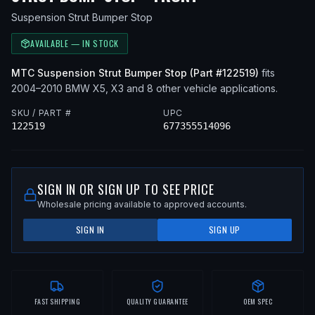
Suspension Strut Bumper Stop
AVAILABLE — IN STOCK
MTC
Suspension Strut Bumper Stop
(Part #
122519
)
fits
2004–2010
BMW
X5, X3
and 8 other vehicle applications
.
SKU / PART #
UPC
122519
677355514096
SIGN IN OR SIGN UP TO SEE PRICE
Wholesale pricing available to approved accounts.
SIGN IN
SIGN UP
FAST SHIPPING
QUALITY GUARANTEE
OEM SPEC