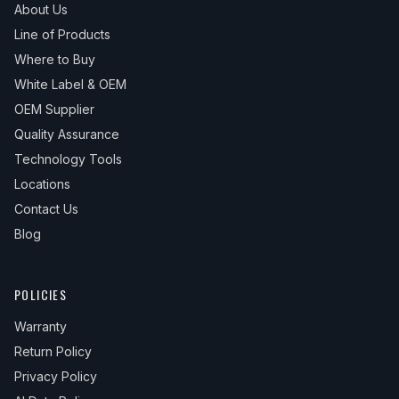
About Us
Line of Products
Where to Buy
White Label & OEM
OEM Supplier
Quality Assurance
Technology Tools
Locations
Contact Us
Blog
POLICIES
Warranty
Return Policy
Privacy Policy