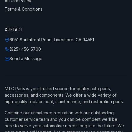
AI Data Policy
Terms & Conditions
CONTACT
6951 Southfront Road, Livermore, CA 94551
(925) 456-5700
Send a Message
MTC Parts is your trusted source for quality auto parts,
accessories, and components. We offer a wide variety of
high-quality replacement, maintenance, and restoration parts.
Combine our unmatched reputation with our outstanding
customer service team and you can be confident we'll be
here to serve your automotive needs long into the future. We