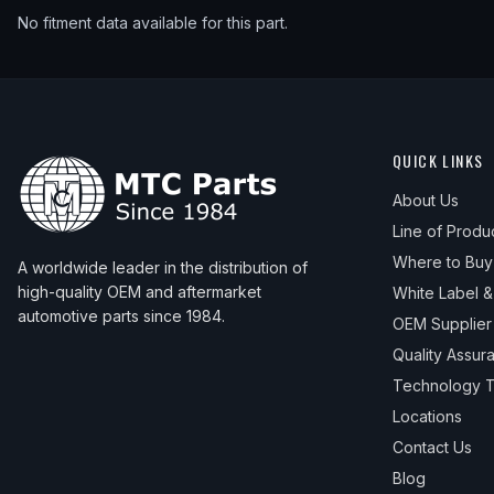
No fitment data available for this part.
QUICK LINKS
About Us
Line of Produ
Where to Buy
A worldwide leader in the distribution of
high-quality OEM and aftermarket
White Label 
automotive parts since 1984.
OEM Supplier
Quality Assur
Technology T
Locations
Contact Us
Blog