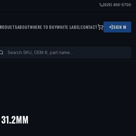
(925) 456-5700
RODUCTS
ABOUT
WHERE TO BUY
WHITE LABEL
CONTACT
SIGN IN
 31.2MM