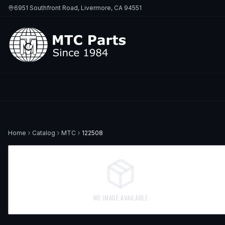
6951 Southfront Road, Livermore, CA 94551
Home
Catalog
MTC
122508
NO IMAGE AVAILABLE