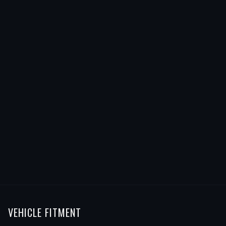
VEHICLE FITMENT