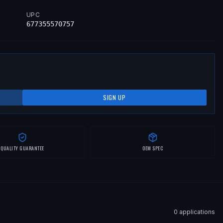
UPC
677355570757
SIGN UP
QUALITY GUARANTEE
OEM SPEC
0
application
s