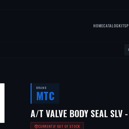
HOME
CATALOG
KITS
P
BRAND
MTC
A/T VALVE BODY SEAL SLV -
CURRENTLY OUT OF STOCK