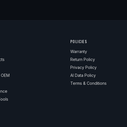
POLICIES
Warranty
cts
Return Policy
Privacy Policy
& OEM
AI Data Policy
Terms & Conditions
ance
ools