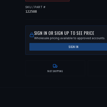
SKU / PART #
122508
SIGN IN OR SIGN UP TO SEE PRICE
Wholesale pricing available to approved accounts.
SIGN IN
FAST SHIPPING