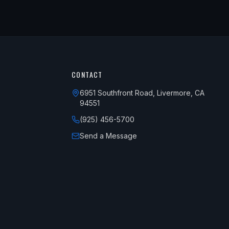
CONTACT
6951 Southfront Road, Livermore, CA
94551
(925) 456-5700
Send a Message