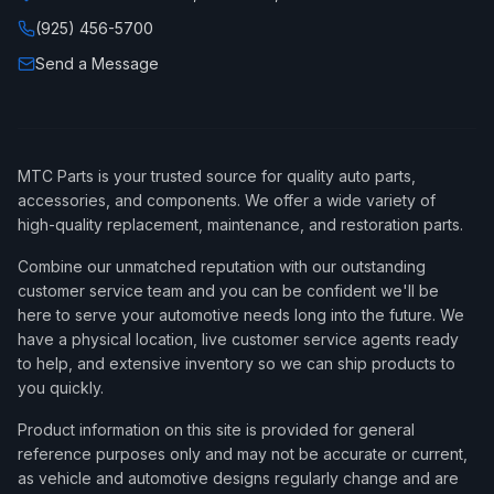
(925) 456-5700
Send a Message
MTC Parts is your trusted source for quality auto parts,
accessories, and components. We offer a wide variety of
high-quality replacement, maintenance, and restoration parts.
Combine our unmatched reputation with our outstanding
customer service team and you can be confident we'll be
here to serve your automotive needs long into the future. We
have a physical location, live customer service agents ready
to help, and extensive inventory so we can ship products to
you quickly.
Product information on this site is provided for general
reference purposes only and may not be accurate or current,
as vehicle and automotive designs regularly change and are