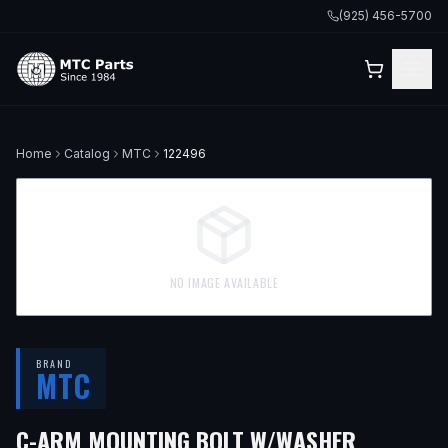
(925) 456-5700
Home
Catalog
MTC
122496
NO IMAGE AVAILABLE
BRAND
MTC
— FITS
2
C-ARM MOUNTING BOLT W/WASHER