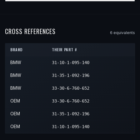
2002
BMW
330xi
—
—
Front
2001
BMW
M3
—
—
Front
YEAR
MAKE
MODEL
SUBMODEL
ENGINE
POSITI
2005
BMW
330Ci
—
—
Front
2004
BMW
330i
—
—
Front
2003
BMW
330xi
—
—
Front
2002
BMW
M3
—
—
Front
2003
BMW
Z4
—
—
Front
2006
BMW
330Ci
—
—
Front
2005
BMW
330i
—
—
Front
2004
BMW
330xi
—
—
Front
2003
BMW
M3
—
—
Front
2004
BMW
Z4
—
—
Front
CROSS REFERENCES
6
equivalent
s
2005
BMW
330xi
—
—
Front
2004
BMW
M3
—
—
Front
2005
BMW
Z4
—
—
Front
2005
BMW
M3
—
—
Front
BRAND
THEIR PART #
2006
BMW
Z4
—
—
Front
2006
BMW
M3
—
—
Front
BMW
31-10-1-095-140
2007
BMW
Z4
—
—
Front
2008
BMW
Z4
—
—
Front
BMW
31-35-1-092-196
BMW
33-30-6-760-652
OEM
33-30-6-760-652
OEM
31-35-1-092-196
OEM
31-10-1-095-140