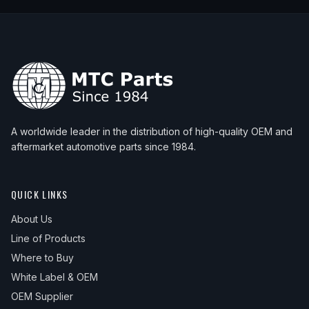
A worldwide leader in the distribution of high-quality OEM and
aftermarket automotive parts since 1984.
QUICK LINKS
About Us
Line of Products
Where to Buy
White Label & OEM
OEM Supplier