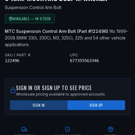
Suspension Control Arm Bolt
AVAILABLE — IN STOCK
MTC
Suspension Control Arm Bolt
(Part #
122496
)
fits
1999–
2008
BMW
330i, 330Ci, M3, 325Ci, 325i
and 54 other vehicle
applications
.
SKU / PART #
UPC
122496
677355563346
SIGN IN OR SIGN UP TO SEE PRICE
Wholesale pricing available to approved accounts.
SIGN IN
SIGN UP