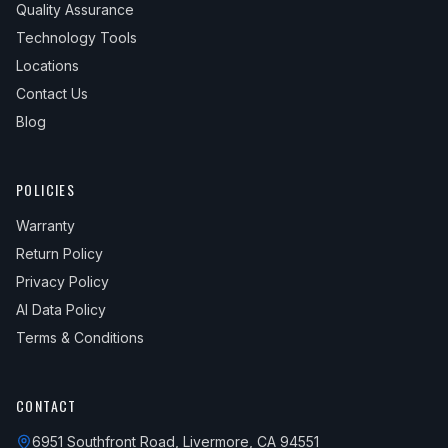
Quality Assurance
Technology Tools
Locations
Contact Us
Blog
POLICIES
Warranty
Return Policy
Privacy Policy
AI Data Policy
Terms & Conditions
CONTACT
6951 Southfront Road, Livermore, CA 94551