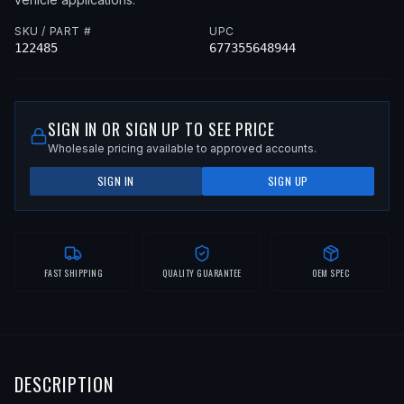
SKU / PART #
UPC
122485
677355648944
SIGN IN OR SIGN UP TO SEE PRICE
Wholesale pricing available to approved accounts.
SIGN IN
SIGN UP
FAST SHIPPING
QUALITY GUARANTEE
OEM SPEC
DESCRIPTION