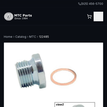
(925) 456-5700
Home
Catalog
MTC
122485