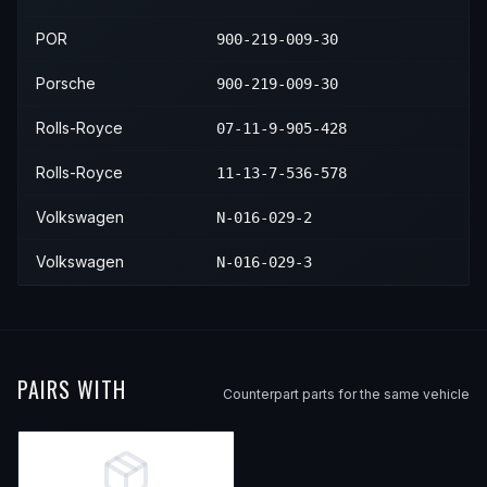
2005
Porsche
911
Turbo
2020
BMW
X5
M50i
—
—
POR
900-219-009-30
2005
Porsche
911
Turbo S
2020
BMW
X5
xDrive50i
—
—
Porsche
900-219-009-30
2006
Porsche
911
—
2021
BMW
X5
M50i
—
—
Rolls-Royce
07-11-9-905-428
2007
Porsche
911
Carrera
2022
BMW
X5
M50i
—
—
Rolls-Royce
11-13-7-536-578
2007
Porsche
911
Carrera 4
2023
BMW
X5
M50i
—
—
Volkswagen
N-016-029-2
2007
Porsche
911
Carrera 4S
Volkswagen
N-016-029-3
2007
Porsche
911
Carrera S
2007
Porsche
911
Targa 4
2007
Porsche
911
Targa 4S
PAIRS WITH
2008
Porsche
911
Carrera
Counterpart parts for the same vehicle
2008
Porsche
911
Carrera 4
2008
Porsche
911
Carrera 4S