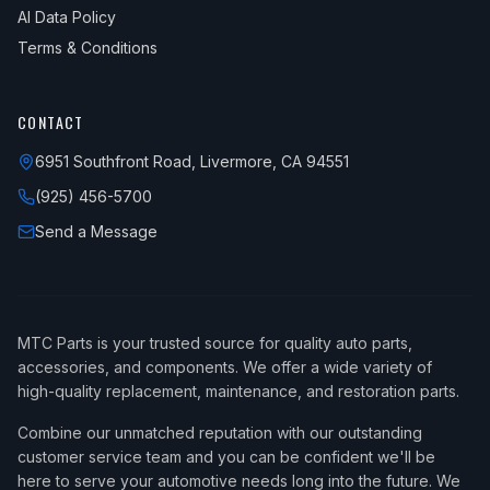
AI Data Policy
Terms & Conditions
CONTACT
6951 Southfront Road, Livermore, CA 94551
(925) 456-5700
Send a Message
MTC Parts is your trusted source for quality auto parts,
accessories, and components. We offer a wide variety of
high-quality replacement, maintenance, and restoration parts.
Combine our unmatched reputation with our outstanding
customer service team and you can be confident we'll be
here to serve your automotive needs long into the future. We