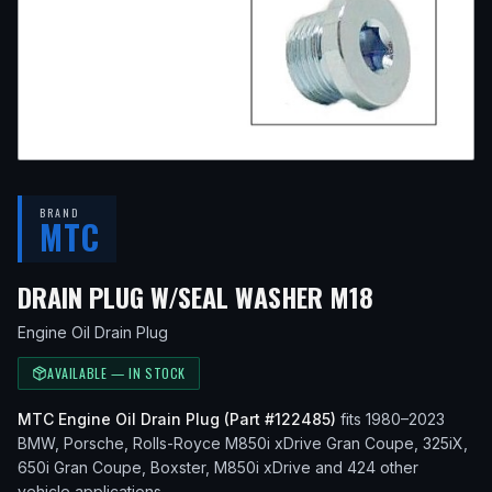
BRAND
MTC
— FITS
20
DRAIN PLUG W/SEAL WASHER M18
Engine Oil Drain Plug
AVAILABLE — IN STOCK
MTC
Engine Oil Drain Plug
(Part #
122485
)
fits
1980–2023
BMW, Porsche, Rolls-Royce
M850i xDrive Gran Coupe, 325iX,
650i Gran Coupe, Boxster, M850i xDrive
and 424 other
vehicle applications
.