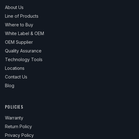
About Us
Line of Products
Where to Buy
White Label & OEM
OEM Supplier
Quality Assurance
Technology Tools
Locations
Contact Us
Blog
POLICIES
Warranty
Return Policy
Privacy Policy