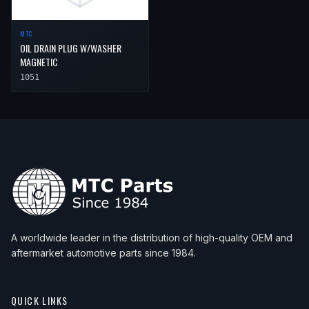
2008
Porsche
911
Carrera S
MTC
2008
Porsche
911
Targa 4
OIL DRAIN PLUG W/WASHER
MAGNETIC
2008
Porsche
911
Targa 4S
1051
A worldwide leader in the distribution of high-quality OEM and
aftermarket automotive parts since 1984.
QUICK LINKS