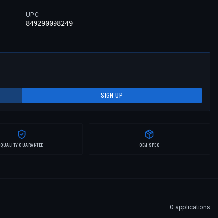
UPC
849290098249
SIGN UP
QUALITY GUARANTEE
OEM SPEC
0
application
s