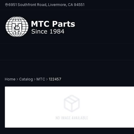
6951 Southfront Road, Livermore, CA 94551
Home
Catalog
MTC
122457
NO IMAGE AVAILABLE