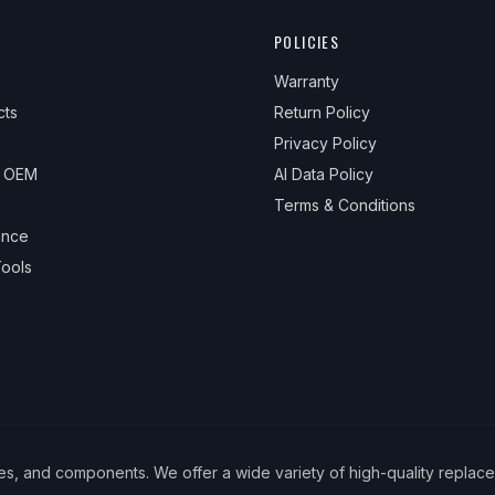
POLICIES
Warranty
cts
Return Policy
Privacy Policy
& OEM
AI Data Policy
Terms & Conditions
ance
ools
ies, and components. We offer a wide variety of high-quality replac