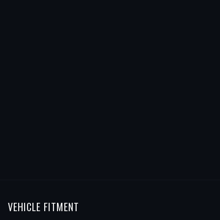
VEHICLE FITMENT