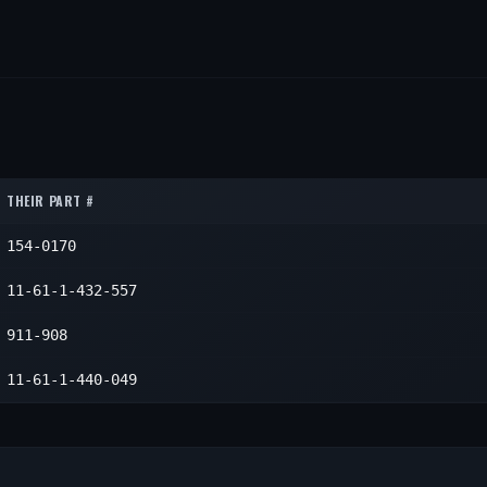
THEIR PART #
154-0170
11-61-1-432-557
911-908
11-61-1-440-049