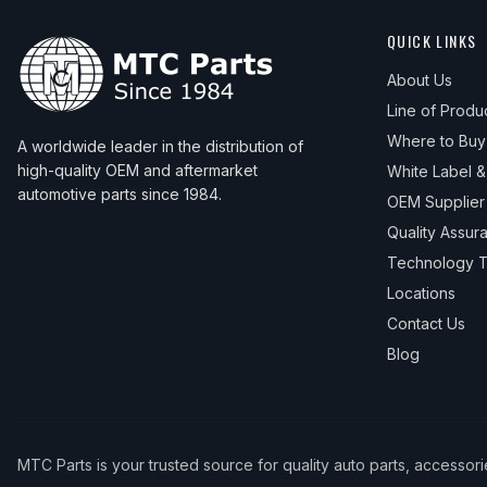
QUICK LINKS
About Us
Line of Produ
Where to Buy
A worldwide leader in the distribution of
high-quality OEM and aftermarket
White Label 
automotive parts since 1984.
OEM Supplier
Quality Assur
Technology T
Locations
Contact Us
Blog
MTC Parts is your trusted source for quality auto parts, accessor