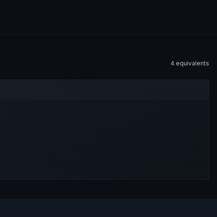
4
equivalent
s