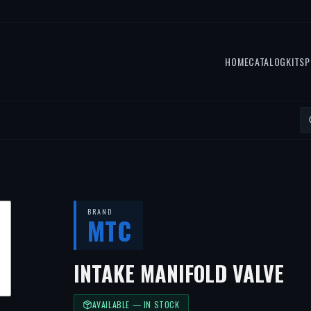
HOME
CATALOG
KITS
P
BRAND
MTC
INTAKE MANIFOLD VALVE
AVAILABLE — IN STOCK