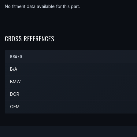
No fitment data available for this part.
CROSS REFERENCES
BRAND
B/A
BMW
DOR
OEM