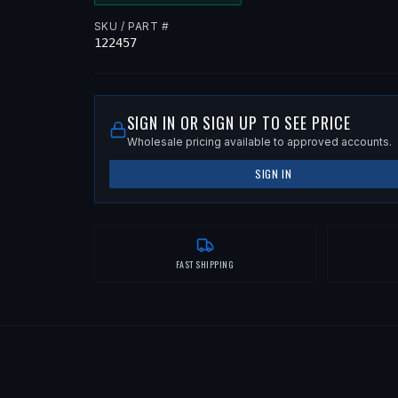
SKU / PART #
122457
SIGN IN OR SIGN UP TO SEE PRICE
Wholesale pricing available to approved accounts.
SIGN IN
FAST SHIPPING