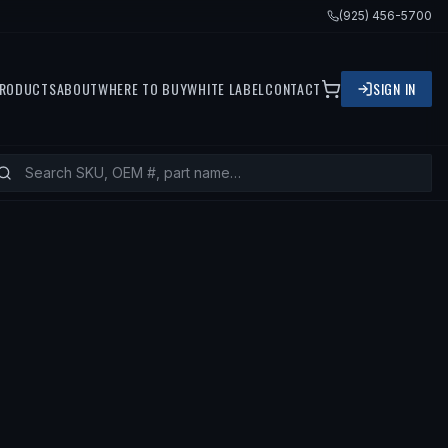
(925) 456-5700
RODUCTS
ABOUT
WHERE TO BUY
WHITE LABEL
CONTACT
SIGN IN