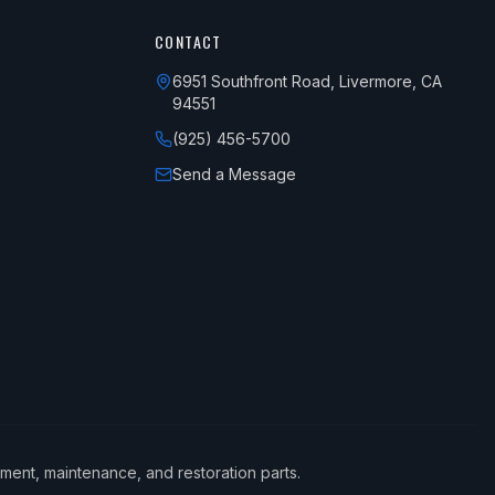
CONTACT
6951 Southfront Road, Livermore, CA
94551
(925) 456-5700
Send a Message
ement, maintenance, and restoration parts.