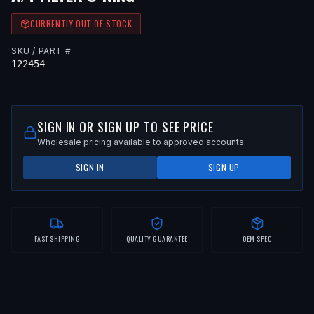
CURRENTLY OUT OF STOCK
SKU / PART #
122454
SIGN IN OR SIGN UP TO SEE PRICE
Wholesale pricing available to approved accounts.
SIGN IN
SIGN UP
FAST SHIPPING
QUALITY GUARANTEE
OEM SPEC