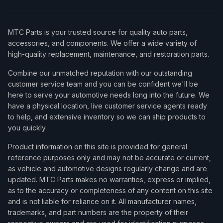
MTC Parts is your trusted source for quality auto parts,
accessories, and components. We offer a wide variety of
high-quality replacement, maintenance, and restoration parts.
Combine our unmatched reputation with our outstanding
customer service team and you can be confident we'll be
here to serve your automotive needs long into the future. We
have a physical location, live customer service agents ready
to help, and extensive inventory so we can ship products to
you quickly.
Product information on this site is provided for general
reference purposes only and may not be accurate or current,
as vehicle and automotive designs regularly change and are
updated. MTC Parts makes no warranties, express or implied,
as to the accuracy or completeness of any content on this site
and is not liable for reliance on it. All manufacturer names,
trademarks, and part numbers are the property of their