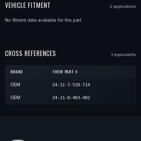
VEHICLE FITMENT
0
application
s
No fitment data available for this part.
CROSS REFERENCES
2
equivalent
s
BRAND
THEIR PART #
OEM
24-11-7-520-714
OEM
24-11-0-403-402