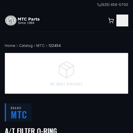
(925) 456-5700
Home
Catalog
MTC
122454
NO IMAGE AVAILABLE
BRAND
MTC
A/T FILTER O-RING