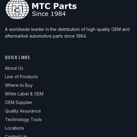
A worldwide leader in the distribution of high-quality OEM and
aftermarket automotive parts since 1984.
QUICK LINKS
About Us
Line of Products
Where to Buy
White Label & OEM
OEM Supplier
Quality Assurance
Technology Tools
Locations
Contact Us