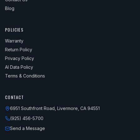
Blog
POLICIES
Warranty
Return Policy
Privacy Policy
AI Data Policy
Terms & Conditions
CONTACT
6951 Southfront Road, Livermore, CA 94551
(925) 456-5700
Send a Message