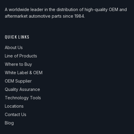
A worldwide leader in the distribution of high-quality OEM and
aftermarket automotive parts since 1984.
QUICK LINKS
About Us
Line of Products
Where to Buy
White Label & OEM
OEM Supplier
Quality Assurance
Technology Tools
Locations
Contact Us
Blog