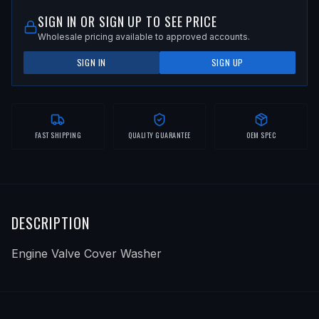
SIGN IN OR SIGN UP TO SEE PRICE
Wholesale pricing available to approved accounts.
SIGN IN
SIGN UP
FAST SHIPPING
QUALITY GUARANTEE
OEM SPEC
DESCRIPTION
Engine Valve Cover Washer