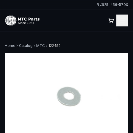
(925) 456-5700
Home
Catalog
MTC
122452