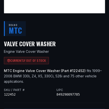
BRAND
MTC
— FITS
2001 BMW 330
VALVE COVER WASHER
Engine Valve Cover Washer
CURRENTLY OUT OF STOCK
MTC
Engine Valve Cover Washer
(Part #
122452
)
fits
1999–
2008
BMW
330i, Z4, X5, 330Ci, 528i
and 75 other vehicle
applications
.
SKU / PART #
UPC
122452
849290097785