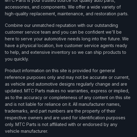
MTC Parts is your trusted source for quality auto parts,
accessories, and components. We offer a wide variety of
high-quality replacement, maintenance, and restoration parts.
Combine our unmatched reputation with our outstanding
customer service team and you can be confident we'll be
here to serve your automotive needs long into the future. We
have a physical location, live customer service agents ready
to help, and extensive inventory so we can ship products to
you quickly.
Product information on this site is provided for general
reference purposes only and may not be accurate or current,
as vehicle and automotive designs regularly change and are
updated. MTC Parts makes no warranties, express or implied,
as to the accuracy or completeness of any content on this site
and is not liable for reliance on it. All manufacturer names,
trademarks, and part numbers are the property of their
respective owners and are used for identification purposes
only. MTC Parts is not affiliated with or endorsed by any
vehicle manufacturer.