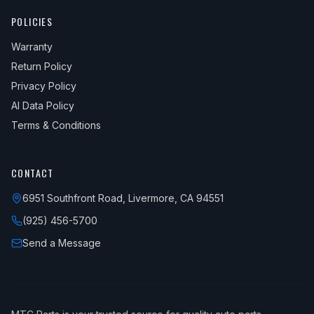
POLICIES
Warranty
Return Policy
Privacy Policy
AI Data Policy
Terms & Conditions
CONTACT
6951 Southfront Road, Livermore, CA 94551
(925) 456-5700
Send a Message