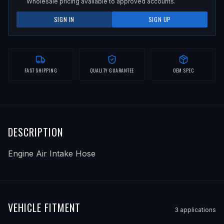
Wholesale pricing available to approved accounts.
SIGN IN
SIGN UP
FAST SHIPPING
QUALITY GUARANTEE
OEM SPEC
DESCRIPTION
Engine Air Intake Hose
VEHICLE FITMENT
3
application
s