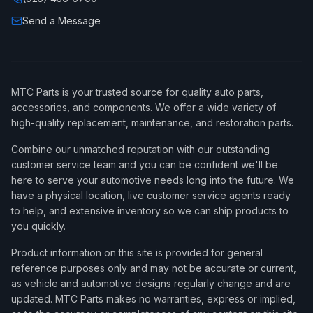
Send a Message
MTC Parts is your trusted source for quality auto parts,
accessories, and components. We offer a wide variety of
high-quality replacement, maintenance, and restoration parts.
Combine our unmatched reputation with our outstanding
customer service team and you can be confident we'll be
here to serve your automotive needs long into the future. We
have a physical location, live customer service agents ready
to help, and extensive inventory so we can ship products to
you quickly.
Product information on this site is provided for general
reference purposes only and may not be accurate or current,
as vehicle and automotive designs regularly change and are
updated. MTC Parts makes no warranties, express or implied,