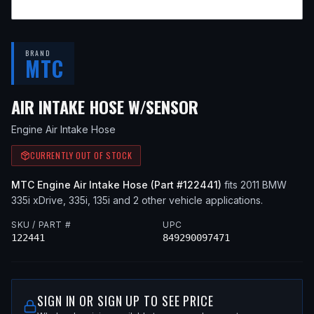
BRAND
MTC
— FITS
2011 BMW
AIR INTAKE HOSE W/SENSOR
Engine Air Intake Hose
CURRENTLY OUT OF STOCK
MTC
Engine Air Intake Hose
(Part #
122441
)
fits
2011
BMW
335i xDrive, 335i, 135i
and 2 other vehicle applications
.
SKU / PART #
UPC
122441
849290097471
SIGN IN OR SIGN UP TO SEE PRICE