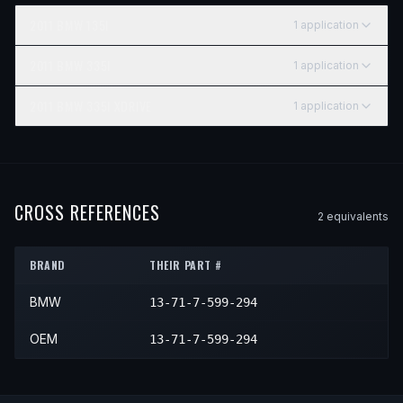
2011
BMW
135I
1
application
YEAR
MAKE
MODEL
SUBMODEL
ENGINE
POSITIO
2011
BMW
335I
1
application
2011
BMW
135i
—
—
Left Up
YEAR
MAKE
MODEL
SUBMODEL
ENGINE
POSITIO
2011
BMW
335I XDRIVE
1
application
2011
BMW
335i
—
—
Left Up
YEAR
MAKE
MODEL
SUBMODEL
ENGINE
PO
2011
BMW
335i xDrive
—
—
Le
CROSS REFERENCES
2
equivalent
s
BRAND
THEIR PART #
BMW
13-71-7-599-294
OEM
13-71-7-599-294