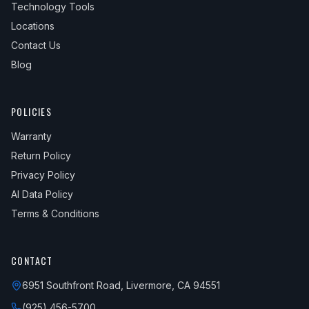
Technology Tools
Locations
Contact Us
Blog
POLICIES
Warranty
Return Policy
Privacy Policy
AI Data Policy
Terms & Conditions
CONTACT
6951 Southfront Road, Livermore, CA 94551
(925) 456-5700