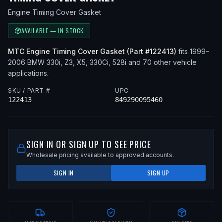
Engine Timing Cover Gasket
AVAILABLE — IN STOCK
MTC
Engine Timing Cover Gasket
(Part #
122413
)
fits
1999–
2006
BMW
330i, Z3, X5, 330Ci, 528i
and 70 other vehicle
applications
.
SKU / PART #
UPC
122413
849290095460
SIGN IN OR SIGN UP TO SEE PRICE
Wholesale pricing available to approved accounts.
SIGN IN
SIGN UP