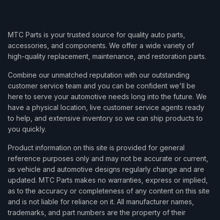
MTC Parts is your trusted source for quality auto parts,
accessories, and components. We offer a wide variety of
high-quality replacement, maintenance, and restoration parts.
Combine our unmatched reputation with our outstanding
customer service team and you can be confident we'll be
here to serve your automotive needs long into the future. We
have a physical location, live customer service agents ready
to help, and extensive inventory so we can ship products to
you quickly.
Product information on this site is provided for general
reference purposes only and may not be accurate or current,
as vehicle and automotive designs regularly change and are
updated. MTC Parts makes no warranties, express or implied,
as to the accuracy or completeness of any content on this site
and is not liable for reliance on it. All manufacturer names,
trademarks, and part numbers are the property of their