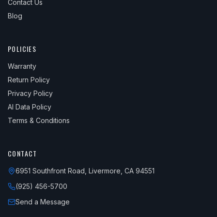
Contact Us
Blog
POLICIES
Warranty
Return Policy
Privacy Policy
AI Data Policy
Terms & Conditions
CONTACT
6951 Southfront Road, Livermore, CA 94551
(925) 456-5700
Send a Message