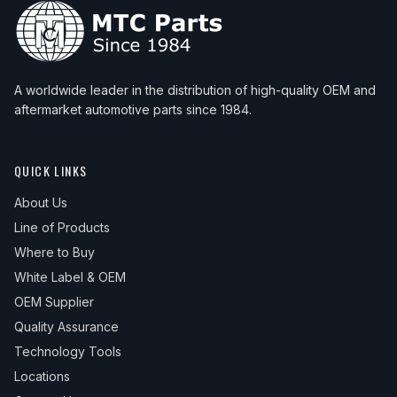
A worldwide leader in the distribution of high-quality OEM and
aftermarket automotive parts since 1984.
QUICK LINKS
About Us
Line of Products
Where to Buy
White Label & OEM
OEM Supplier
Quality Assurance
Technology Tools
Locations