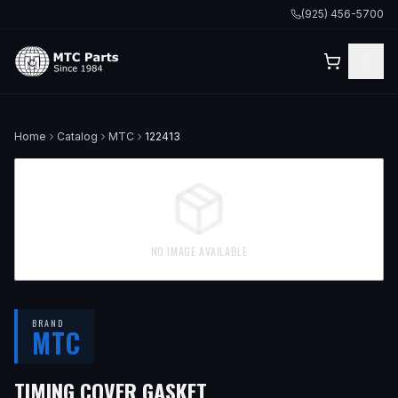
(925) 456-5700
Home
Catalog
MTC
122413
NO IMAGE AVAILABLE
BRAND
MTC
— FITS
2001 BMW 330
TIMING COVER GASKET