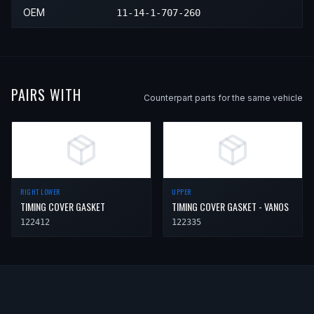
2002
BMW
Z3
Coupe
—
Left L
OEM
11-14-1-707-260
2002
BMW
Z3
Roadster
—
Left L
PAIRS WITH
Counterpart parts for the same vehicle
RIGHT LOWER
UPPER
TIMING COVER GASKET
TIMING COVER GASKET - VANOS
122412
122335