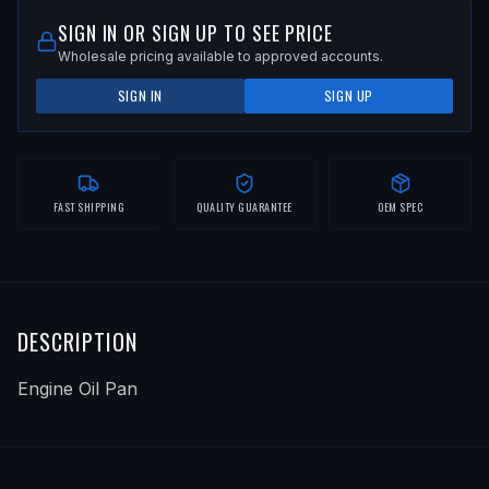
SIGN IN OR SIGN UP TO SEE PRICE
Wholesale pricing available to approved accounts.
SIGN IN
SIGN UP
FAST SHIPPING
QUALITY GUARANTEE
OEM SPEC
DESCRIPTION
Engine Oil Pan