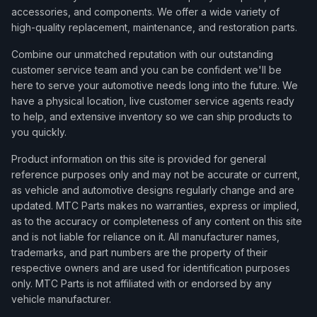
accessories, and components. We offer a wide variety of
high-quality replacement, maintenance, and restoration parts.
Combine our unmatched reputation with our outstanding
customer service team and you can be confident we'll be
here to serve your automotive needs long into the future. We
have a physical location, live customer service agents ready
to help, and extensive inventory so we can ship products to
you quickly.
Product information on this site is provided for general
reference purposes only and may not be accurate or current,
as vehicle and automotive designs regularly change and are
updated. MTC Parts makes no warranties, express or implied,
as to the accuracy or completeness of any content on this site
and is not liable for reliance on it. All manufacturer names,
trademarks, and part numbers are the property of their
respective owners and are used for identification purposes
only. MTC Parts is not affiliated with or endorsed by any
vehicle manufacturer.