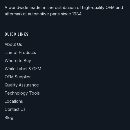
A worldwide leader in the distribution of high-quality OEM and
aftermarket automotive parts since 1984.
QUICK LINKS
About Us
Line of Products
Where to Buy
White Label & OEM
OEM Supplier
Quality Assurance
Technology Tools
Locations
Contact Us
Blog