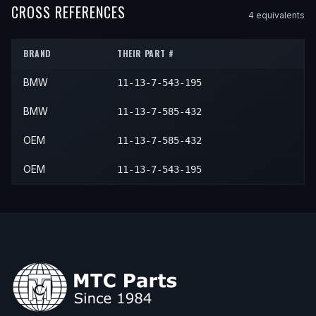
2014
BMW
X1
xDrive35i
—
—
CROSS REFERENCES
4
equivalent
s
2013
BMW
335i xDrive
—
—
2015
BMW
X1
xDrive35i
—
—
BRAND
THEIR PART #
BMW
11-13-7-543-195
BMW
11-13-7-585-432
OEM
11-13-7-585-432
OEM
11-13-7-543-195