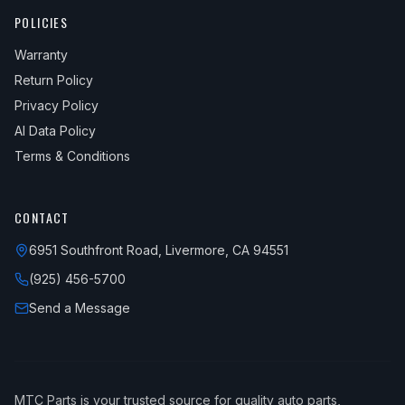
POLICIES
Warranty
Return Policy
Privacy Policy
AI Data Policy
Terms & Conditions
CONTACT
6951 Southfront Road, Livermore, CA 94551
(925) 456-5700
Send a Message
MTC Parts is your trusted source for quality auto parts,