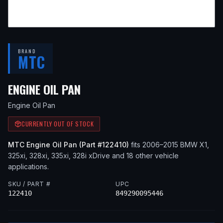
BRAND
MTC
— FITS
2013 BMW X1, 2015 
ENGINE OIL PAN
Engine Oil Pan
CURRENTLY OUT OF STOCK
MTC
Engine Oil Pan
(Part #
122410
)
fits
2006–2015
BMW
X1,
325xi, 328xi, 335xi, 328i xDrive
and 18 other vehicle
applications
.
SKU / PART #
UPC
122410
849290095446