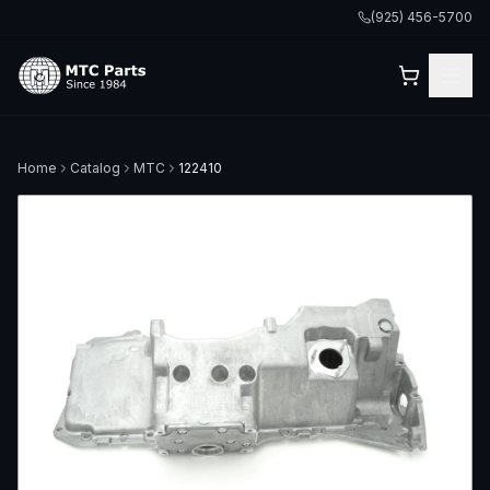
(925) 456-5700
Home
Catalog
MTC
122410