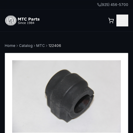
(925) 456-5700
Home
Catalog
MTC
122406