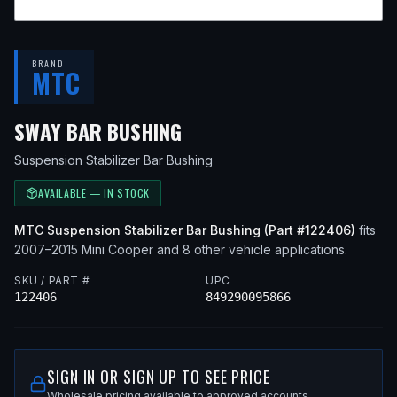
BRAND
MTC
— FITS
2012 MINI COOPE
SWAY BAR BUSHING
Suspension Stabilizer Bar Bushing
AVAILABLE — IN STOCK
MTC
Suspension Stabilizer Bar Bushing
(Part #
122406
)
fits
2007–2015
Mini
Cooper
and 8 other vehicle applications
.
SKU / PART #
UPC
122406
849290095866
SIGN IN OR SIGN UP TO SEE PRICE
Wholesale pricing available to approved accounts.