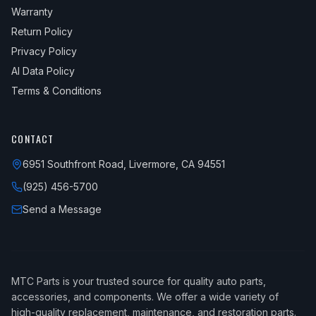
2013
Mini
Cooper
S
Warranty
Return Policy
2013
Mini
Cooper
S Clubman
Privacy Policy
2014
Mini
Cooper
Base
AI Data Policy
2014
Mini
Cooper
John Cooper Works
Terms & Conditions
2014
Mini
Cooper
John Cooper Works Clubman
CONTACT
2014
Mini
Cooper
Roadster
2014
6951 Southfront Road, Livermore, CA 94551
Mini
Cooper
Roadster John Cooper Works
(925) 456-5700
2014
Mini
Cooper
Roadster S
Send a Message
2014
Mini
Cooper
S
2014
Mini
Cooper
S Clubman
2015
Mini
Cooper
Base
MTC Parts is your trusted source for quality auto parts,
2015
Mini
Cooper
John Cooper Works
accessories, and components. We offer a wide variety of
high-quality replacement, maintenance, and restoration parts.