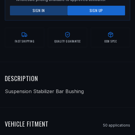
SIGN IN
SIGN UP
FAST SHIPPING
QUALITY GUARANTEE
OEM SPEC
DESCRIPTION
Suspension Stabilizer Bar Bushing
VEHICLE FITMENT
50
application
s