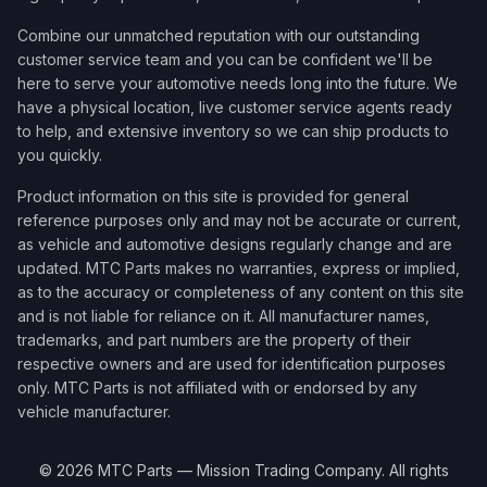
2015
Mini
Cooper
Roadster
Combine our unmatched reputation with our outstanding
2015
Mini
Cooper
Roadster John Cooper Works
customer service team and you can be confident we'll be
here to serve your automotive needs long into the future. We
2015
Mini
Cooper
Roadster S
have a physical location, live customer service agents ready
2015
Mini
Cooper
S
to help, and extensive inventory so we can ship products to
you quickly.
Product information on this site is provided for general
reference purposes only and may not be accurate or current,
as vehicle and automotive designs regularly change and are
updated. MTC Parts makes no warranties, express or implied,
as to the accuracy or completeness of any content on this site
and is not liable for reliance on it. All manufacturer names,
trademarks, and part numbers are the property of their
respective owners and are used for identification purposes
only. MTC Parts is not affiliated with or endorsed by any
vehicle manufacturer.
©
2026
MTC Parts — Mission Trading Company. All rights