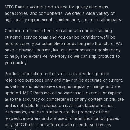
MTC Parts is your trusted source for quality auto parts,
accessories, and components. We offer a wide variety of
high-quality replacement, maintenance, and restoration parts.
Combine our unmatched reputation with our outstanding
customer service team and you can be confident we'll be
here to serve your automotive needs long into the future. We
have a physical location, live customer service agents ready
to help, and extensive inventory so we can ship products to
you quickly.
Product information on this site is provided for general
reference purposes only and may not be accurate or current,
as vehicle and automotive designs regularly change and are
updated. MTC Parts makes no warranties, express or implied,
as to the accuracy or completeness of any content on this site
and is not liable for reliance on it. All manufacturer names,
trademarks, and part numbers are the property of their
respective owners and are used for identification purposes
only. MTC Parts is not affiliated with or endorsed by any