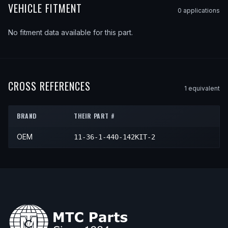
VEHICLE FITMENT
0
application
s
No fitment data available for this part.
CROSS REFERENCES
1
equivalent
BRAND
THEIR PART #
OEM
11-36-1-440-142KIT-2