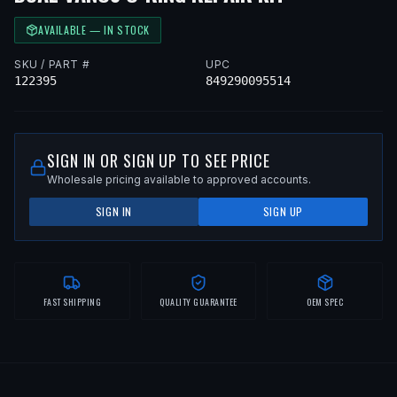
AVAILABLE — IN STOCK
SKU / PART #
UPC
122395
849290095514
SIGN IN OR SIGN UP TO SEE PRICE
Wholesale pricing available to approved accounts.
SIGN IN
SIGN UP
FAST SHIPPING
QUALITY GUARANTEE
OEM SPEC