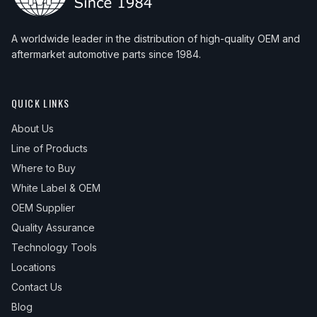
A worldwide leader in the distribution of high-quality OEM and
aftermarket automotive parts since 1984.
QUICK LINKS
About Us
Line of Products
Where to Buy
White Label & OEM
OEM Supplier
Quality Assurance
Technology Tools
Locations
Contact Us
Blog