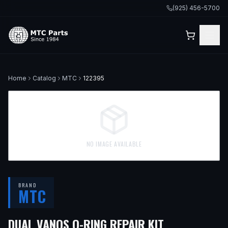
(925) 456-5700
Home
Catalog
MTC
122395
NO IMAGE AVAILABLE
BRAND
MTC
DUAL VANOS O-RING REPAIR KIT