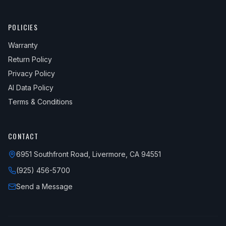
POLICIES
Warranty
Return Policy
Privacy Policy
AI Data Policy
Terms & Conditions
CONTACT
6951 Southfront Road, Livermore, CA 94551
(925) 456-5700
Send a Message