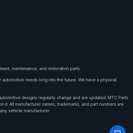
ement, maintenance, and restoration parts.
 automotive needs long into the future. We have a physical
d automotive designs regularly change and are updated. MTC Parts
 on it. All manufacturer names, trademarks, and part numbers are
 any vehicle manufacturer.