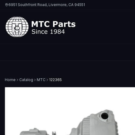
6951 Southfront Road, Livermore, CA 94551
Home
Catalog
MTC
122365