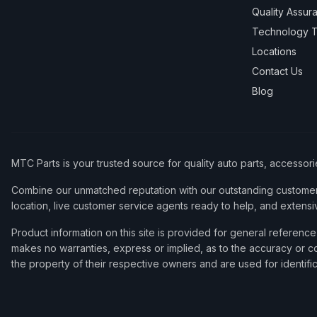
Quality Assur
Technology T
Locations
Contact Us
Blog
MTC Parts is your trusted source for quality auto parts, accessor
Combine our unmatched reputation with our outstanding customer 
location, live customer service agents ready to help, and extensi
Product information on this site is provided for general refere
makes no warranties, express or implied, as to the accuracy or co
the property of their respective owners and are used for identifi