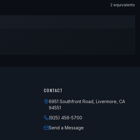
2
equivalent
s
CONTACT
6951 Southfront Road, Livermore, CA
94551
(925) 456-5700
Send a Message