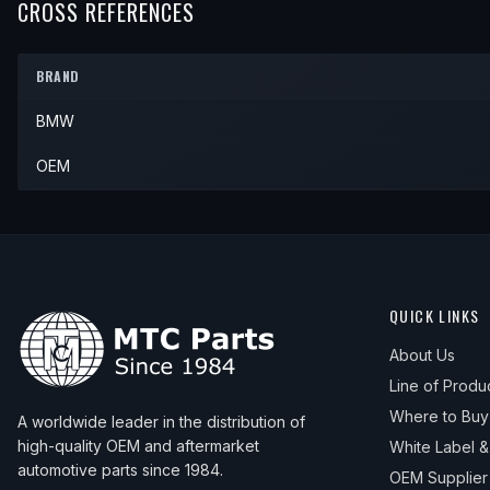
2002
BMW
530i
—
—
—
CROSS REFERENCES
2005
BMW
525i
—
—
—
2003
BMW
530i
—
—
—
BRAND
2004
BMW
530i
—
—
—
BMW
2005
BMW
530i
—
—
—
OEM
QUICK LINKS
About Us
Line of Produ
Where to Buy
A worldwide leader in the distribution of
high-quality OEM and aftermarket
White Label 
automotive parts since 1984.
OEM Supplier