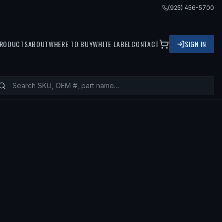
(925) 456-5700
RODUCTS
ABOUT
WHERE TO BUY
WHITE LABEL
CONTACT
SIGN IN
0 BMW 528I, 2004 BMW 530I, 1999 