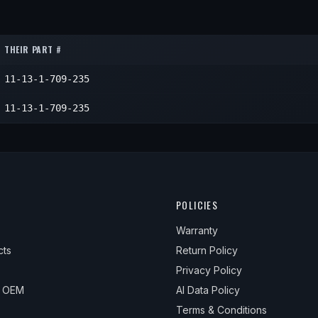
1
1
1
THEIR PART #
1
11-13-1-709-235
1
11-13-1-709-235
POLICIES
Warranty
cts
Return Policy
Privacy Policy
& OEM
AI Data Policy
Terms & Conditions