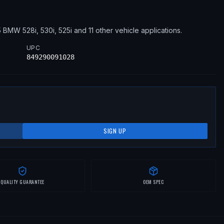
5
BMW
528i, 530i, 525i
and 11 other vehicle applications
.
UPC
849290091028
SIGN UP
QUALITY GUARANTEE
OEM SPEC