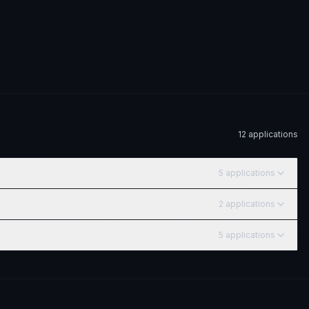
12
application
s
5
application
s
2
application
s
5
application
s