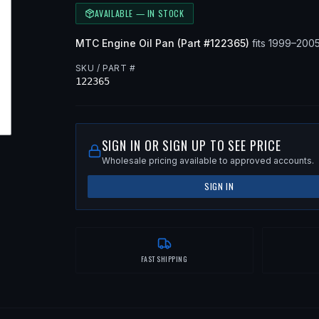
AVAILABLE — IN STOCK
MTC
Engine Oil Pan
(Part #
122365
)
fits
1999–200
SKU / PART #
122365
SIGN IN OR SIGN UP TO SEE PRICE
Wholesale pricing available to approved accounts.
SIGN IN
FAST SHIPPING