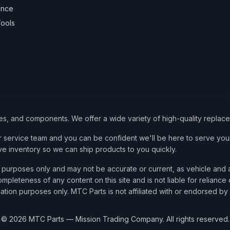
ance
ools
ies, and components. We offer a wide variety of high-quality replac
service team and you can be confident we'll be here to serve your
ve inventory so we can ship products to you quickly.
nce purposes only and may not be accurate or current, as vehicle an
mpleteness of any content on this site and is not liable for reliance
cation purposes only. MTC Parts is not affiliated with or endorsed by
©
2026
MTC Parts — Mission Trading Company. All rights reserved.