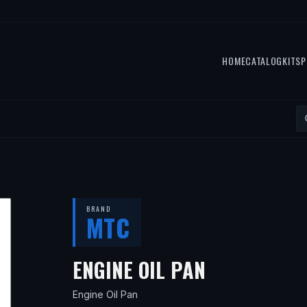
HOME
CATALOG
KITS
P
BRAND
MTC
— FITS
200
ENGINE OIL PAN
Engine Oil Pan