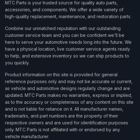
MTC Parts is your trusted source for quality auto parts,
accessories, and components. We offer a wide variety of
high-quality replacement, maintenance, and restoration parts.
Combine our unmatched reputation with our outstanding
customer service team and you can be confident we'll be
here to serve your automotive needs long into the future. We
have a physical location, live customer service agents ready
to help, and extensive inventory so we can ship products to
you quickly.
Product information on this site is provided for general
reference purposes only and may not be accurate or current,
as vehicle and automotive designs regularly change and are
updated. MTC Parts makes no warranties, express or implied,
as to the accuracy or completeness of any content on this site
and is not liable for reliance on it. All manufacturer names,
trademarks, and part numbers are the property of their
respective owners and are used for identification purposes
only. MTC Parts is not affiliated with or endorsed by any
vehicle manufacturer.