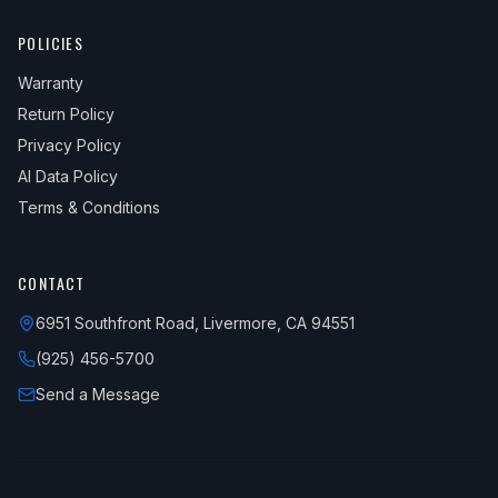
POLICIES
Warranty
Return Policy
Privacy Policy
AI Data Policy
Terms & Conditions
CONTACT
6951 Southfront Road, Livermore, CA 94551
(925) 456-5700
Send a Message