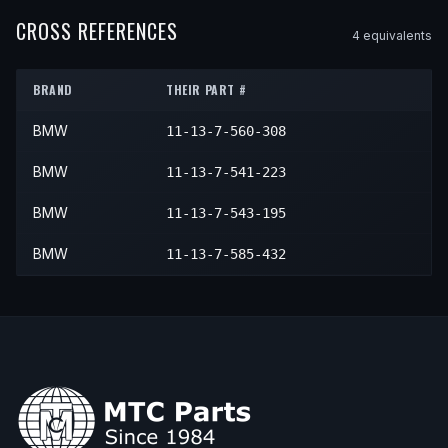
2009
BMW
X5
xDrive30i
—
—
2009
BMW
X6
xDrive35i
—
—
CROSS REFERENCES
4
equivalent
s
2010
BMW
X5
xDrive30i
—
—
2010
BMW
X6
xDrive35i
—
—
BRAND
THEIR PART #
BMW
11-13-7-560-308
BMW
11-13-7-541-223
BMW
11-13-7-543-195
BMW
11-13-7-585-432