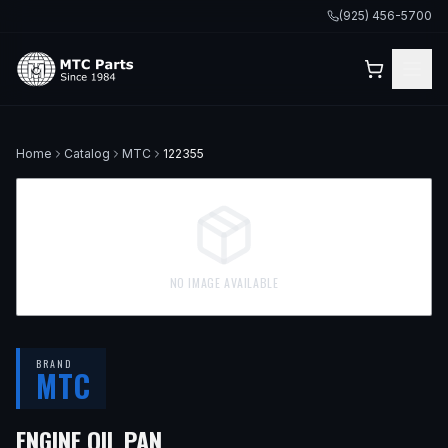
(925) 456-5700
Home
Catalog
MTC
122355
NO IMAGE AVAILABLE
BRAND
MTC
— FITS
2007 BMW X5, 2010 
ENGINE OIL PAN