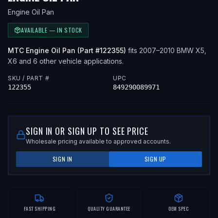
Engine Oil Pan
AVAILABLE — IN STOCK
MTC
Engine Oil Pan
(Part #
122355
)
fits
2007–2010
BMW
X5,
X6
and 6 other vehicle applications
.
SKU / PART #
UPC
122355
849290089971
SIGN IN OR SIGN UP TO SEE PRICE
Wholesale pricing available to approved accounts.
SIGN IN
SIGN UP
FAST SHIPPING
QUALITY GUARANTEE
OEM SPEC