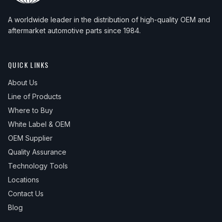
A worldwide leader in the distribution of high-quality OEM and
aftermarket automotive parts since 1984.
QUICK LINKS
About Us
Line of Products
Where to Buy
White Label & OEM
OEM Supplier
Quality Assurance
Technology Tools
Locations
Contact Us
Blog