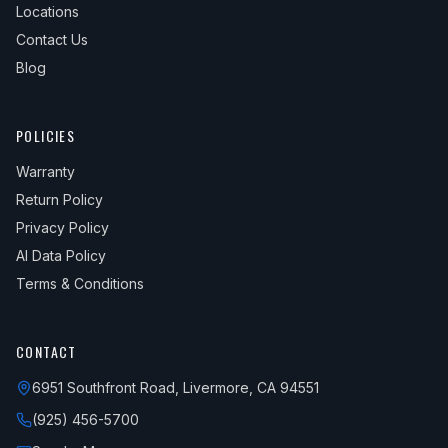
Locations
Contact Us
Blog
POLICIES
Warranty
Return Policy
Privacy Policy
AI Data Policy
Terms & Conditions
CONTACT
6951 Southfront Road, Livermore, CA 94551
(925) 456-5700