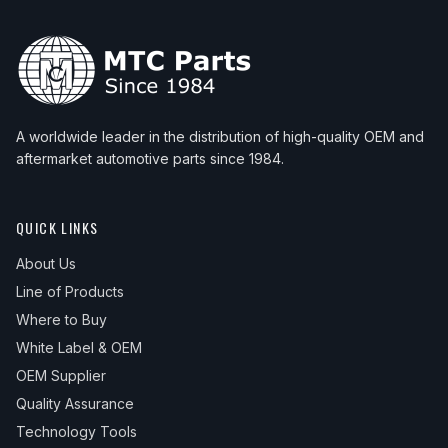
A worldwide leader in the distribution of high-quality OEM and
aftermarket automotive parts since 1984.
QUICK LINKS
About Us
Line of Products
Where to Buy
White Label & OEM
OEM Supplier
Quality Assurance
Technology Tools