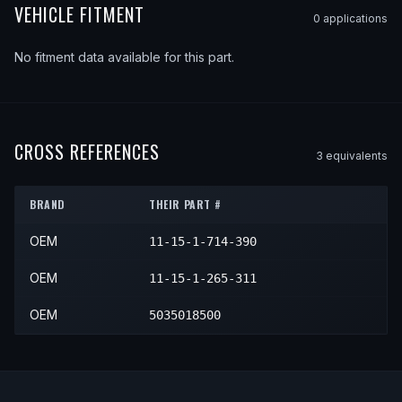
VEHICLE FITMENT
0
application
s
No fitment data available for this part.
CROSS REFERENCES
3
equivalent
s
BRAND
THEIR PART #
OEM
11-15-1-714-390
OEM
11-15-1-265-311
OEM
5035018500