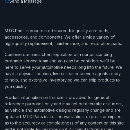
Send a Message
MTC Parts is your trusted source for quality auto parts,
accessories, and components. We offer a wide variety of
high-quality replacement, maintenance, and restoration parts.
Combine our unmatched reputation with our outstanding
customer service team and you can be confident we'll be
here to serve your automotive needs long into the future. We
have a physical location, live customer service agents ready
to help, and extensive inventory so we can ship products to
you quickly.
Product information on this site is provided for general
reference purposes only and may not be accurate or current,
as vehicle and automotive designs regularly change and are
updated. MTC Parts makes no warranties, express or implied,
as to the accuracy or completeness of any content on this site
and is not liable for reliance on it. All manufacturer names,