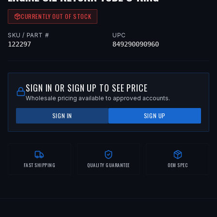
CURRENTLY OUT OF STOCK
SKU / PART #
UPC
122297
849290090960
SIGN IN OR SIGN UP TO SEE PRICE
Wholesale pricing available to approved accounts.
SIGN IN
SIGN UP
FAST SHIPPING
QUALITY GUARANTEE
OEM SPEC