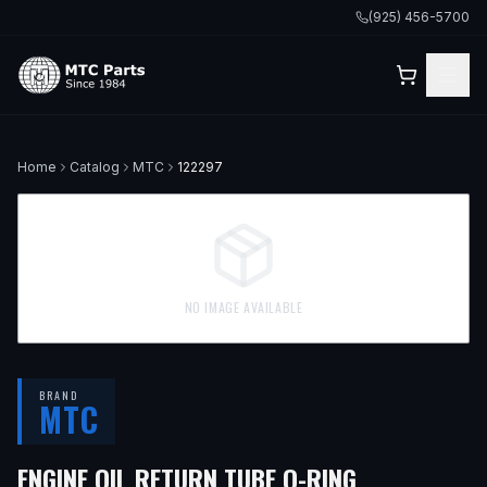
(925) 456-5700
Home
Catalog
MTC
122297
NO IMAGE AVAILABLE
BRAND
MTC
ENGINE OIL RETURN TUBE O-RING