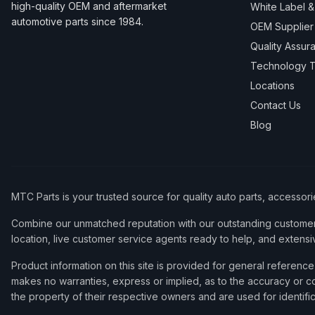
high-quality OEM and aftermarket
White Label 
automotive parts since 1984.
OEM Supplier
Quality Assur
Technology T
Locations
Contact Us
Blog
MTC Parts is your trusted source for quality auto parts, accessor
Combine our unmatched reputation with our outstanding customer 
location, live customer service agents ready to help, and extensi
Product information on this site is provided for general refere
makes no warranties, express or implied, as to the accuracy or co
the property of their respective owners and are used for identifi