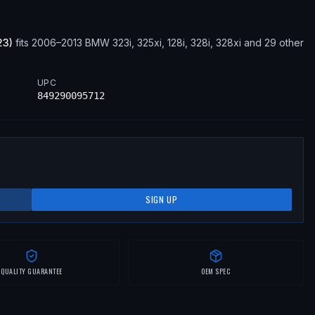
23
)
fits
2006–2013
BMW
323i, 325xi, 128i, 328i, 328xi
and 29 other
UPC
849290095712
SIGN UP
QUALITY GUARANTEE
OEM SPEC