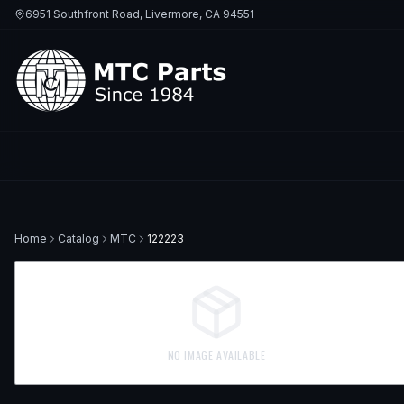
6951 Southfront Road, Livermore, CA 94551
Home
Catalog
MTC
122223
NO IMAGE AVAILABLE