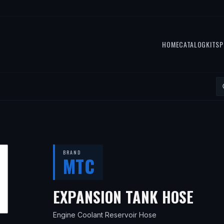
HOME
CATALOG
KITS
P
BRAND
MTC
— F
EXPANSION TANK HOSE
Engine Coolant Reservoir Hose