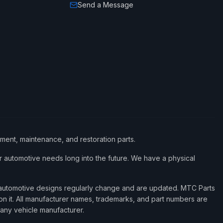
Send a Message
ement, maintenance, and restoration parts.
 automotive needs long into the future. We have a physical
d automotive designs regularly change and are updated. MTC Parts
 on it. All manufacturer names, trademarks, and part numbers are
 any vehicle manufacturer.