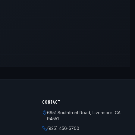
CONTACT
6951 Southfront Road, Livermore, CA
94551
(925) 456-5700