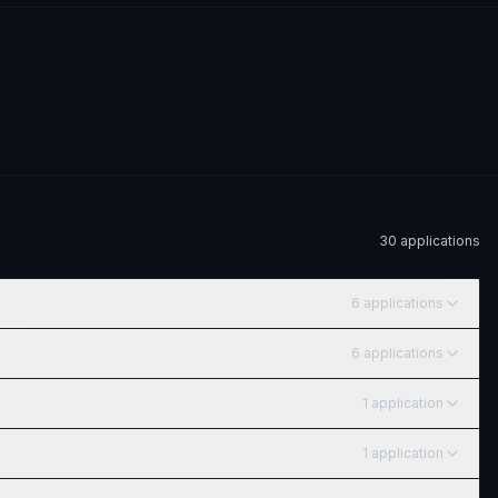
30
application
s
6
application
s
6
application
s
1
application
1
application