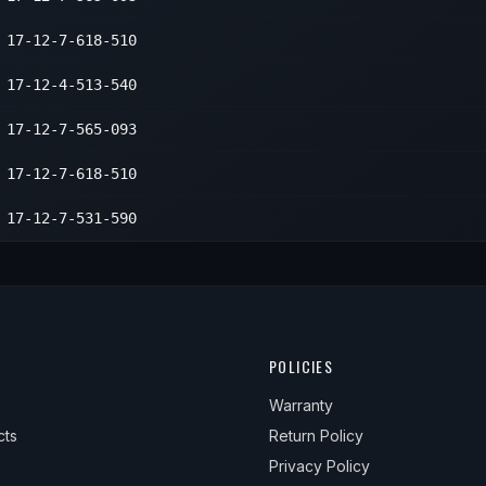
17-12-7-618-510
17-12-4-513-540
17-12-7-565-093
17-12-7-618-510
17-12-7-531-590
POLICIES
Warranty
cts
Return Policy
Privacy Policy