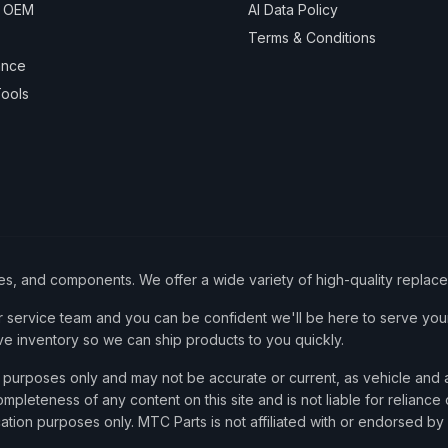
& OEM
AI Data Policy
Terms & Conditions
ance
ools
ies, and components. We offer a wide variety of high-quality replac
service team and you can be confident we'll be here to serve your
ve inventory so we can ship products to you quickly.
nce purposes only and may not be accurate or current, as vehicle an
mpleteness of any content on this site and is not liable for reliance
cation purposes only. MTC Parts is not affiliated with or endorsed by