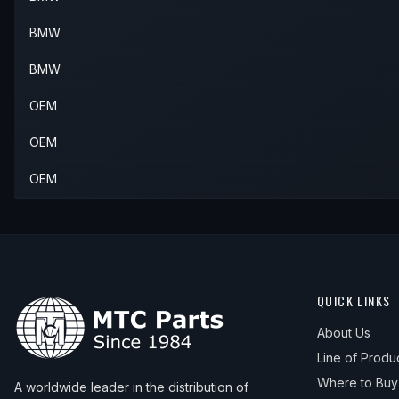
BMW
BMW
OEM
OEM
OEM
QUICK LINKS
About Us
Line of Produ
Where to Buy
A worldwide leader in the distribution of