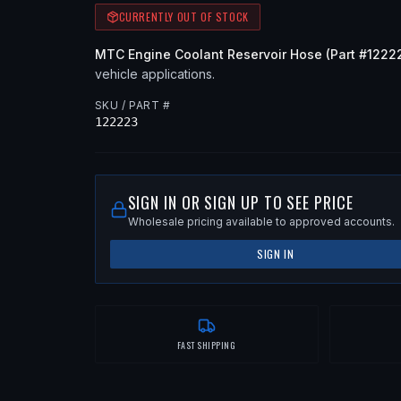
CURRENTLY OUT OF STOCK
MTC
Engine Coolant Reservoir Hose
(Part #
1222
vehicle applications
.
SKU / PART #
122223
SIGN IN OR SIGN UP TO SEE PRICE
Wholesale pricing available to approved accounts.
SIGN IN
FAST SHIPPING