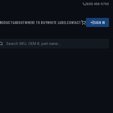
(925) 456-5700
RODUCTS
ABOUT
WHERE TO BUY
WHITE LABEL
CONTACT
SIGN IN
ITS
2007 BMW 323I, 2010 BMW 323I,