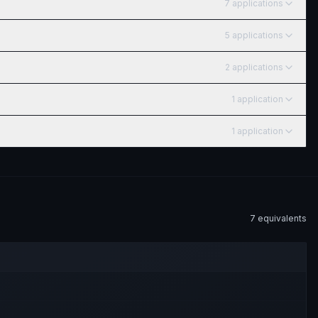
7
application
s
5
application
s
2
application
s
1
application
1
application
7
equivalent
s