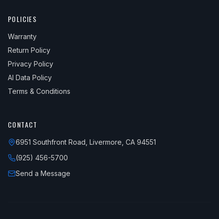
2018
BMW
X5
xDrive35i
—
Uppe
POLICIES
2018
BMW
X5
xDrive40e
—
Uppe
Warranty
Return Policy
Privacy Policy
AI Data Policy
Terms & Conditions
CONTACT
6951 Southfront Road, Livermore, CA 94551
(925) 456-5700
Send a Message