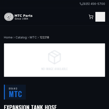
(925) 456-5700
Home
Catalog
MTC
122218
NO IMAGE AVAILABLE
BRAND
MTC
— FITS
2015 BMW X5,
EXPANSION TANK HOSE