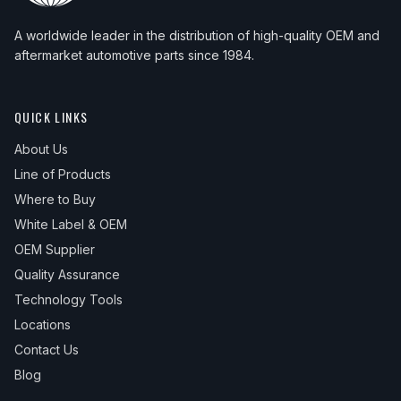
2013
BMW
X5
xDrive35d
—
Uppe
2018
BMW
X6
sDrive35i
—
Upper
A worldwide leader in the distribution of high-quality OEM and
2013
BMW
X5
xDrive35i
—
Uppe
2018
BMW
X6
xDrive35i
—
Upper
aftermarket automotive parts since 1984.
2014
BMW
X5
xDrive35d
—
Uppe
2019
BMW
X6
sDrive35i
—
Upper
2014
BMW
X5
xDrive35i
—
Uppe
QUICK LINKS
2019
BMW
X6
xDrive35i
—
Upper
2015
BMW
X5
xDrive35d
—
Uppe
About Us
Line of Products
2015
BMW
X5
xDrive35i
—
Uppe
Where to Buy
2016
BMW
X5
xDrive35d
—
Uppe
White Label & OEM
2016
BMW
X5
xDrive35i
—
Uppe
OEM Supplier
Quality Assurance
2016
BMW
X5
xDrive40e
—
Uppe
Technology Tools
2017
BMW
X5
xDrive35d
—
Uppe
Locations
2017
BMW
X5
xDrive35i
—
Uppe
Contact Us
2017
BMW
X5
xDrive40e
—
Uppe
Blog