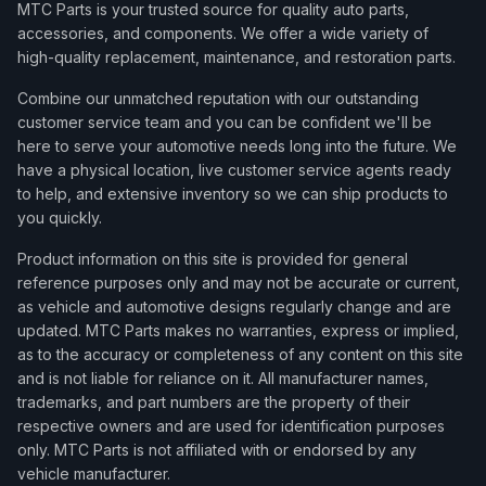
MTC Parts is your trusted source for quality auto parts,
accessories, and components. We offer a wide variety of
high-quality replacement, maintenance, and restoration parts.
Combine our unmatched reputation with our outstanding
customer service team and you can be confident we'll be
here to serve your automotive needs long into the future. We
have a physical location, live customer service agents ready
to help, and extensive inventory so we can ship products to
you quickly.
Product information on this site is provided for general
reference purposes only and may not be accurate or current,
as vehicle and automotive designs regularly change and are
updated. MTC Parts makes no warranties, express or implied,
as to the accuracy or completeness of any content on this site
and is not liable for reliance on it. All manufacturer names,
trademarks, and part numbers are the property of their
respective owners and are used for identification purposes
only. MTC Parts is not affiliated with or endorsed by any
vehicle manufacturer.