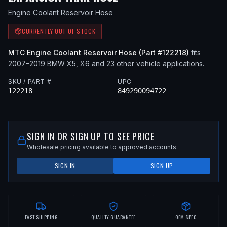
Engine Coolant Reservoir Hose
CURRENTLY OUT OF STOCK
MTC
Engine Coolant Reservoir Hose
(Part #
122218
)
fits
2007–2019
BMW
X5, X6
and 23 other vehicle applications
.
SKU / PART #
UPC
122218
849290094722
SIGN IN OR SIGN UP TO SEE PRICE
Wholesale pricing available to approved accounts.
SIGN IN
SIGN UP
FAST SHIPPING
QUALITY GUARANTEE
OEM SPEC