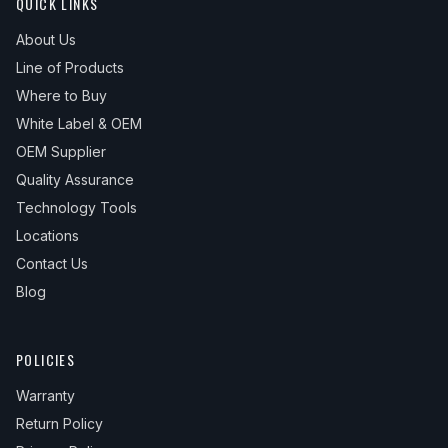
QUICK LINKS
About Us
Line of Products
Where to Buy
White Label & OEM
OEM Supplier
Quality Assurance
Technology Tools
Locations
Contact Us
Blog
POLICIES
Warranty
Return Policy