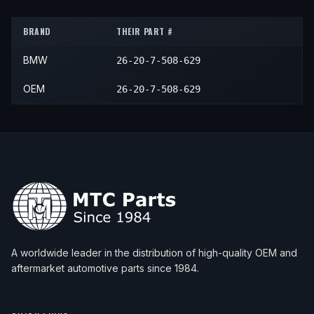
2001
BMW
X5
4.4i
—
Front
BRAND
THEIR PART #
2002
BMW
X5
3.0i
—
Front
BMW
26-20-7-508-629
2002
BMW
X5
4.4i
—
Front
2002
BMW
X5
4.6is
—
Front
OEM
26-20-7-508-629
2003
BMW
X5
3.0i
—
Front
2003
BMW
X5
4.4i
—
Front
2003
BMW
X5
4.6is
—
Front
A worldwide leader in the distribution of high-quality OEM and
aftermarket automotive parts since 1984.