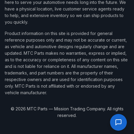
here to serve your automotive needs long into the future. We
have a physical location, live customer service agents ready
to help, and extensive inventory so we can ship products to
you quickly.
Product information on this site is provided for general
reference purposes only and may not be accurate or current,
as vehicle and automotive designs regularly change and are
updated. MTC Parts makes no warranties, express or implied,
as to the accuracy or completeness of any content on this site
and is not liable for reliance on it. All manufacturer names,
trademarks, and part numbers are the property of their
respective owners and are used for identification purposes
only. MTC Parts is not affiliated with or endorsed by any
vehicle manufacturer.
©
2026
MTC Parts — Mission Trading Company. All rights
reserved.