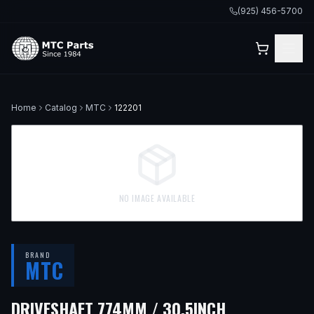
(925) 456-5700
Home
Catalog
MTC
122201
NO IMAGE AVAILABLE
BRAND
MTC
— FITS
2003
DRIVESHAFT 774MM / 30.5INCH