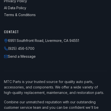
Privacy Policy
AI Data Policy
Terms & Conditions
CONTACT
6951 Southfront Road, Livermore, CA 94551
(925) 456-5700
Send a Message
MTC Parts is your trusted source for quality auto parts,
accessories, and components. We offer a wide variety of
high-quality replacement, maintenance, and restoration parts.
Combine our unmatched reputation with our outstanding
customer service team and you can be confident we'll be