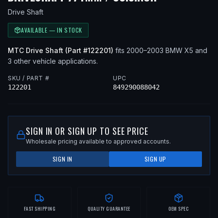
Drive Shaft
AVAILABLE — IN STOCK
MTC
Drive Shaft
(Part #
122201
)
fits
2000–2003
BMW
X5
and
3 other vehicle applications
.
SKU / PART #
UPC
122201
849290088042
SIGN IN OR SIGN UP TO SEE PRICE
Wholesale pricing available to approved accounts.
SIGN IN
SIGN UP
FAST SHIPPING
QUALITY GUARANTEE
OEM SPEC