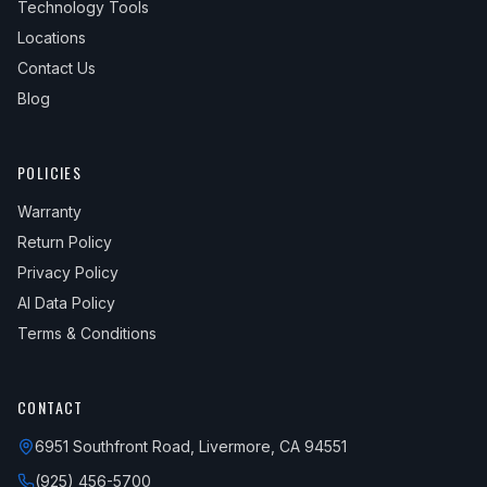
Technology Tools
Locations
Contact Us
Blog
POLICIES
Warranty
Return Policy
Privacy Policy
AI Data Policy
Terms & Conditions
CONTACT
6951 Southfront Road, Livermore, CA 94551
(925) 456-5700