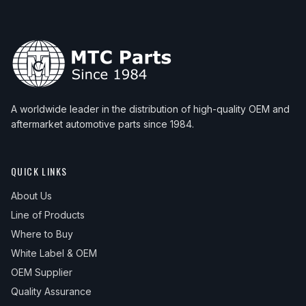
2003
BMW
M3
—
—
Rear 
2012
BMW
Z4
—
—
Rear 
2004
BMW
M3
—
—
Rear 
2013
BMW
Z4
—
—
Rear 
2005
BMW
M3
—
—
Rear 
2014
BMW
Z4
—
—
Rear 
2006
BMW
M3
—
—
Rear 
2015
BMW
Z4
—
—
Rear 
A worldwide leader in the distribution of high-quality OEM and
2016
BMW
Z4
—
—
Rear 
aftermarket automotive parts since 1984.
QUICK LINKS
About Us
Line of Products
Where to Buy
White Label & OEM
OEM Supplier
Quality Assurance