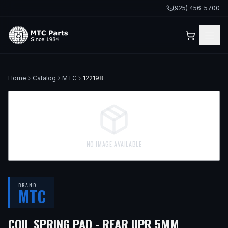
(925) 456-5700
Home
Catalog
MTC
122198
NO IMAGE AVAILABLE
BRAND
MTC
— FITS
1
COIL SPRING PAD - REAR UPR 5MM