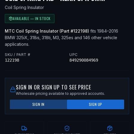
Coil Spring Insulator
AVAILABLE — IN STOCK
MTC
Coil Spring Insulator
(Part #
122198
)
fits
1984–2016
BMW
325iX, 318is, 318ti, M3, 325es
and 146 other vehicle
applications
.
SKU / PART #
UPC
122198
849290084969
SIGN IN OR SIGN UP TO SEE PRICE
Wholesale pricing available to approved accounts.
SIGN IN
SIGN UP