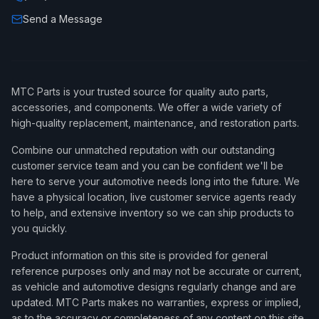
Send a Message
MTC Parts is your trusted source for quality auto parts,
accessories, and components. We offer a wide variety of
high-quality replacement, maintenance, and restoration parts.
Combine our unmatched reputation with our outstanding
customer service team and you can be confident we'll be
here to serve your automotive needs long into the future. We
have a physical location, live customer service agents ready
to help, and extensive inventory so we can ship products to
you quickly.
Product information on this site is provided for general
reference purposes only and may not be accurate or current,
as vehicle and automotive designs regularly change and are
updated. MTC Parts makes no warranties, express or implied,
as to the accuracy or completeness of any content on this site