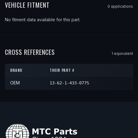
VEHICLE FITMENT
0
application
s
No fitment data available for this part.
CROSS REFERENCES
1
equivalent
BRAND
THEIR PART #
OEM
13-62-1-433-077S