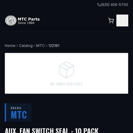
(925) 456-5700
Home
Catalog
MTC
122161
NO IMAGE AVAILABLE
BRAND
MTC
AUX. FAN SWITCH SEAL - 10 PACK