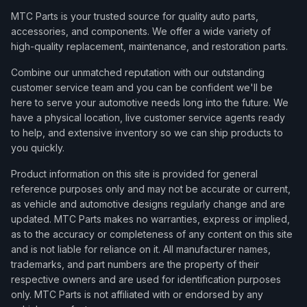
MTC Parts is your trusted source for quality auto parts,
accessories, and components. We offer a wide variety of
high-quality replacement, maintenance, and restoration parts.
Combine our unmatched reputation with our outstanding
customer service team and you can be confident we'll be
here to serve your automotive needs long into the future. We
have a physical location, live customer service agents ready
to help, and extensive inventory so we can ship products to
you quickly.
Product information on this site is provided for general
reference purposes only and may not be accurate or current,
as vehicle and automotive designs regularly change and are
updated. MTC Parts makes no warranties, express or implied,
as to the accuracy or completeness of any content on this site
and is not liable for reliance on it. All manufacturer names,
trademarks, and part numbers are the property of their
respective owners and are used for identification purposes
only. MTC Parts is not affiliated with or endorsed by any