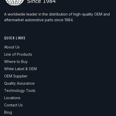
A worldwide leader in the distribution of high-quality OEM and
aftermarket automotive parts since 1984.
QUICK LINKS
About Us
Line of Products
Where to Buy
White Label & OEM
OEM Supplier
Quality Assurance
Technology Tools
Locations
Contact Us
Blog