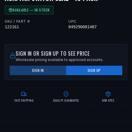
AVAILABLE — IN STOCK
SKU / PART #
UPC
122161
849290081487
SIGN IN OR SIGN UP TO SEE PRICE
Wholesale pricing available to approved accounts.
SIGN IN
SIGN UP
FAST SHIPPING
QUALITY GUARANTEE
OEM SPEC