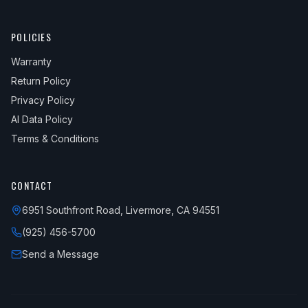
POLICIES
Warranty
Return Policy
Privacy Policy
AI Data Policy
Terms & Conditions
CONTACT
6951 Southfront Road, Livermore, CA 94551
(925) 456-5700
Send a Message