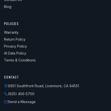
Blog
POLICIES
Warranty
Return Policy
Privacy Policy
AI Data Policy
Terms & Conditions
CONTACT
6951 Southfront Road, Livermore, CA 94551
(925) 456-5700
Send a Message