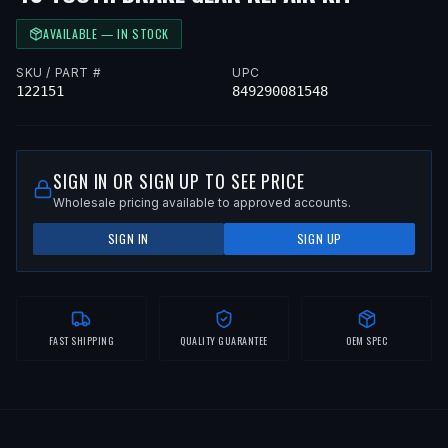
AVAILABLE — IN STOCK
SKU / PART #
UPC
122151
849290081548
SIGN IN OR SIGN UP TO SEE PRICE
Wholesale pricing available to approved accounts.
SIGN IN
SIGN UP
FAST SHIPPING
QUALITY GUARANTEE
OEM SPEC