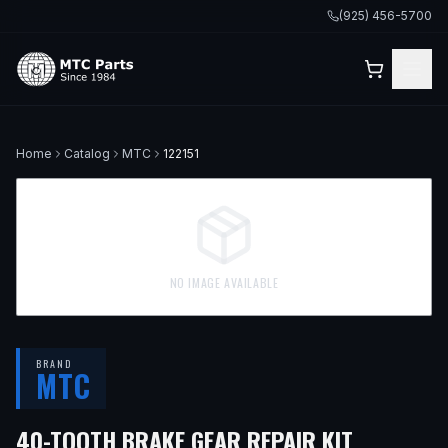
(925) 456-5700
Home
Catalog
MTC
122151
NO IMAGE AVAILABLE
BRAND
MTC
40-TOOTH BRAKE GEAR REPAIR KIT