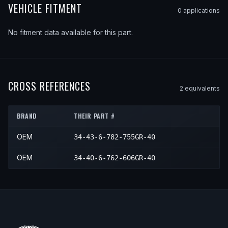
VEHICLE FITMENT
0
application
s
No fitment data available for this part.
CROSS REFERENCES
2
equivalent
s
BRAND
THEIR PART #
OEM
34-43-6-782-755GR-40
OEM
34-40-6-762-606GR-40