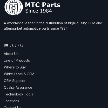
A worldwide leader in the distribution of high-quality OEM and
aftermarket automotive parts since 1984.
QUICK LINKS
About Us
Line of Products
Where to Buy
White Label & OEM
OEM Supplier
Quality Assurance
Technology Tools
Locations
Contact Us