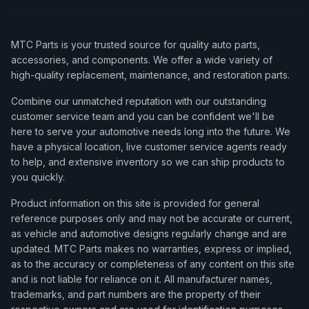
MTC Parts is your trusted source for quality auto parts,
accessories, and components. We offer a wide variety of
high-quality replacement, maintenance, and restoration parts.
Combine our unmatched reputation with our outstanding
customer service team and you can be confident we'll be
here to serve your automotive needs long into the future. We
have a physical location, live customer service agents ready
to help, and extensive inventory so we can ship products to
you quickly.
Product information on this site is provided for general
reference purposes only and may not be accurate or current,
as vehicle and automotive designs regularly change and are
updated. MTC Parts makes no warranties, express or implied,
as to the accuracy or completeness of any content on this site
and is not liable for reliance on it. All manufacturer names,
trademarks, and part numbers are the property of their