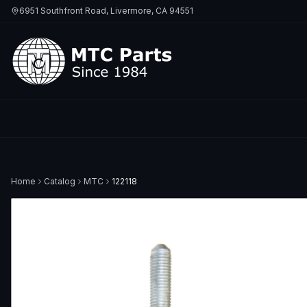
6951 Southfront Road, Livermore, CA 94551
Home
Catalog
MTC
122118