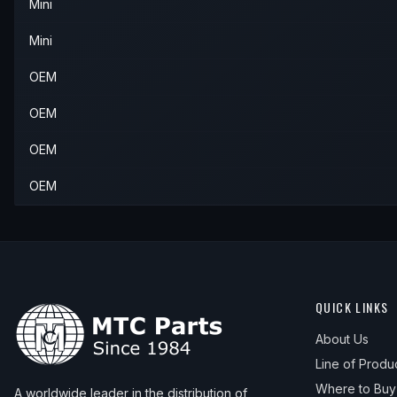
Mini
Mini
OEM
OEM
OEM
OEM
QUICK LINKS
About Us
Line of Produ
Where to Buy
A worldwide leader in the distribution of