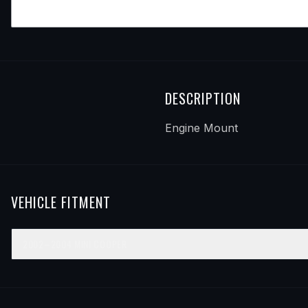
DESCRIPTION
Engine Mount
VEHICLE FITMENT
2002–2004
MINI
COOPER
YEAR
MAKE
MODEL
SUBMODEL
ENGINE
POSIT
2002
Mini
Cooper
—
—
Front