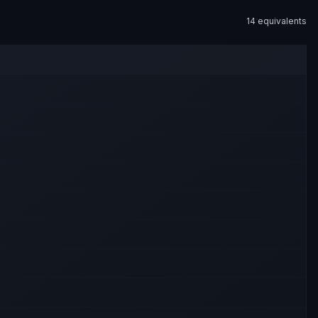
14
equivalent
s