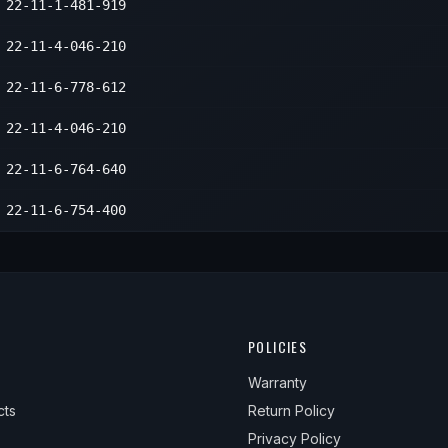
22-11-1-481-919
22-11-4-046-210
22-11-6-778-612
22-11-4-046-210
22-11-6-764-640
22-11-6-754-400
POLICIES
Warranty
cts
Return Policy
Privacy Policy