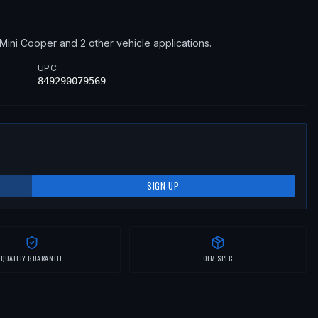
Mini
Cooper
and 2 other vehicle applications
.
UPC
849290079569
SIGN UP
QUALITY GUARANTEE
OEM SPEC