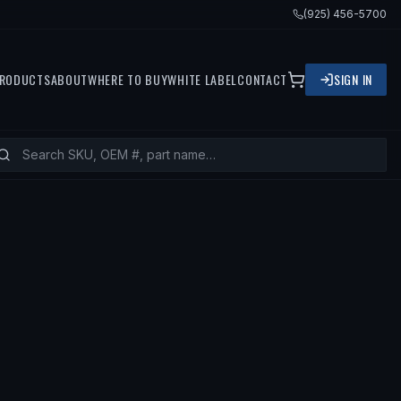
(925) 456-5700
RODUCTS
ABOUT
WHERE TO BUY
WHITE LABEL
CONTACT
SIGN IN
ITS
2004 MINI COOPER, 2003 MINI 