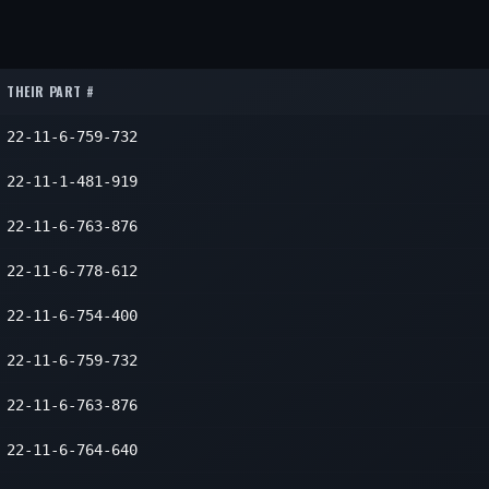
1
1
THEIR PART #
22-11-6-759-732
22-11-1-481-919
22-11-6-763-876
22-11-6-778-612
22-11-6-754-400
22-11-6-759-732
22-11-6-763-876
22-11-6-764-640