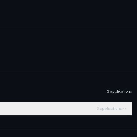
3
application
s
3
application
s