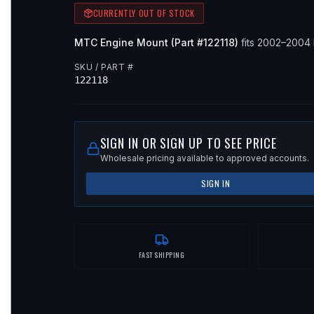
CURRENTLY OUT OF STOCK
MTC
Engine Mount
(Part #
122118
)
fits
2002–2004
SKU / PART #
122118
SIGN IN OR SIGN UP TO SEE PRICE
Wholesale pricing available to approved accounts.
SIGN IN
FAST SHIPPING