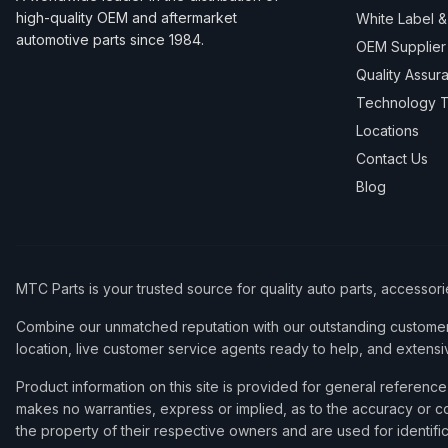
high-quality OEM and aftermarket
White Label 
automotive parts since 1984.
OEM Supplier
Quality Assur
Technology T
Locations
Contact Us
Blog
MTC Parts is your trusted source for quality auto parts, accessor
Combine our unmatched reputation with our outstanding customer 
location, live customer service agents ready to help, and extensi
Product information on this site is provided for general refere
makes no warranties, express or implied, as to the accuracy or co
the property of their respective owners and are used for identifi