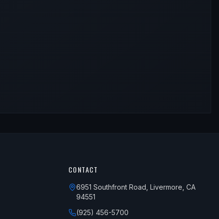
CONTACT
6951 Southfront Road, Livermore, CA
94551
(925) 456-5700