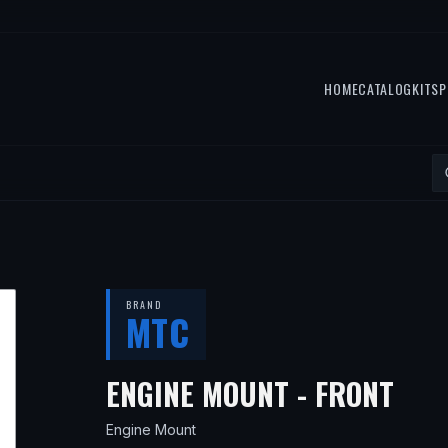
HOME
CATALOG
KITS
P
BRAND
MTC
— F
ENGINE MOUNT - FRONT
Engine Mount