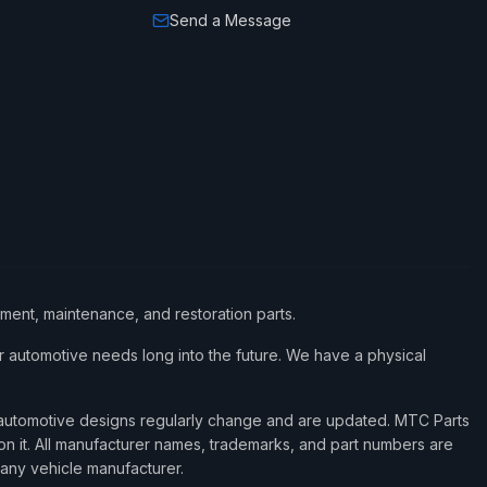
Send a Message
ement, maintenance, and restoration parts.
 automotive needs long into the future. We have a physical
d automotive designs regularly change and are updated. MTC Parts
 on it. All manufacturer names, trademarks, and part numbers are
 any vehicle manufacturer.