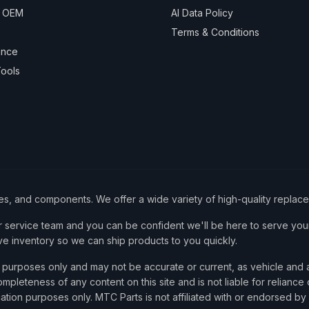
& OEM
AI Data Policy
Terms & Conditions
ance
ools
ies, and components. We offer a wide variety of high-quality replac
service team and you can be confident we'll be here to serve your
ve inventory so we can ship products to you quickly.
nce purposes only and may not be accurate or current, as vehicle an
mpleteness of any content on this site and is not liable for reliance
cation purposes only. MTC Parts is not affiliated with or endorsed by