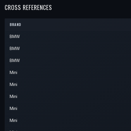
2003
Mini
Cooper
—
—
Front
CROSS REFERENCES
2004
Mini
Cooper
—
—
Front
BRAND
BMW
BMW
BMW
Mini
Mini
Mini
Mini
Mini