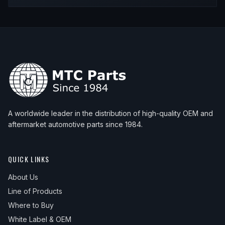
2000
BMW
Z3
M Coupe
—
Upp
2000
BMW
Z3
M Roadster
—
Upp
2000
BMW
Z3
Roadster
—
Upp
2001
BMW
Z3
Coupe
—
Upp
2001
BMW
Z3
M Coupe
—
Upp
2001
BMW
Z3
M Roadster
—
Upp
A worldwide leader in the distribution of high-quality OEM and
2001
BMW
Z3
Roadster
—
Upp
aftermarket automotive parts since 1984.
2002
BMW
Z3
Coupe
—
Upp
2002
BMW
Z3
M Coupe
—
Upp
QUICK LINKS
2002
BMW
Z3
M Roadster
—
Upp
About Us
Line of Products
2002
BMW
Z3
Roadster
—
Upp
Where to Buy
White Label & OEM