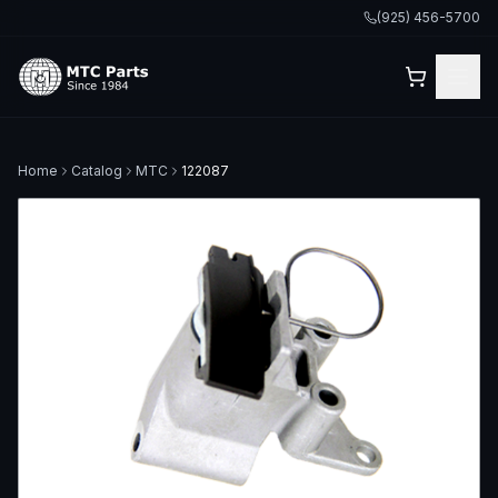
(925) 456-5700
Home
Catalog
MTC
122087