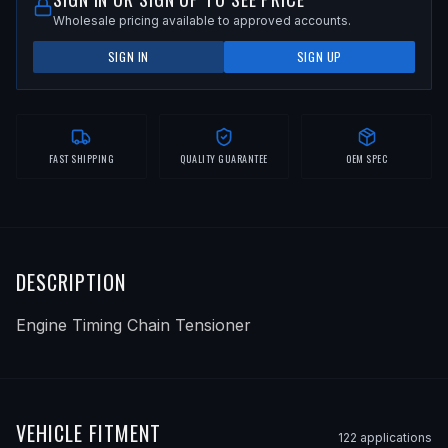
Wholesale pricing available to approved accounts.
SIGN IN
SIGN UP
FAST SHIPPING
QUALITY GUARANTEE
OEM SPEC
DESCRIPTION
Engine Timing Chain Tensioner
VEHICLE FITMENT
122
application
s