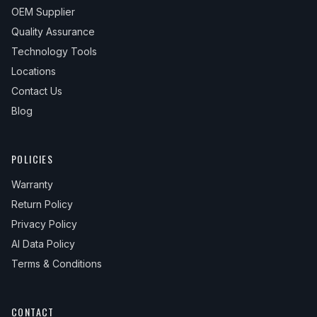
OEM Supplier
Quality Assurance
Technology Tools
Locations
Contact Us
Blog
POLICIES
Warranty
Return Policy
Privacy Policy
AI Data Policy
Terms & Conditions
CONTACT