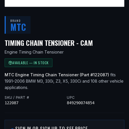
BRAND
MTC
— FITS
1996
TIMING CHAIN TENSIONER - CAM
Engine Timing Chain Tensioner
AVAILABLE — IN STOCK
MTC
Engine Timing Chain Tensioner
(Part #
122087
)
fits
1991–2006
BMW
M3, 330i, Z3, X5, 330Ci
and 108 other vehicle
applications
.
SKU / PART #
UPC
122087
849290074854
SIGN IN OR SIGN UP TO SEE PRICE