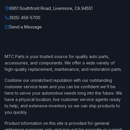
6951 Southfront Road, Livermore, CA 94551
(925) 456-5700
Send a Message
MTC Parts is your trusted source for quality auto parts,
accessories, and components. We offer a wide variety of
high-quality replacement, maintenance, and restoration parts.
Combine our unmatched reputation with our outstanding
customer service team and you can be confident we'll be
here to serve your automotive needs long into the future. We
have a physical location, live customer service agents ready
to help, and extensive inventory so we can ship products to
you quickly.
Product information on this site is provided for general
reference purposes only and may not be accurate or current,