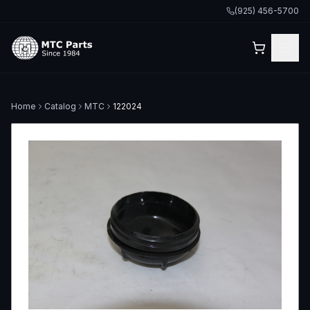
(925) 456-5700
Home
Catalog
MTC
122024