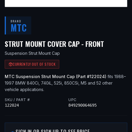
BRAND
MTC
— FITS
1
STRUT MOUNT COVER CAP - FRONT
Suspension Strut Mount Cap
CURRENTLY OUT OF STOCK
MTC
Suspension Strut Mount Cap
(Part #
122024
)
fits
1988–
1997
BMW
840Ci, 740iL, 525i, 850CSi, M5
and 52 other
vehicle applications
.
SKU / PART #
UPC
122024
849290064695
SIGN IN OR SIGN UP TO SEE PRICE