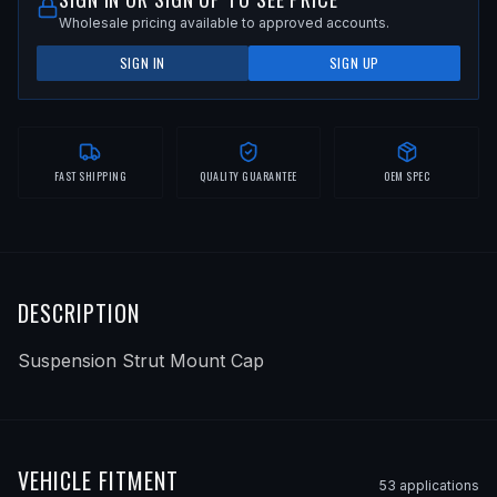
Wholesale pricing available to approved accounts.
SIGN IN
SIGN UP
FAST SHIPPING
QUALITY GUARANTEE
OEM SPEC
DESCRIPTION
Suspension Strut Mount Cap
VEHICLE FITMENT
53
application
s