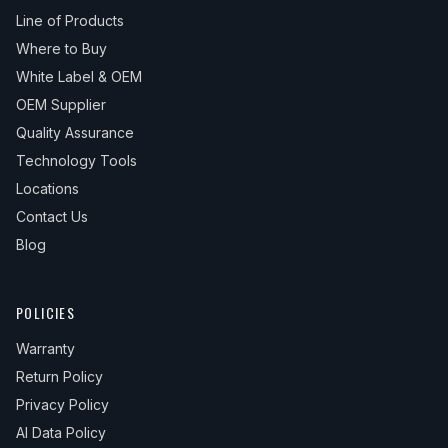
Line of Products
Where to Buy
White Label & OEM
OEM Supplier
Quality Assurance
Technology Tools
Locations
Contact Us
Blog
POLICIES
Warranty
Return Policy
Privacy Policy
AI Data Policy