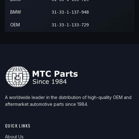
BMW
31-33-1-137-948
OEM
31-33-1-133-729
A worldwide leader in the distribution of high-quality OEM and
aftermarket automotive parts since 1984.
QUICK LINKS
About Us