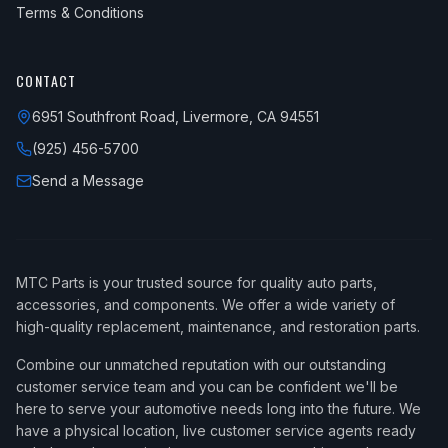
Terms & Conditions
CONTACT
6951 Southfront Road, Livermore, CA 94551
(925) 456-5700
Send a Message
MTC Parts is your trusted source for quality auto parts,
accessories, and components. We offer a wide variety of
high-quality replacement, maintenance, and restoration parts.
Combine our unmatched reputation with our outstanding
customer service team and you can be confident we'll be
here to serve your automotive needs long into the future. We
have a physical location, live customer service agents ready