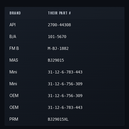
2004
Mini
Cooper
—
—
Front
BRAND
THEIR PART #
2005
Mini
Cooper
—
—
Front
API
2700-44308
2006
Mini
Cooper
—
—
Front
2007
Mini
Cooper
—
—
Front
B/A
101-5670
2008
Mini
Cooper
—
—
Front
FM B
M-BJ-1882
MAS
BJ29015
Mini
31-12-6-783-443
Mini
31-12-6-756-309
OEM
31-12-6-756-309
OEM
31-12-6-783-443
PRM
BJ29015XL