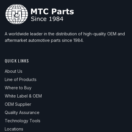
A worldwide leader in the distribution of high-quality OEM and
aftermarket automotive parts since 1984.
QUICK LINKS
About Us
Line of Products
Where to Buy
White Label & OEM
OEM Supplier
Quality Assurance
Technology Tools
Locations