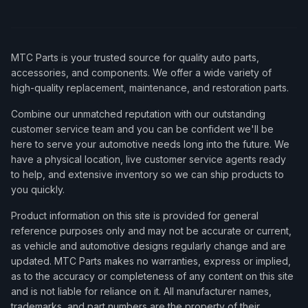
MTC Parts is your trusted source for quality auto parts,
accessories, and components. We offer a wide variety of
high-quality replacement, maintenance, and restoration parts.
Combine our unmatched reputation with our outstanding
customer service team and you can be confident we'll be
here to serve your automotive needs long into the future. We
have a physical location, live customer service agents ready
to help, and extensive inventory so we can ship products to
you quickly.
Product information on this site is provided for general
reference purposes only and may not be accurate or current,
as vehicle and automotive designs regularly change and are
updated. MTC Parts makes no warranties, express or implied,
as to the accuracy or completeness of any content on this site
and is not liable for reliance on it. All manufacturer names,
trademarks, and part numbers are the property of their