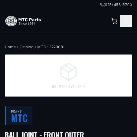
(925) 456-5700
Home
Catalog
MTC
122008
NO IMAGE AVAILABLE
BRAND
MTC
— FITS
2005 MIN
BALL JOINT - FRONT OUTER