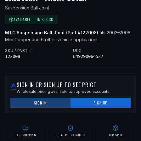
Suspension Ball Joint
AVAILABLE — IN STOCK
MTC
Suspension Ball Joint
(Part #
122008
)
fits
2002–2008
Mini
Cooper
and 6 other vehicle applications
.
SKU / PART #
UPC
122008
849290064527
SIGN IN OR SIGN UP TO SEE PRICE
Wholesale pricing available to approved accounts.
SIGN IN
SIGN UP
FAST SHIPPING
QUALITY GUARANTEE
OEM SPEC