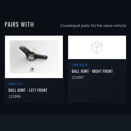
PAIRS WITH
Counterpart parts for the same vehicle
FRONT RIGHT
BALL JOINT - RIGHT FRONT
122007
FRONT LEFT
BALL JOINT - LEFT FRONT
122006