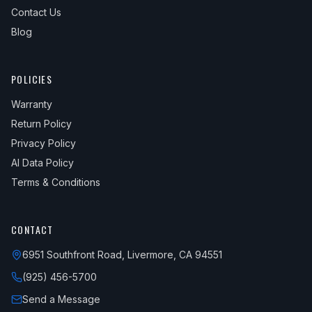
Contact Us
Blog
POLICIES
Warranty
Return Policy
Privacy Policy
AI Data Policy
Terms & Conditions
CONTACT
6951 Southfront Road, Livermore, CA 94551
(925) 456-5700
Send a Message