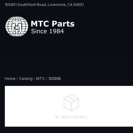
6951 Southfront Road, Livermore, CA 94551
Home
Catalog
MTC
122005
NO IMAGE AVAILABLE