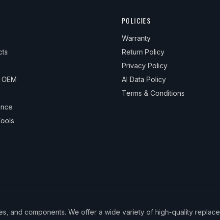
POLICIES
Warranty
cts
Return Policy
Privacy Policy
& OEM
AI Data Policy
Terms & Conditions
ance
ools
ies, and components. We offer a wide variety of high-quality replac