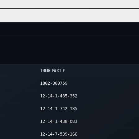
2
2
2
2
ON
QTY
2
2
2
2
NE
POSITION
QTY
2
—
2
2
—
2
2
—
2
2
THEIR PART #
1802-300759
12-14-1-435-352
12-14-1-742-185
12-14-1-438-083
12-14-7-539-166