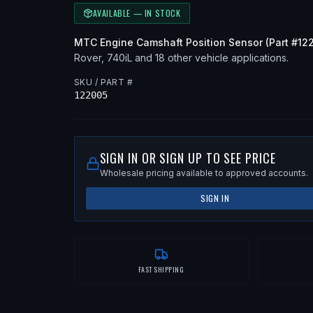
AVAILABLE — IN STOCK
MTC
Engine Camshaft Position Sensor
(Part #
12
Rover, 740iL
and 18 other vehicle applications
.
SKU / PART #
122005
SIGN IN OR SIGN UP TO SEE PRICE
Wholesale pricing available to approved accounts.
SIGN IN
FAST SHIPPING