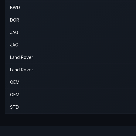
BWD
DOR
JAG
JAG
Land Rover
Land Rover
OEM
OEM
STD