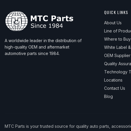
QUICK LINKS
About Us
Line of Produ
Where to Buy
A worldwide leader in the distribution of
high-quality OEM and aftermarket
White Label 
automotive parts since 1984.
OEM Supplier
Quality Assur
Technology T
Locations
Contact Us
Blog
MTC Parts is your trusted source for quality auto parts, accessor