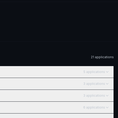
21
application
s
5
application
s
3
application
s
3
application
s
6
application
s