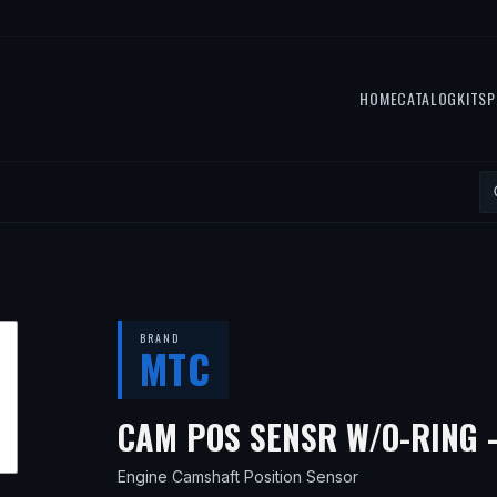
HOME
CATALOG
KITS
P
BRAND
MTC
CAM POS SENSR W/O-RING 
Engine Camshaft Position Sensor