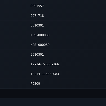
CSS1557
907-718
8510301
NCS-000080
NCS-000080
8510301
12-14-7-539-166
12-14-1-438-083
PC309