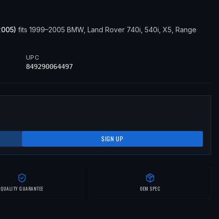
2005
)
fits
1999–2005
BMW, Land Rover
740i, 540i, X5, Range
UPC
849290064497
SIGN UP
QUALITY GUARANTEE
OEM SPEC