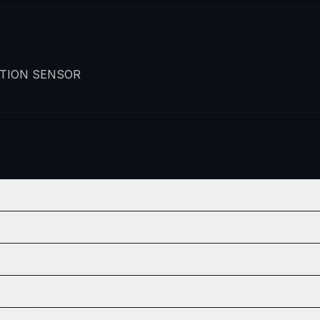
TION SENSOR
ON
QTY
2
ON
QTY
2
2
ON
QTY
2
2
2
ON
QTY