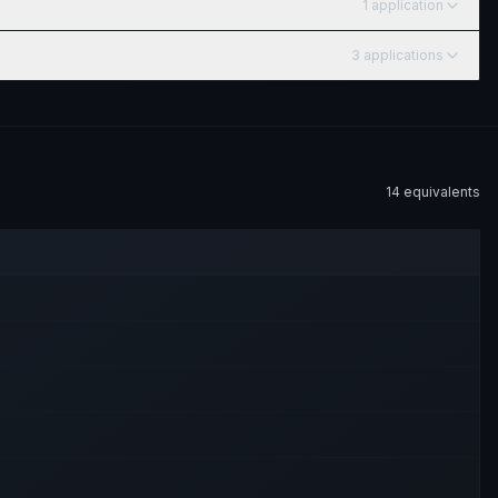
1
application
3
application
s
14
equivalent
s