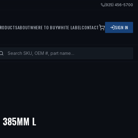
(925) 456-5700
RODUCTS
ABOUT
WHERE TO BUY
WHITE LABEL
CONTACT
SIGN IN
— FITS
2001 BMW 740I, 2
- 385MM L