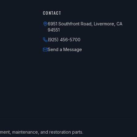
CONTACT
6951 Southfront Road, Livermore, CA
94551
(925) 456-5700
Send a Message
ement, maintenance, and restoration parts.