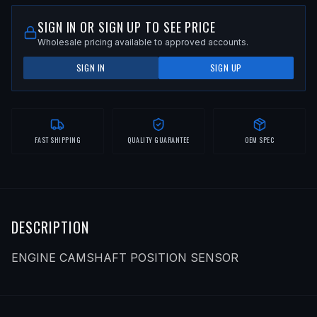
SIGN IN OR SIGN UP TO SEE PRICE
Wholesale pricing available to approved accounts.
SIGN IN
SIGN UP
FAST SHIPPING
QUALITY GUARANTEE
OEM SPEC
DESCRIPTION
ENGINE CAMSHAFT POSITION SENSOR