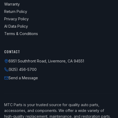
Warranty
Return Policy
Privacy Policy
AI Data Policy
Terms & Conditions
CONTACT
6951 Southfront Road, Livermore, CA 94551
(925) 456-5700
Send a Message
MTC Parts is your trusted source for quality auto parts,
accessories, and components. We offer a wide variety of
high-quality replacement, maintenance, and restoration parts.