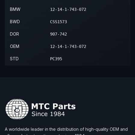
BMW
12-14-1-743-072
BWD
CSS1573
DOR
907-742
OEM
12-14-1-743-072
STD
PC395
A worldwide leader in the distribution of high-quality OEM and