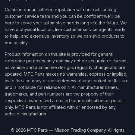
Combine our unmatched reputation with our outstanding
customer service team and you can be confident we'll be
here to serve your automotive needs long into the future. We
have a physical location, live customer service agents ready
to help, and extensive inventory so we can ship products to
you quickly.
Product information on this site is provided for general
reference purposes only and may not be accurate or current,
as vehicle and automotive designs regularly change and are
updated. MTC Parts makes no warranties, express or implied,
as to the accuracy or completeness of any content on this site
and is not liable for reliance on it. All manufacturer names,
trademarks, and part numbers are the property of their
respective owners and are used for identification purposes
only. MTC Parts is not affiliated with or endorsed by any
vehicle manufacturer.
©
2026
MTC Parts — Mission Trading Company. All rights