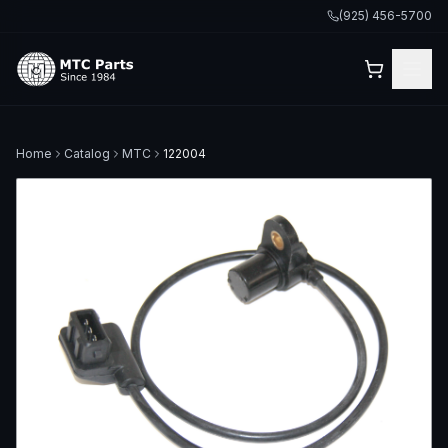
(925) 456-5700
Home
Catalog
MTC
122004