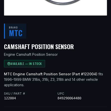
BRAND
MTC
— FITS
1999 B
CAMSHAFT POSITION SENSOR
Engine Camshaft Position Sensor
AVAILABLE — IN STOCK
MTC
Engine Camshaft Position Sensor
(Part #
122004
)
fits
1996–1999
BMW
318is, 318i, Z3, 318ti
and 14 other vehicle
applications
.
SKU / PART #
UPC
122004
849290064480