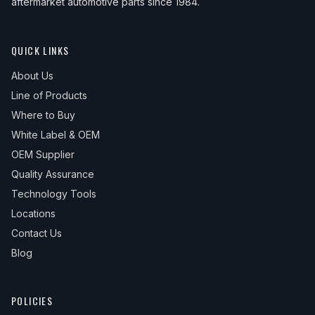
aftermarket automotive parts since 1984.
QUICK LINKS
About Us
Line of Products
Where to Buy
White Label & OEM
OEM Supplier
Quality Assurance
Technology Tools
Locations
Contact Us
Blog
POLICIES