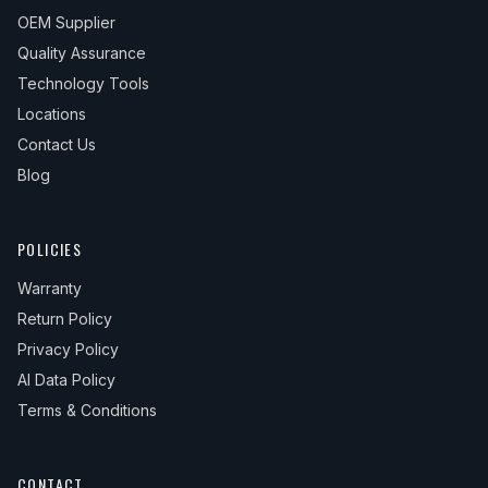
OEM Supplier
Quality Assurance
Technology Tools
Locations
Contact Us
Blog
POLICIES
Warranty
Return Policy
Privacy Policy
AI Data Policy
Terms & Conditions
CONTACT