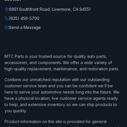
6951 Southfront Road, Livermore, CA 94551
(925) 456-5700
Send a Message
MTC Parts is your trusted source for quality auto parts,
accessories, and components. We offer a wide variety of
high-quality replacement, maintenance, and restoration parts.
Combine our unmatched reputation with our outstanding
customer service team and you can be confident we'll be
here to serve your automotive needs long into the future. We
have a physical location, live customer service agents ready
to help, and extensive inventory so we can ship products to
you quickly.
Product information on this site is provided for general