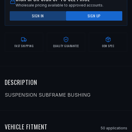
Wholesale pricing available to approved accounts.
SIGN IN
SIGN UP
FAST SHIPPING
QUALITY GUARANTEE
OEM SPEC
DESCRIPTION
SUSPENSION SUBFRAME BUSHING
VEHICLE FITMENT
50
application
s