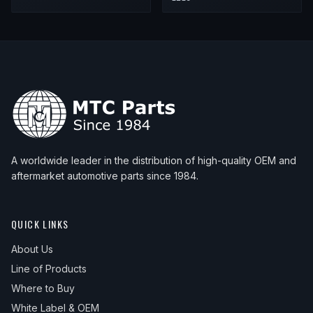
A worldwide leader in the distribution of high-quality OEM and
aftermarket automotive parts since 1984.
QUICK LINKS
About Us
Line of Products
Where to Buy
White Label & OEM