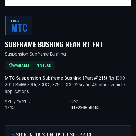
BRAND
MTC
— FITS
20
SUBFRAME BUSHING REAR RT FRT
Suspension Subframe Bushing
AVAILABLE — IN STOCK
MTC
Suspension Subframe Bushing
(Part #
1215
)
fits
1999–
2010
BMW
330i, 330Ci, 325Ci, X3, 325i
and 49 other vehicle
applications
.
SKU / PART #
UPC
1215
849290058663
SIGN IN OR SIGN UP TO SEE PRICE