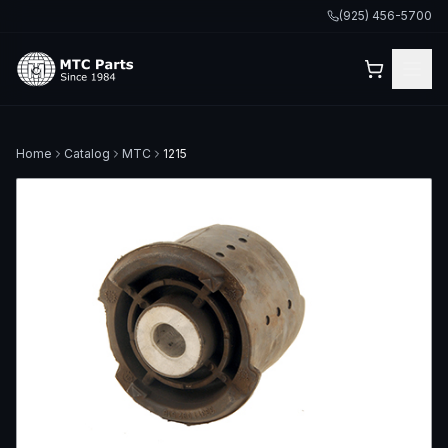
(925) 456-5700
Home
Catalog
MTC
1215