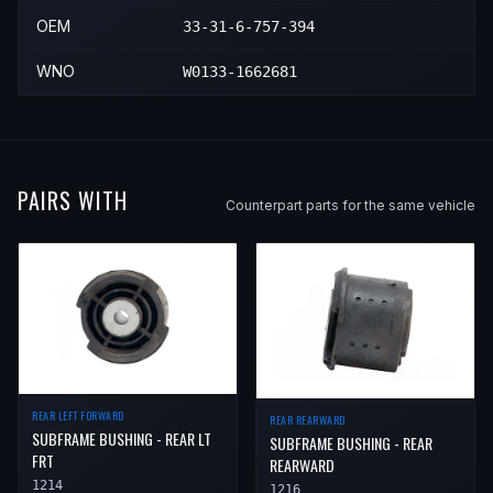
OEM
33-31-6-757-394
WNO
W0133-1662681
PAIRS WITH
Counterpart parts for the same vehicle
REAR LEFT FORWARD
REAR REARWARD
SUBFRAME BUSHING - REAR LT
SUBFRAME BUSHING - REAR
FRT
REARWARD
1214
1216