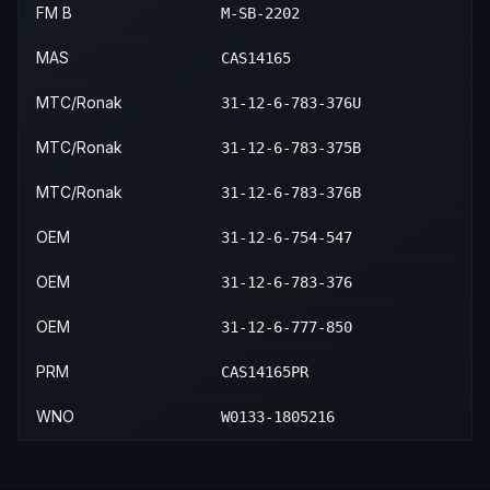
FM B
M-SB-2202
MAS
CAS14165
MTC/Ronak
31-12-6-783-376U
MTC/Ronak
31-12-6-783-375B
MTC/Ronak
31-12-6-783-376B
OEM
31-12-6-754-547
OEM
31-12-6-783-376
OEM
31-12-6-777-850
PRM
CAS14165PR
WNO
W0133-1805216