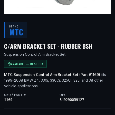
BRAND
MTC
— FITS
C/ARM BRACKET SET - RUBBER BSH
Suspension Control Arm Bracket Set
AVAILABLE — IN STOCK
MTC
Suspension Control Arm Bracket Set
(Part #
1169
)
fits
1999–2008
BMW
Z4, 330i, 330Ci, 325Ci, 325i
and 38 other
vehicle applications
.
SKU / PART #
UPC
1169
849290059127