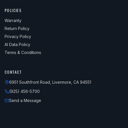
POLICIES
Warranty
Return Policy
Privacy Policy
AI Data Policy
Terms & Conditions
CONTACT
6951 Southfront Road, Livermore, CA 94551
(925) 456-5700
Send a Message