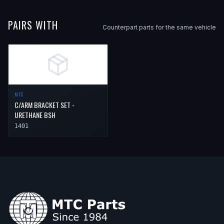
PAIRS WITH
Counterpart parts for the same vehicle
MTC
C/ARM BRACKET SET -
URETHANE BSH
1401