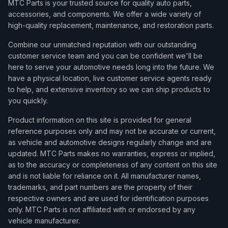
MTC Parts is your trusted source for quality auto parts,
accessories, and components. We offer a wide variety of
high-quality replacement, maintenance, and restoration parts.
Combine our unmatched reputation with our outstanding
customer service team and you can be confident we'll be
here to serve your automotive needs long into the future. We
have a physical location, live customer service agents ready
to help, and extensive inventory so we can ship products to
you quickly.
Product information on this site is provided for general
reference purposes only and may not be accurate or current,
as vehicle and automotive designs regularly change and are
updated. MTC Parts makes no warranties, express or implied,
as to the accuracy or completeness of any content on this site
and is not liable for reliance on it. All manufacturer names,
trademarks, and part numbers are the property of their
respective owners and are used for identification purposes
only. MTC Parts is not affiliated with or endorsed by any
vehicle manufacturer.