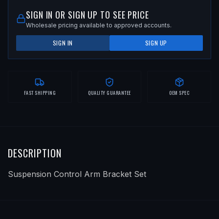
SIGN IN OR SIGN UP TO SEE PRICE
Wholesale pricing available to approved accounts.
SIGN IN
SIGN UP
FAST SHIPPING
QUALITY GUARANTEE
OEM SPEC
DESCRIPTION
Suspension Control Arm Bracket Set