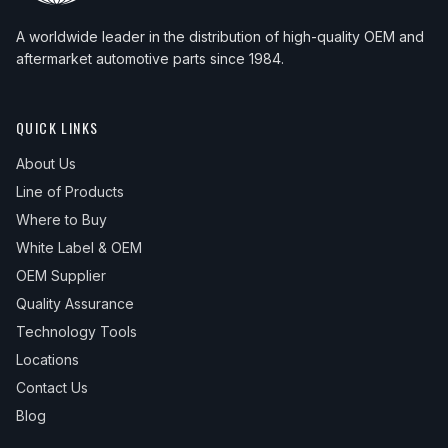
A worldwide leader in the distribution of high-quality OEM and
aftermarket automotive parts since 1984.
QUICK LINKS
About Us
Line of Products
Where to Buy
White Label & OEM
OEM Supplier
Quality Assurance
Technology Tools
Locations
Contact Us
Blog