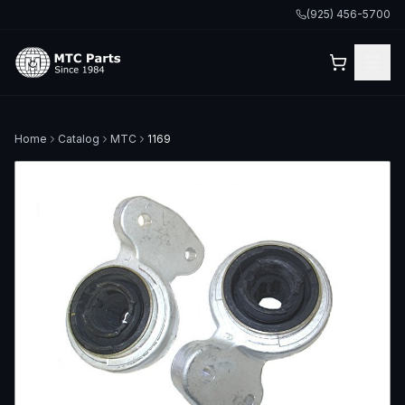
(925) 456-5700
Home
Catalog
MTC
1169