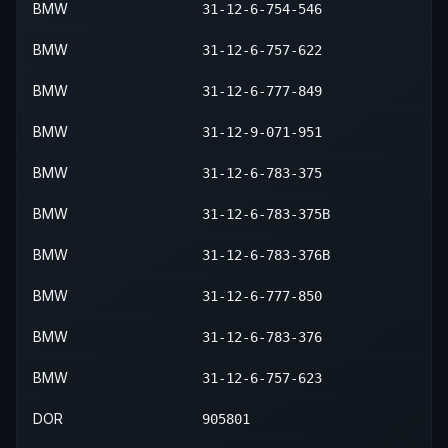
BMW
31-12-6-754-546
2008
BMW
Z4
Roadster 3.0i
—
—
BMW
31-12-6-757-622
2008
BMW
Z4
Roadster 3.0si
—
—
BMW
31-12-6-777-849
BMW
31-12-9-071-951
BMW
31-12-6-783-375
BMW
31-12-6-783-375B
BMW
31-12-6-783-376B
BMW
31-12-6-777-850
BMW
31-12-6-783-376
BMW
31-12-6-757-623
DOR
905801