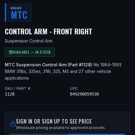
BRAND
MTC
— FITS
1992 
CONTROL ARM - FRONT RIGHT
Suspension Control Arm
AVAILABLE — IN STOCK
MTC
Suspension Control Arm
(Part #
1128
)
fits
1984–1993
BMW
318is, 325es, 318i, 325, M3
and 27 other vehicle
applications
.
SKU / PART #
UPC
1128
849290059530
SIGN IN OR SIGN UP TO SEE PRICE
Wholesale pricing available to approved accounts.