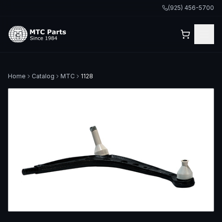
(925) 456-5700
Home
Catalog
MTC
1128