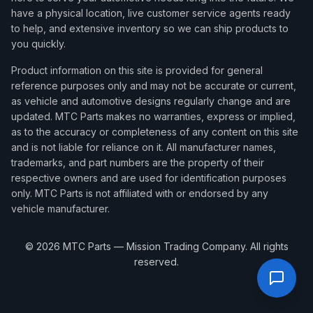
have a physical location, live customer service agents ready
to help, and extensive inventory so we can ship products to
you quickly.
Product information on this site is provided for general
reference purposes only and may not be accurate or current,
as vehicle and automotive designs regularly change and are
updated. MTC Parts makes no warranties, express or implied,
as to the accuracy or completeness of any content on this site
and is not liable for reliance on it. All manufacturer names,
trademarks, and part numbers are the property of their
respective owners and are used for identification purposes
only. MTC Parts is not affiliated with or endorsed by any
vehicle manufacturer.
©
2026
MTC Parts — Mission Trading Company. All rights
reserved.