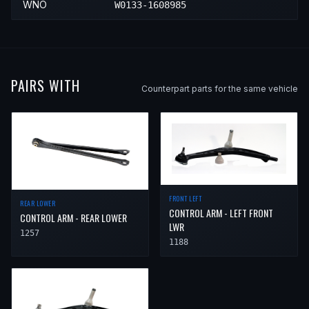
WNO
W0133-1608985
PAIRS WITH
Counterpart parts for the same vehicle
FRONT LEFT
REAR LOWER
CONTROL ARM - LEFT FRONT
CONTROL ARM - REAR LOWER
LWR
1257
1188