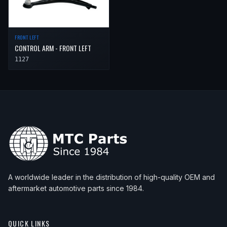
FRONT LEFT
CONTROL ARM - FRONT LEFT
1127
A worldwide leader in the distribution of high-quality OEM and
aftermarket automotive parts since 1984.
QUICK LINKS