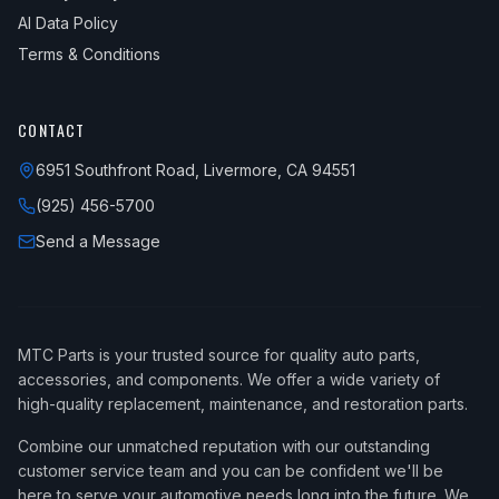
AI Data Policy
Terms & Conditions
CONTACT
6951 Southfront Road, Livermore, CA 94551
(925) 456-5700
Send a Message
MTC Parts is your trusted source for quality auto parts,
accessories, and components. We offer a wide variety of
high-quality replacement, maintenance, and restoration parts.
Combine our unmatched reputation with our outstanding
customer service team and you can be confident we'll be
here to serve your automotive needs long into the future. We