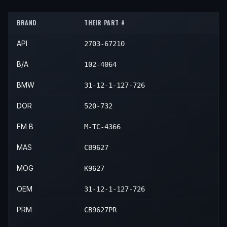
1990
BMW
325is
—
—
Front R
1992
BMW
325i
—
—
Front R
1991
BMW
325is
—
—
Front R
BRAND
THEIR PART #
1993
BMW
325i
—
—
Front R
API
2703-67210
B/A
102-4064
BMW
31-12-1-127-726
DOR
520-732
FM B
M-TC-4366
MAS
CB9627
MOG
K9627
OEM
31-12-1-127-726
PRM
CB9627PR