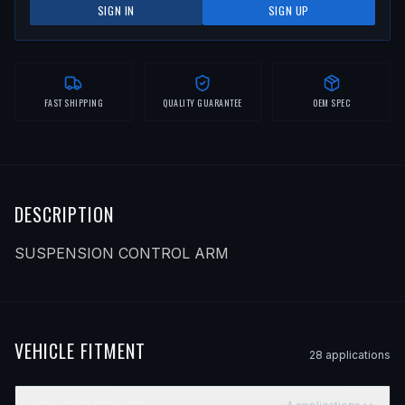
SIGN IN
SIGN UP
FAST SHIPPING
QUALITY GUARANTEE
OEM SPEC
DESCRIPTION
SUSPENSION CONTROL ARM
VEHICLE FITMENT
28
application
s