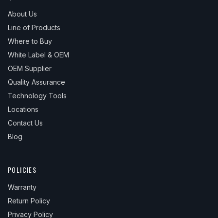
About Us
Line of Products
Where to Buy
White Label & OEM
OEM Supplier
Quality Assurance
Technology Tools
Locations
Contact Us
Blog
POLICIES
Warranty
Return Policy
Privacy Policy