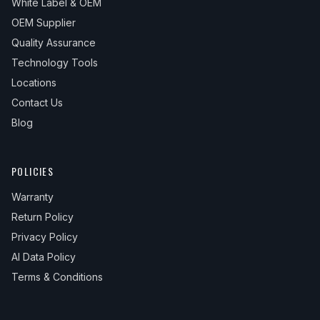
White Label & OEM
OEM Supplier
Quality Assurance
Technology Tools
Locations
Contact Us
Blog
POLICIES
Warranty
Return Policy
Privacy Policy
AI Data Policy
Terms & Conditions