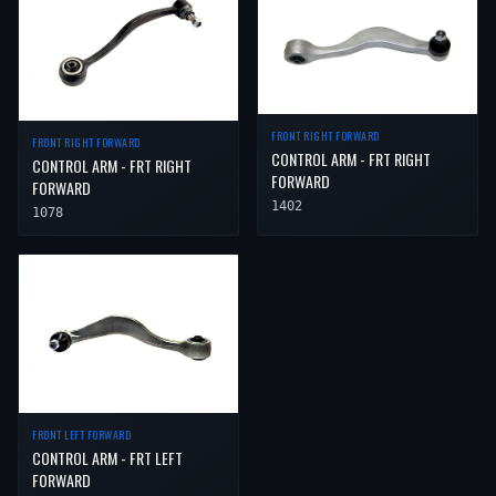
FRONT RIGHT FORWARD
FRONT RIGHT FORWARD
CONTROL ARM - FRT RIGHT
CONTROL ARM - FRT RIGHT
FORWARD
FORWARD
1402
1078
FRONT LEFT FORWARD
CONTROL ARM - FRT LEFT
FORWARD