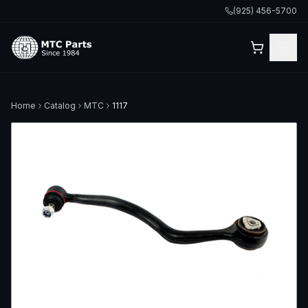
(925) 456-5700
Home
Catalog
MTC
1117