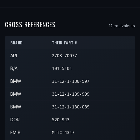
1992
BMW
750iL
—
—
Front L
1997
BMW
840Ci
—
—
Front 
1995
BMW
850Ci
—
—
Front 
1995
BMW
850CSi
—
—
Front
1991
BMW
850i
—
—
Front L
1993
BMW
750iL
—
—
Front L
1996
BMW
850Ci
—
—
Front 
1992
BMW
850i
—
—
Front L
CROSS REFERENCES
1994
BMW
750iL
—
—
Front L
12
equivalent
s
1997
BMW
850Ci
—
—
Front 
BRAND
THEIR PART #
API
2703-70077
B/A
101-5101
BMW
31-12-1-130-597
BMW
31-12-1-139-999
BMW
31-12-1-130-089
DOR
520-943
FM B
M-TC-4317