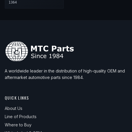
1364
A worldwide leader in the distribution of high-quality OEM and
aftermarket automotive parts since 1984.
QUICK LINKS
About Us
Line of Products
Where to Buy