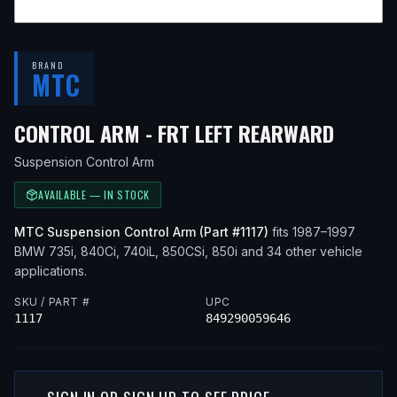
BRAND
MTC
— FIT
CONTROL ARM - FRT LEFT REARWARD
Suspension Control Arm
AVAILABLE — IN STOCK
MTC
Suspension Control Arm
(Part #
1117
)
fits
1987–1997
BMW
735i, 840Ci, 740iL, 850CSi, 850i
and 34 other vehicle
applications
.
SKU / PART #
UPC
1117
849290059646