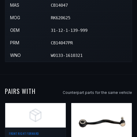
MAS
CB14047
MOG
RK620625
OEM
31-12-1-139-999
PRM
CB14047PR
WNO
W0133-1610321
PAIRS WITH
Counterpart parts for the same vehicle
FRONT RIGHT FORWARD