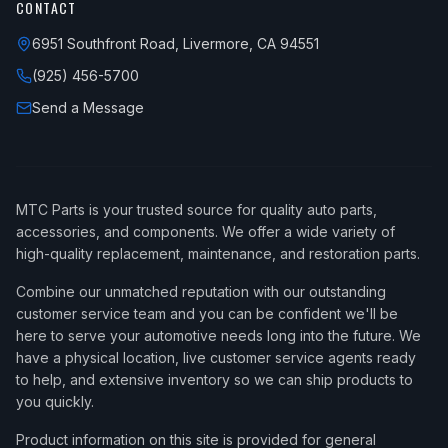
CONTACT
6951 Southfront Road, Livermore, CA 94551
(925) 456-5700
Send a Message
MTC Parts is your trusted source for quality auto parts,
accessories, and components. We offer a wide variety of
high-quality replacement, maintenance, and restoration parts.
Combine our unmatched reputation with our outstanding
customer service team and you can be confident we'll be
here to serve your automotive needs long into the future. We
have a physical location, live customer service agents ready
to help, and extensive inventory so we can ship products to
you quickly.
Product information on this site is provided for general