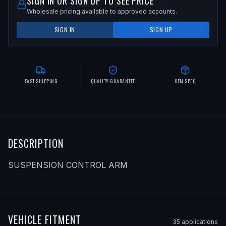
SIGN IN OR SIGN UP TO SEE PRICE
Wholesale pricing available to approved accounts.
SIGN IN
SIGN UP
FAST SHIPPING
QUALITY GUARANTEE
OEM SPEC
DESCRIPTION
SUSPENSION CONTROL ARM
VEHICLE FITMENT
35
application
s