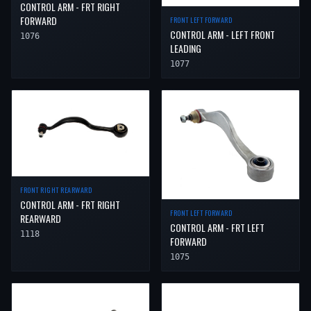
CONTROL ARM - FRT RIGHT
FORWARD
FRONT LEFT FORWARD
CONTROL ARM - LEFT FRONT
1076
LEADING
1077
FRONT RIGHT REARWARD
CONTROL ARM - FRT RIGHT
FRONT LEFT FORWARD
REARWARD
CONTROL ARM - FRT LEFT
1118
FORWARD
1075