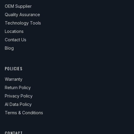
OEM Supplier
Quality Assurance
Technology Tools
Locations
Contact Us
Blog
POLICIES
Warranty
Return Policy
Privacy Policy
AI Data Policy
Terms & Conditions
CONTACT