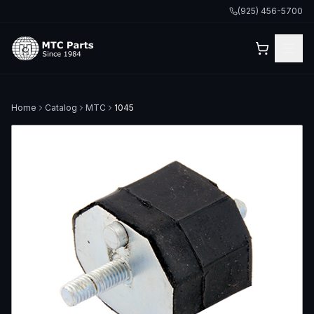
(925) 456-5700
Home
Catalog
MTC
1045