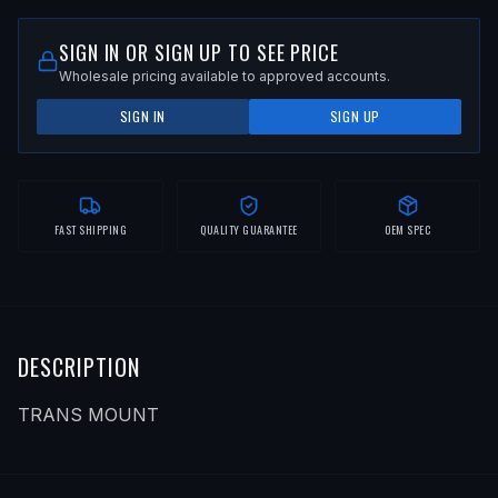
SIGN IN OR SIGN UP TO SEE PRICE
Wholesale pricing available to approved accounts.
SIGN IN
SIGN UP
FAST SHIPPING
QUALITY GUARANTEE
OEM SPEC
DESCRIPTION
TRANS MOUNT