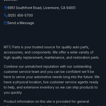
6951 Southfront Road, Livermore, CA 94551
(925) 456-5700
Send a Message
MTC Parts is your trusted source for quality auto parts,
accessories, and components. We offer a wide variety of
high-quality replacement, maintenance, and restoration parts.
Combine our unmatched reputation with our outstanding
customer service team and you can be confident we'll be
here to serve your automotive needs long into the future. We
have a physical location, live customer service agents ready
to help, and extensive inventory so we can ship products to
you quickly.
Product information on this site is provided for general