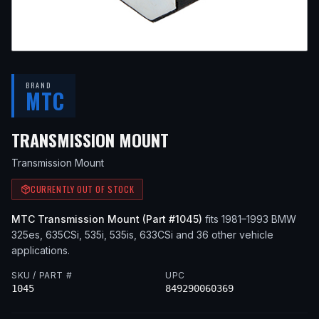
BRAND
MTC
— FITS
1987 BMW 325
TRANSMISSION MOUNT
Transmission Mount
CURRENTLY OUT OF STOCK
MTC
Transmission Mount
(Part #
1045
)
fits
1981–1993
BMW
325es, 635CSi, 535i, 535is, 633CSi
and 36 other vehicle
applications
.
SKU / PART #
UPC
1045
849290060369