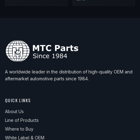
A worldwide leader in the distribution of high-quality OEM and
aftermarket automotive parts since 1984.
QUICK LINKS
About Us
Line of Products
Where to Buy
White Label & OEM