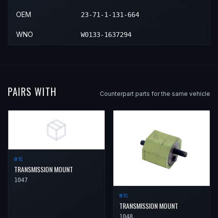
OEM
23-71-1-131-664
WNO
W0133-1637294
PAIRS WITH
Counterpart parts for the same vehicle
MTC
TRANSMISSION MOUNT
1047
MTC
TRANSMISSION MOUNT
1048