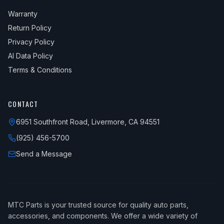
Warranty
Return Policy
Privacy Policy
AI Data Policy
Terms & Conditions
CONTACT
6951 Southfront Road, Livermore, CA 94551
(925) 456-5700
Send a Message
MTC Parts is your trusted source for quality auto parts,
accessories, and components. We offer a wide variety of