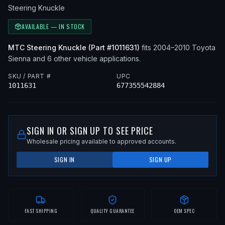
Steering Knuckle
AVAILABLE — IN STOCK
MTC
Steering Knuckle
(Part #
1011631
)
fits
2004–2010
Toyota
Sienna
and 6 other vehicle applications
.
SKU / PART #
UPC
1011631
677355542884
SIGN IN OR SIGN UP TO SEE PRICE
Wholesale pricing available to approved accounts.
SIGN IN
SIGN UP
FAST SHIPPING
QUALITY GUARANTEE
OEM SPEC