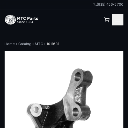
(925) 456-5700
Home
Catalog
MTC
1011631