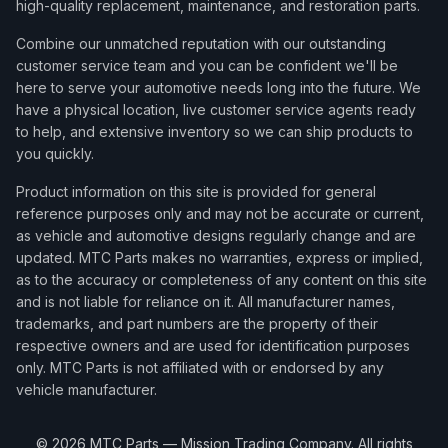
high-quality replacement, maintenance, and restoration parts.
Combine our unmatched reputation with our outstanding
customer service team and you can be confident we'll be
here to serve your automotive needs long into the future. We
have a physical location, live customer service agents ready
to help, and extensive inventory so we can ship products to
you quickly.
Product information on this site is provided for general
reference purposes only and may not be accurate or current,
as vehicle and automotive designs regularly change and are
updated. MTC Parts makes no warranties, express or implied,
as to the accuracy or completeness of any content on this site
and is not liable for reliance on it. All manufacturer names,
trademarks, and part numbers are the property of their
respective owners and are used for identification purposes
only. MTC Parts is not affiliated with or endorsed by any
vehicle manufacturer.
©
2026
MTC Parts — Mission Trading Company. All rights