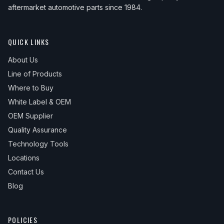
aftermarket automotive parts since 1984.
QUICK LINKS
About Us
Line of Products
Where to Buy
White Label & OEM
OEM Supplier
Quality Assurance
Technology Tools
Locations
Contact Us
Blog
POLICIES