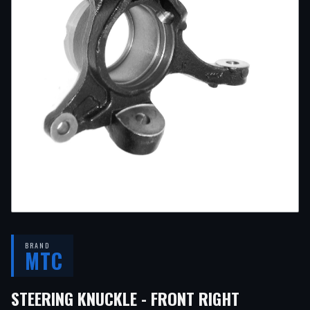
BRAND
MTC
— FITS
20
STEERING KNUCKLE - FRONT RIGHT