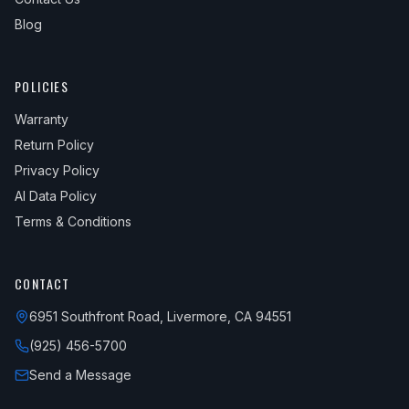
Blog
POLICIES
Warranty
Return Policy
Privacy Policy
AI Data Policy
Terms & Conditions
CONTACT
6951 Southfront Road, Livermore, CA 94551
(925) 456-5700
Send a Message