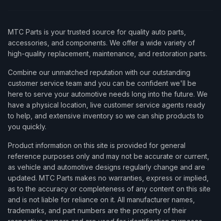
MTC Parts is your trusted source for quality auto parts,
accessories, and components. We offer a wide variety of
high-quality replacement, maintenance, and restoration parts.
Combine our unmatched reputation with our outstanding
customer service team and you can be confident we'll be
here to serve your automotive needs long into the future. We
have a physical location, live customer service agents ready
to help, and extensive inventory so we can ship products to
you quickly.
Product information on this site is provided for general
reference purposes only and may not be accurate or current,
as vehicle and automotive designs regularly change and are
updated. MTC Parts makes no warranties, express or implied,
as to the accuracy or completeness of any content on this site
and is not liable for reliance on it. All manufacturer names,
trademarks, and part numbers are the property of their