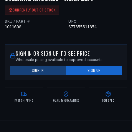
CURRENTLY OUT OF STOCK
SKU / PART #
UPC
1011606
677355511354
SIGN IN OR SIGN UP TO SEE PRICE
Wholesale pricing available to approved accounts.
SIGN IN
SIGN UP
FAST SHIPPING
QUALITY GUARANTEE
OEM SPEC