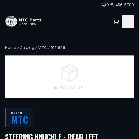
(925) 456-5700
Home
Catalog
MTC
1011606
NO IMAGE AVAILABLE
BRAND
MTC
STEERING KNUCKLE - REAR LEFT