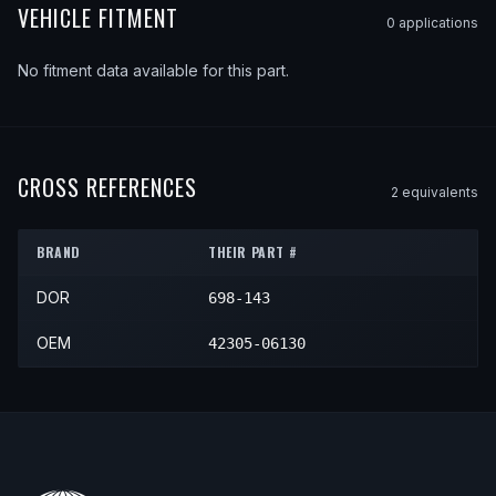
VEHICLE FITMENT
0
application
s
No fitment data available for this part.
CROSS REFERENCES
2
equivalent
s
BRAND
THEIR PART #
DOR
698-143
OEM
42305-06130