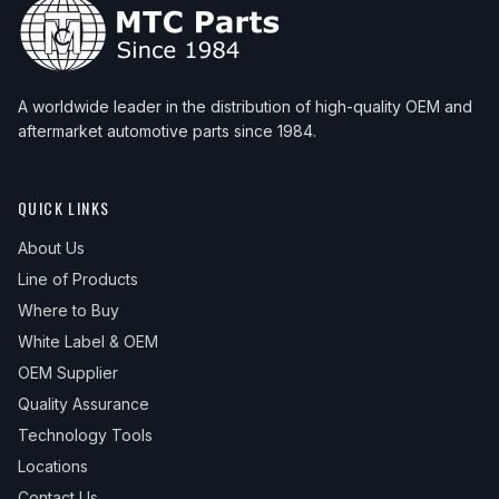
A worldwide leader in the distribution of high-quality OEM and
aftermarket automotive parts since 1984.
QUICK LINKS
About Us
Line of Products
Where to Buy
White Label & OEM
OEM Supplier
Quality Assurance
Technology Tools
Locations
Contact Us