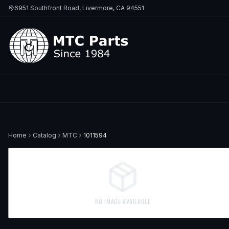
6951 Southfront Road, Livermore, CA 94551
Home
Catalog
MTC
1011594
NO IMAGE AVAILABLE