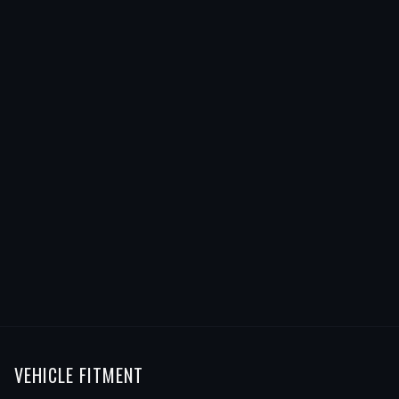
VEHICLE FITMENT