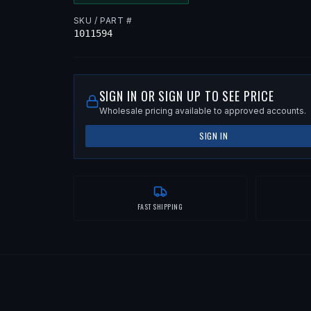
SKU / PART #
1011594
SIGN IN OR SIGN UP TO SEE PRICE
Wholesale pricing available to approved accounts.
SIGN IN
FAST SHIPPING