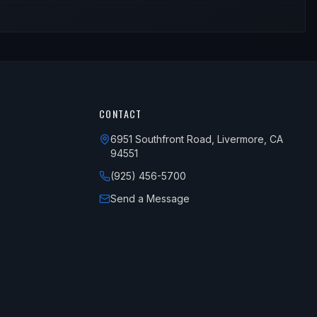
CONTACT
6951 Southfront Road, Livermore, CA
94551
(925) 456-5700
Send a Message