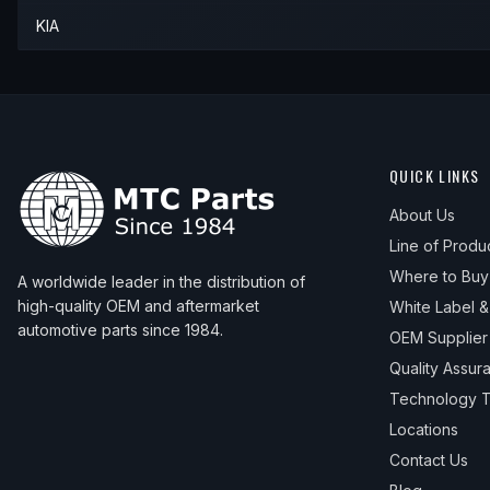
KIA
QUICK LINKS
About Us
Line of Produ
Where to Buy
A worldwide leader in the distribution of
high-quality OEM and aftermarket
White Label 
automotive parts since 1984.
OEM Supplier
Quality Assur
Technology T
Locations
Contact Us