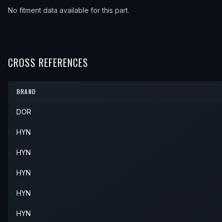
No fitment data available for this part.
CROSS REFERENCES
BRAND
DOR
HYN
HYN
HYN
HYN
HYN