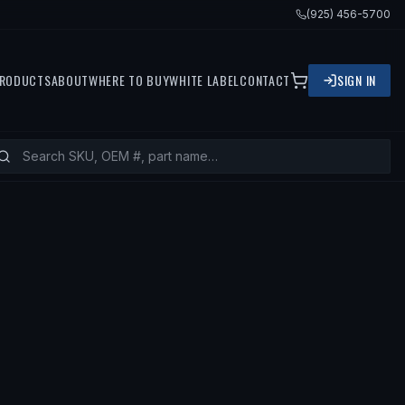
(925) 456-5700
RODUCTS
ABOUT
WHERE TO BUY
WHITE LABEL
CONTACT
SIGN IN