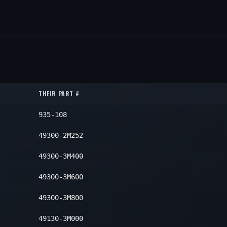
THEIR PART #
935-108
49300-2M252
49300-3M400
49300-3M600
49300-3M800
49130-3M000