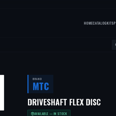
HOME
CATALOG
KITS
P
BRAND
MTC
DRIVESHAFT FLEX DISC
AVAILABLE — IN STOCK