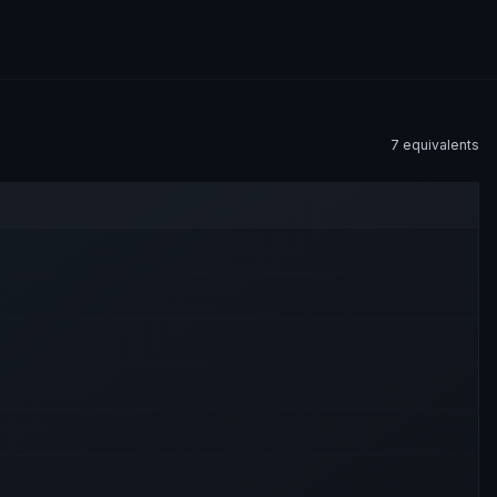
7
equivalent
s