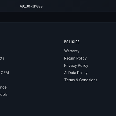
49130-3M000
POLICIES
Warranty
cts
Return Policy
Privacy Policy
& OEM
AI Data Policy
Terms & Conditions
ance
ools