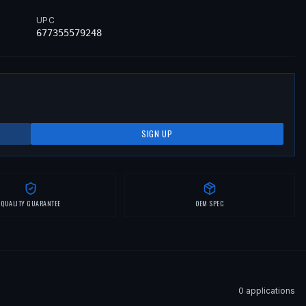
UPC
677355579248
SIGN UP
QUALITY GUARANTEE
OEM SPEC
0
application
s