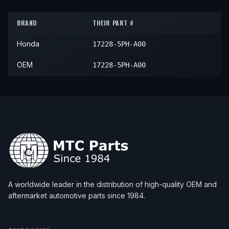
2019
Honda
CR-V
LX
—
Air C
BRAND
THEIR PART #
Honda
17228-5PH-A00
OEM
17228-5PH-A00
A worldwide leader in the distribution of high-quality OEM and
aftermarket automotive parts since 1984.