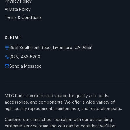
Privacy Policy
AI Data Policy
Terms & Conditions
CONTACT
6951 Southfront Road, Livermore, CA 94551
(925) 456-5700
Send a Message
MTC Parts is your trusted source for quality auto parts,
accessories, and components. We offer a wide variety of
high-quality replacement, maintenance, and restoration parts.
Combine our unmatched reputation with our outstanding
customer service team and you can be confident we'll be