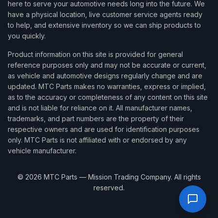
here to serve your automotive needs long into the future. We
have a physical location, live customer service agents ready
to help, and extensive inventory so we can ship products to
you quickly.
Product information on this site is provided for general
reference purposes only and may not be accurate or current,
as vehicle and automotive designs regularly change and are
updated. MTC Parts makes no warranties, express or implied,
as to the accuracy or completeness of any content on this site
and is not liable for reliance on it. All manufacturer names,
trademarks, and part numbers are the property of their
respective owners and are used for identification purposes
only. MTC Parts is not affiliated with or endorsed by any
vehicle manufacturer.
©
2026
MTC Parts — Mission Trading Company. All rights
reserved.