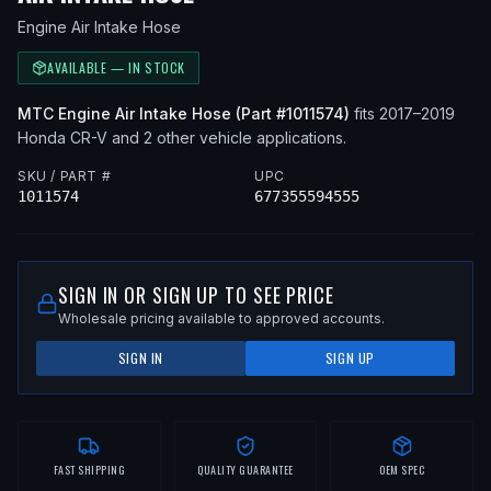
Engine Air Intake Hose
AVAILABLE — IN STOCK
MTC
Engine Air Intake Hose
(Part #
1011574
)
fits
2017–2019
Honda
CR-V
and 2 other vehicle applications
.
SKU / PART #
UPC
1011574
677355594555
SIGN IN OR SIGN UP TO SEE PRICE
Wholesale pricing available to approved accounts.
SIGN IN
SIGN UP
FAST SHIPPING
QUALITY GUARANTEE
OEM SPEC