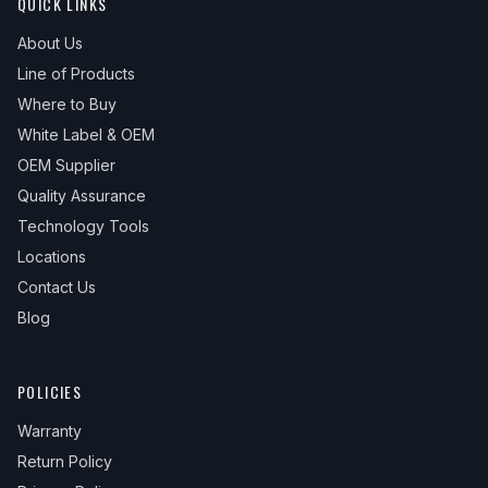
QUICK LINKS
About Us
Line of Products
Where to Buy
White Label & OEM
OEM Supplier
Quality Assurance
Technology Tools
Locations
Contact Us
Blog
POLICIES
Warranty
Return Policy