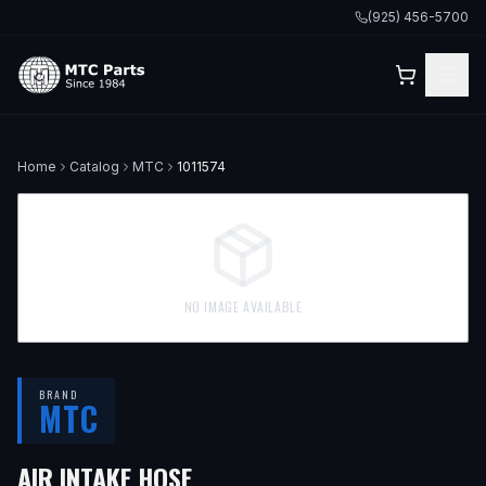
(925) 456-5700
Home
Catalog
MTC
1011574
NO IMAGE AVAILABLE
BRAND
MTC
— FITS
2017 HONDA CR-V, 
AIR INTAKE HOSE