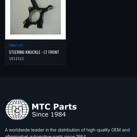
2019
Toyota
Tacoma
—
—
Fr
2020
Toyota
Tacoma
—
—
Fr
2021
Toyota
Tacoma
—
—
Fr
FRONT LEFT
STEERING KNUCKLE - LT FRONT
1011522
A worldwide leader in the distribution of high-quality OEM and
aftermarket automotive parts since 1984.