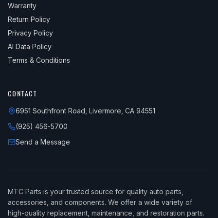
Warranty
Return Policy
Privacy Policy
AI Data Policy
Terms & Conditions
CONTACT
6951 Southfront Road, Livermore, CA 94551
(925) 456-5700
Send a Message
MTC Parts is your trusted source for quality auto parts,
accessories, and components. We offer a wide variety of
high-quality replacement, maintenance, and restoration parts.