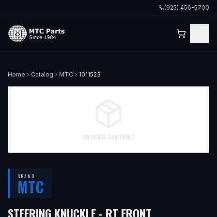
(925) 456-5700
Home
Catalog
MTC
1011523
NO IMAGE AVAILABLE
BRAND
MTC
— FITS
2018 
STEERING KNUCKLE - RT FRONT