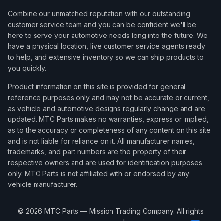
Combine our unmatched reputation with our outstanding
customer service team and you can be confident we'll be
here to serve your automotive needs long into the future. We
have a physical location, live customer service agents ready
to help, and extensive inventory so we can ship products to
you quickly.
Product information on this site is provided for general
reference purposes only and may not be accurate or current,
as vehicle and automotive designs regularly change and are
updated. MTC Parts makes no warranties, express or implied,
as to the accuracy or completeness of any content on this site
and is not liable for reliance on it. All manufacturer names,
trademarks, and part numbers are the property of their
respective owners and are used for identification purposes
only. MTC Parts is not affiliated with or endorsed by any
vehicle manufacturer.
©
2026
MTC Parts — Mission Trading Company. All rights