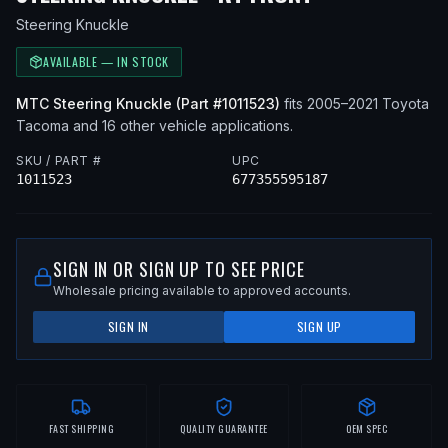
Steering Knuckle
AVAILABLE — IN STOCK
MTC
Steering Knuckle
(Part #
1011523
)
fits
2005–2021
Toyota
Tacoma
and 16 other vehicle applications
.
SKU / PART #
UPC
1011523
677355595187
SIGN IN OR SIGN UP TO SEE PRICE
Wholesale pricing available to approved accounts.
SIGN IN
SIGN UP
FAST SHIPPING
QUALITY GUARANTEE
OEM SPEC