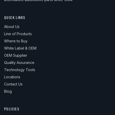
QUICK LINKS
About Us
Line of Products
Where to Buy
White Label & OEM
OEM Supplier
Quality Assurance
Technology Tools
Locations
Contact Us
Blog
POLICIES