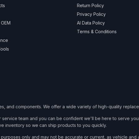
cts
Return Policy
Privacy Policy
& OEM
AI Data Policy
Terms & Conditions
ance
ools
ies, and components. We offer a wide variety of high-quality replac
service team and you can be confident we'll be here to serve your
ve inventory so we can ship products to you quickly.
nce purposes only and may not be accurate or current, as vehicle an