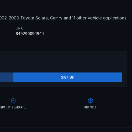
002–2008
Toyota
Solara, Camry
and 11 other vehicle applications
.
UPC
849290094944
SIGN UP
QUALITY GUARANTEE
OEM SPEC