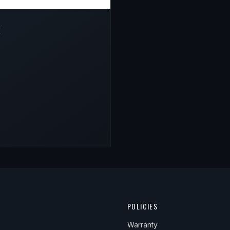
Cleaner Housing To Throttle Body
1
E
POLICIES
Warranty