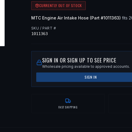
CURRENTLY OUT OF STOCK
MTC
Engine Air Intake Hose
(Part #
1011363
)
fits
2
SKU / PART #
1011363
SIGN IN OR SIGN UP TO SEE PRICE
Wholesale pricing available to approved accounts.
SIGN IN
FAST SHIPPING