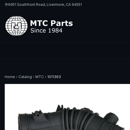
6951 Southfront Road, Livermore, CA 94551
Home
Catalog
MTC
1011363