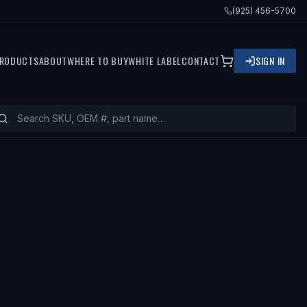
(925) 456-5700
RODUCTS
ABOUT
WHERE TO BUY
WHITE LABEL
CONTACT
SIGN IN
08 TOYOTA SOLARA, 2005 TOYOTA C