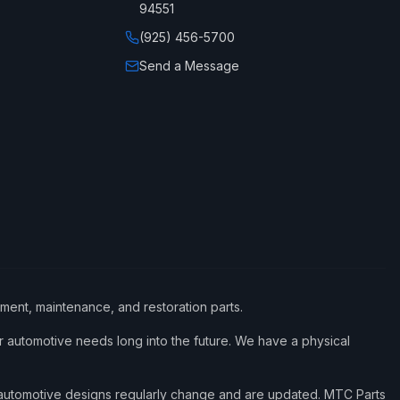
94551
(925) 456-5700
Send a Message
ement, maintenance, and restoration parts.
 automotive needs long into the future. We have a physical
d automotive designs regularly change and are updated. MTC Parts