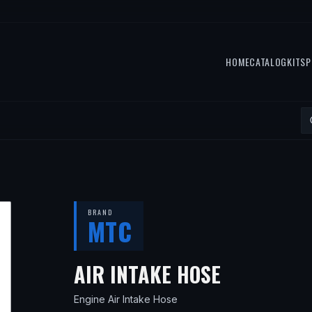
HOME
CATALOG
KITS
P
BRAND
MTC
— FITS
20
AIR INTAKE HOSE
Engine Air Intake Hose