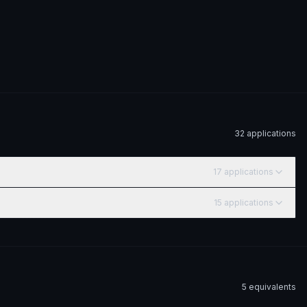
32
application
s
17
application
s
15
application
s
5
equivalent
s