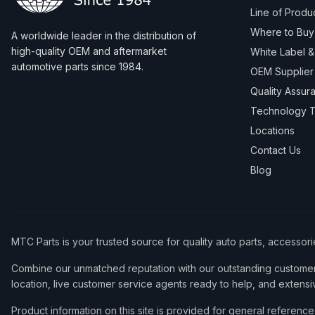
Line of Produ
Where to Buy
A worldwide leader in the distribution of
high-quality OEM and aftermarket
White Label 
automotive parts since 1984.
OEM Supplier
Quality Assur
Technology T
Locations
Contact Us
Blog
MTC Parts is your trusted source for quality auto parts, accessor
Combine our unmatched reputation with our outstanding customer 
location, live customer service agents ready to help, and extensi
Product information on this site is provided for general refere