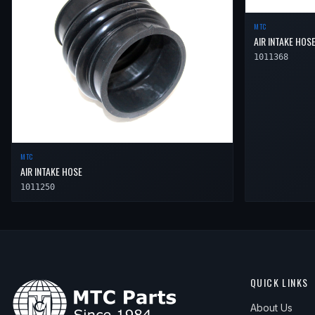
2006
Toyota
Camry
XLE
—
Air 
MTC
AIR INTAKE HOS
1011368
MTC
AIR INTAKE HOSE
1011250
QUICK LINKS
About Us