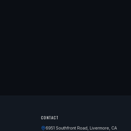
CONTACT
6951 Southfront Road, Livermore, CA