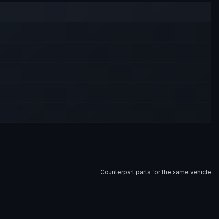
Counterpart parts for the same vehicle